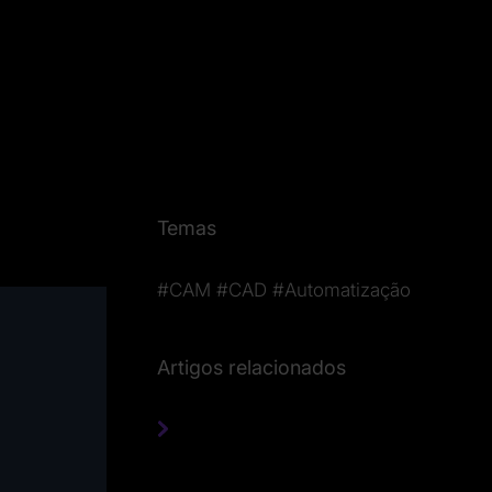
Temas
#CAM
#CAD
#Automatização
Artigos relacionados