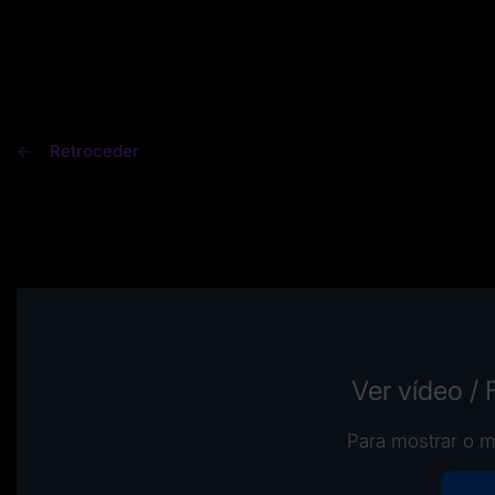
Retroceder
Ver vídeo /
Para mostrar o m