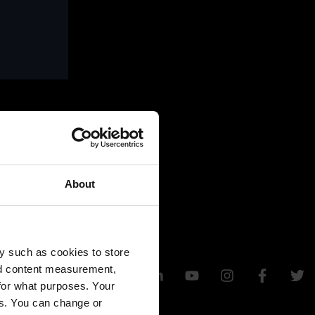
About
y such as cookies to store
nd content measurement,
for what purposes. Your
es. You can change or