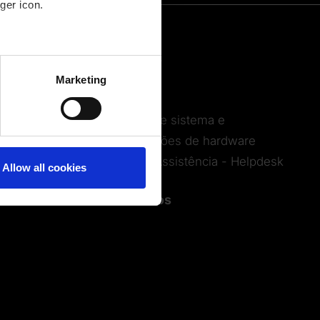
ger icon.
Serviços
several meters
Formações
Marketing
ails section
.
Webinars
Requisitos de sistema e
recomendações de hardware
Serviço de Assistência - Helpdesk
Allow all cookies
Contactos