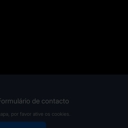
 Formulário de contacto
apa, por favor ative os cookies.