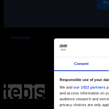
Ac
Retroceder
Consent
Responsible use of your dat
We and
our 1022 partners
pr
and access information on yo
audience research and servi
privacy choices are only app