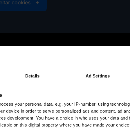
eitar cookies
Details
Ad Settings
a
ocess your personal data, e.g. your IP-number, using technolog
ur device in order to serve personalized ads and content, ad a
ces development. You have a choice in who uses your data and 
licable on this digital property where you have made your choic