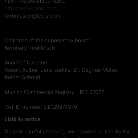
Fax: +49/89/81803-8200
http://www.tebis.com
webmaster@tebis.com
Chairman of the supervisory board:
Bernhard Rindfleisch
Board of Directors:
Robert Aulbur, Jens Lüdtke, Dr. Dagmar Mutter,
Reiner Schmid
Munich Commercial Registry: HRB 97022
VAT ID number: DE129274979
Liability notice:
Despite careful checking, we assume no liability for