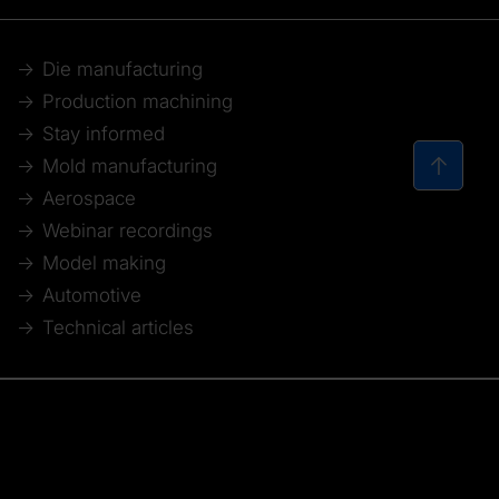
Die manufacturing
Production machining
Stay informed
Mold manufacturing
Aerospace
Webinar recordings
Model making
Automotive
Technical articles
© 2026 Tebis Technische Informationssysteme AG
Member of: