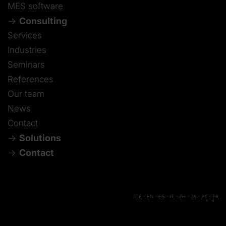
MES software
Consulting
Services
Industries
Seminars
References
Our team
News
Contact
Solutions
Contact
DE
-
EN
-
ES
-
IT
-
ZH
-
JA
-
PT
-
FR