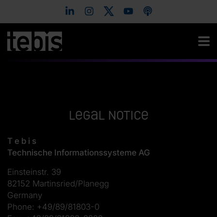
Legal notice
T e b i s
Technische Informationssysteme AG
Einsteinstr. 39
82152 Martinsried/Planegg
Germany
Phone: +49/89/81803-0