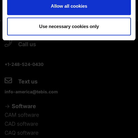
You can change or revoke your consent at any time.
Allow all cookies
(Change cookie settings)
Imprint
|
Data protection
|
Disclaimer of liability
Use necessary cookies only
Call us
+1-248-524-0430
Text us
info-america@tebis.com
Software
CAM software
CAD software
CAQ software