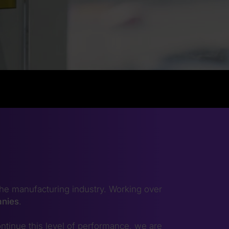
he manufacturing industry. Working over
anies
.
ntinue this level of performance, we are