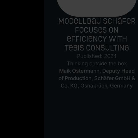
of the
Modellbau Schäfer
e
focuses on
efficiency with
 2018
Tebis Consulting
ble of
Published: 2024
of up to 30
Thinking outside the box
etch.
“
Maik Ostermann, Deputy Head
ng Director
of Production, Schäfer GmbH &
Co. KG, Osnabrück, Germany
en- und
 Co. KG,
rmany