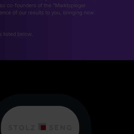
lso co-founders of the "Marktspiegel
nce of our results to you, bringing new
is listed below.