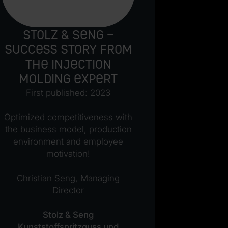
Stolz & Seng –
The 
Success story from
futur
the injection
princ
molding expert
mod
man
First published: 2023
c
Optimized competitiveness with
First p
the business model, production
developme
environment and employee
was an
motivation!
process, b
you can s
Christian Seng, Managing
past, I 
Director
custo
completely
Stolz & Seng
since b
Kunststoffspritzguss und