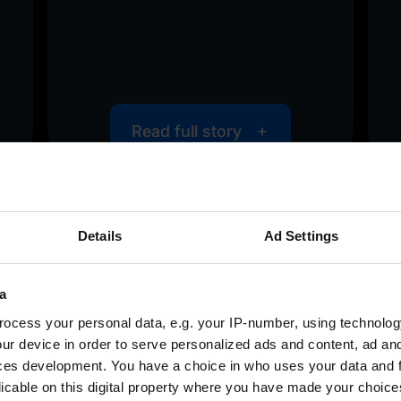
Read full story
Details
Ad Settings
<
>
a
ocess your personal data, e.g. your IP-number, using technolog
ur device in order to serve personalized ads and content, ad a
ces development. You have a choice in who uses your data and 
licable on this digital property where you have made your choic