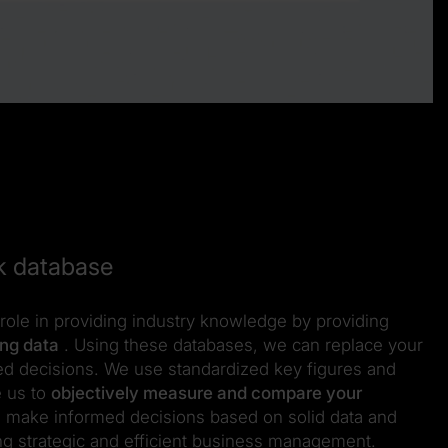
k database
role in providing industry knowledge by providing
ing data
. Using these databases, we can replace your
ted decisions. We use standardized key figures and
e us to
objectively measure and compare your
u make informed decisions based on solid data and
ng strategic and efficient business management.