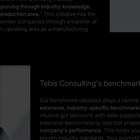
proving through industry knowledge.
production area.
" This initiative has the
member companies through a transfer of
n-speaking area as a manufacturing
Tebis Consulting's benchmar
Our benchmark database plays a central 
extensive, industry-specific benchmark
intuitive gut decisions with data-suppor
extensive benchmarking data that enabl
company's performance
. This helps yo
proven industry standards, thus promoti