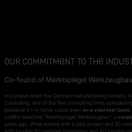
Our commitment to the indus
Co-found of Marktspiegel Werkzeugba
In a phase when the German manufacturing industry is 
Consulting, one of the few consulting firms specializing
preserve it – in some cases even
on a volunteer basis
Lüdtke launched "Marktspiegel Werkzeugbau", a
coope
years ago. What started with a pilot project and 20 com
with roughly 80 member companies and 40 funding par