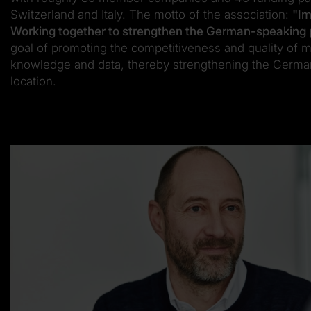
Switzerland and Italy. The motto of the association:
"Im
Working together to strengthen the German-speaking 
goal of promoting the competitiveness and quality of 
knowledge and data, thereby strengthening the Germa
location.