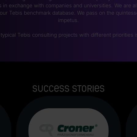
 in exchange with companies and universities. We are a
our Tebis benchmark database. We pass on the quintesse
impetus.
typical Tebis consulting projects with different priorities 
Success stories