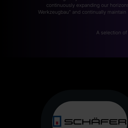
continuously expanding our horizons
Werkzeugbau" and continually maintain 
A selection of 