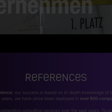
References
rience
; our success is based on in-depth knowledge of t
 years, we have since been deployed in
over 800 comp
utstanding consulting services over the past years. To co