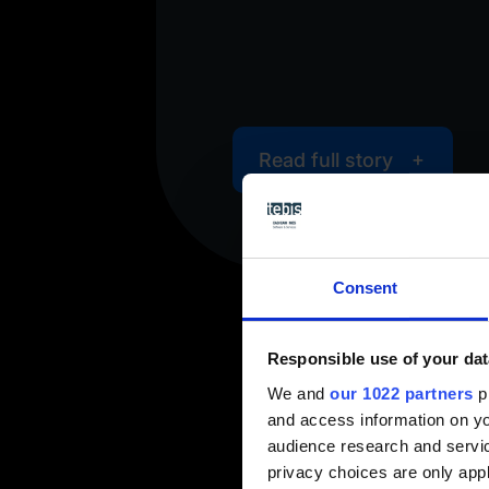
y
Read full story
Consent
Responsible use of your dat
We and
our 1022 partners
pr
and access information on yo
audience research and servi
privacy choices are only app