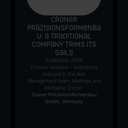
Croner
Präzisionsformenba
u: A traditional
company trims its
sails
Published: 2024
Process analysis – everything
was put to the test
Management team: Matthias and
Wolfgang Croner
Croner Präzisionsformenbau
GmbH, Germany