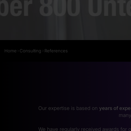
Home
Consulting
References
Our expertise is based on
years of expe
many
We have regularly received awards for o