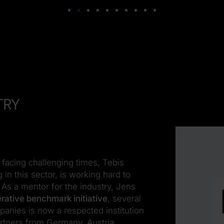
try
u
facing challenging times, Tebis
 in this sector, is working hard to
. As a mentor for the industry, Jens
rative benchmark initiative
, several
panies is now a respected institution
tners from Germany, Austria,