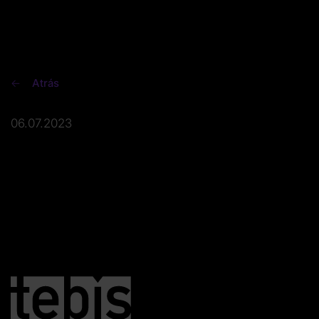
Atrás
06.07.2023