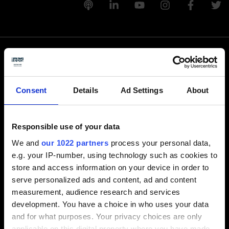
Llámenos
Consent
Details
Ad Settings
About
+1-248-524-0430
Responsible use of your data
Escríbanos
We and
our 1022 partners
process your personal data,
e.g. your IP-number, using technology such as cookies to
info-america@tebis.com
store and access information on your device in order to
Software
serve personalized ads and content, ad and content
measurement, audience research and services
CAM software
development. You have a choice in who uses your data
CAD software
and for what purposes. Your privacy choices are only
CAQ software
applicable on this digital property where you have made