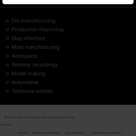
Die manufacturing
Production machining
Stay informed
Mold manufacturing
Aerospace
Webinar recordings
Model making
Automotive
Technical articles
© 2026 Tebis Technische Informationssysteme AG
Socio de
Imprint
Disclaimer of liability
Data protection
Whistleblower system