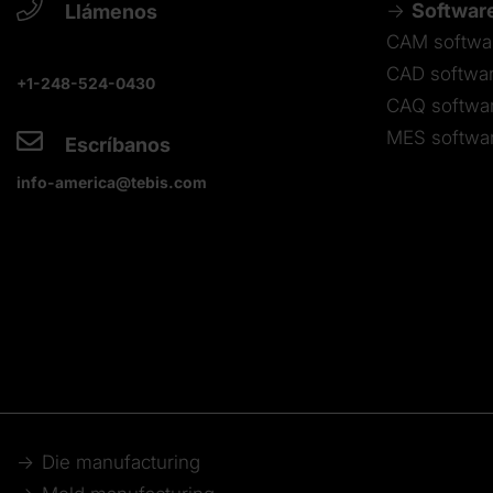
Softwar
Llámenos
CAM softwa
CAD softwa
+1-248-524-0430
CAQ softwa
MES softwa
Escríbanos
info-america@tebis.com
Die manufacturing