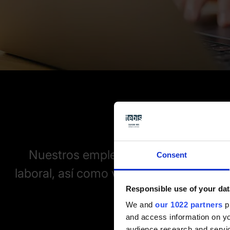
Nuestros empleados ofrecen una vis
Consent
laboral, así como valiosos consejos so
Responsible use of your dat
de la fa
We and
our 1022 partners
pr
and access information on yo
audience research and servi