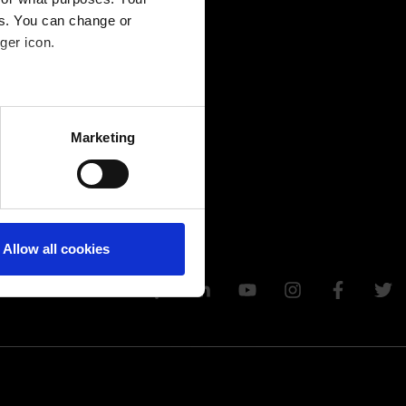
es. You can change or
ger icon.
several meters
Marketing
ails section
.
Allow all cookies