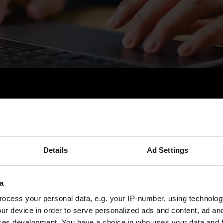
Tebis Blog
ión personal del mundo de Tebis y compar
Details
Ad Settings
bre modernas tecnologías de fabricación, d
a
bricación, desarrollos de la industria y m
ocess your personal data, e.g. your IP-number, using technolog
ur device in order to serve personalized ads and content, ad a
ces development. You have a choice in who uses your data and 