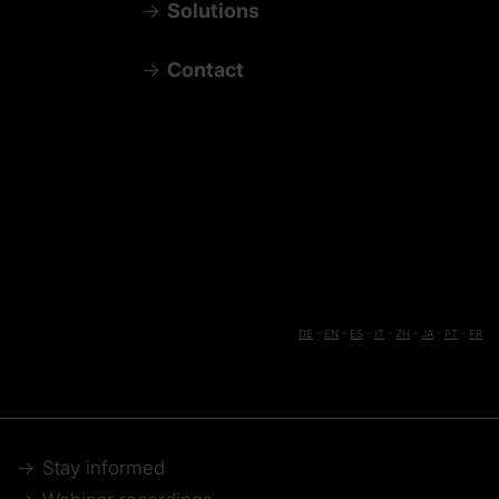
Solutions
Contact
DE
-
EN
-
ES
-
IT
-
ZH
-
JA
-
PT
-
FR
Stay informed