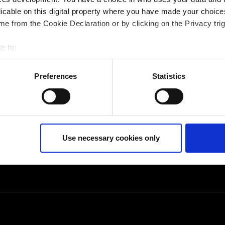
opics
licable on this digital property where you have made your choic
e from the Cookie Declaration or by clicking on the Privacy trig
e to:
bout your geographical location which can be accurate to within 
 actively scanning it for specific characteristics (fingerprinting)
Preferences
Statistics
 personal data is processed and set your preferences in the
det
ur consent at any time. (Change cookie settings)
isclaimer of liability
Use necessary cookies only