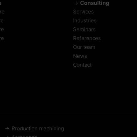
e
Consulting
re
Services
re
Industries
re
Seminars
re
References
Our team
News
Contact
Production machining