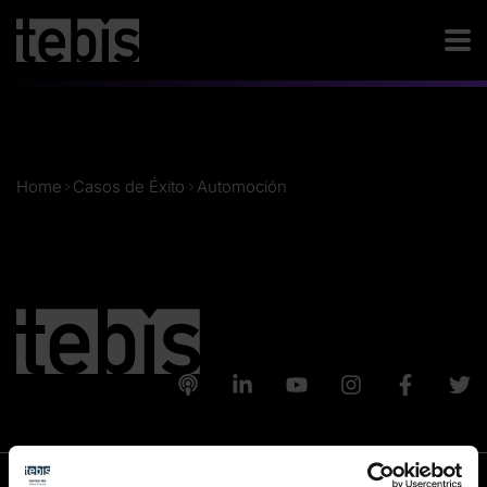
Home
Casos de Éxito
Automoción