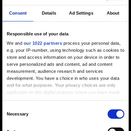
Llámenos
Consent
Details
Ad Settings
About
+1-248-524-0430
Responsible use of your data
We and
our 1022 partners
process your personal data,
Escríbanos
e.g. your IP-number, using technology such as cookies to
store and access information on your device in order to
info-america@tebis.com
serve personalized ads and content, ad and content
measurement, audience research and services
Software
development. You have a choice in who uses your data
CAM software
and for what purposes. Your privacy choices are only
CAD software
applicable on this digital property where you have made
CAQ software
your choices. You can change or withdraw your consent
MES software
any time from the Cookie Declaration or by clicking on
Consent
the Privacy trigger icon.
Consulting
Necessary
Selection
Services
If you allow, we would also like to: