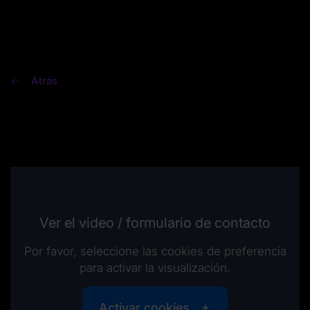
Atrás
Ver el video / formulario de contacto
Por favor, seleccione las cookies de preferencia
para activar la visualización.
Activar cookies