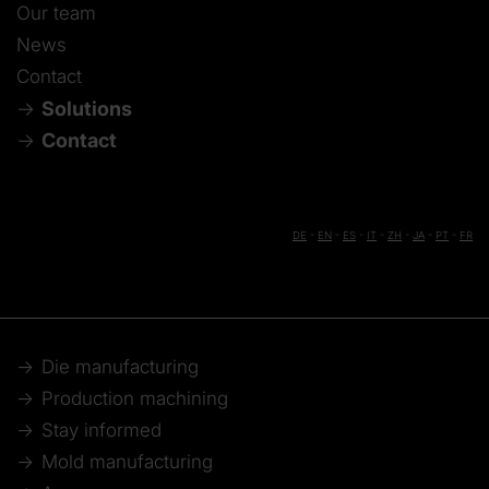
Our team
News
Contact
Solutions
Contact
DE
-
EN
-
ES
-
IT
-
ZH
-
JA
-
PT
-
FR
Die manufacturing
Production machining
Stay informed
Mold manufacturing