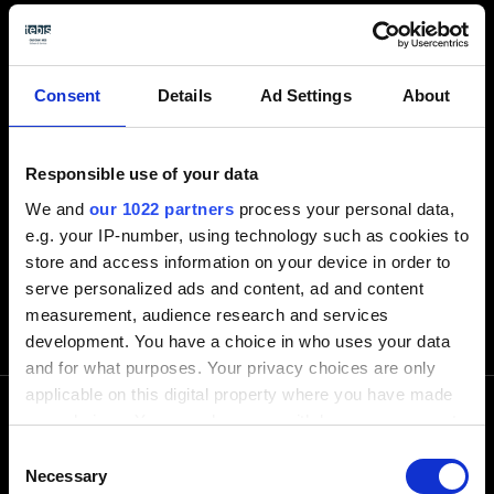
Atrás
Consent
Details
Ad Settings
About
Responsible use of your data
We and
our 1022 partners
process your personal data,
e.g. your IP-number, using technology such as cookies to
store and access information on your device in order to
serve personalized ads and content, ad and content
measurement, audience research and services
development. You have a choice in who uses your data
and for what purposes. Your privacy choices are only
applicable on this digital property where you have made
your choices. You can change or withdraw your consent
any time from the Cookie Declaration or by clicking on
Consent
Llámenos
the Privacy trigger icon.
Necessary
Selection