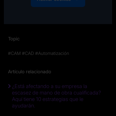
Topic
#CAM
#CAD
#Automatización
Artículo relacionado
¿Está afectando a su empresa la
escasez de mano de obra cualificada?
Aquí tiene 10 estrategias que le
ayudarán.