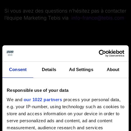
Si vous avez des questions n’hésitez pas à contacter
l’équipe Marketing Tebis via
info-france@tebis.com
Consent
Details
Ad Settings
About
Responsible use of your data
We and
our 1022 partners
process your personal data,
e.g. your IP-number, using technology such as cookies to
store and access information on your device in order to
serve personalized ads and content, ad and content
Contactez-nous par téléphone
measurement, audience research and services