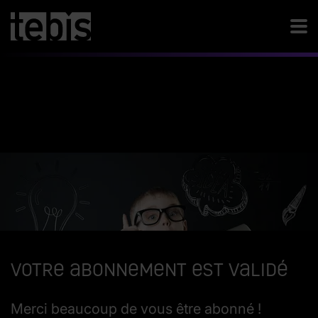
Votre abonnement est validé
Merci beaucoup de vous être abonné !