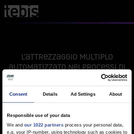
L’attrezzaggio multiplo
automatizzato nei processi di
lavorazione meccanica
Consent
Details
Ad Settings
About
Nuovo video / form di contatto
Responsible use of your data
Seleziona le preferenze dei cookies per attivare
la visualizzazione.
We and
our 1022 partners
process your personal data,
e.g. your IP-number, using technology such as cookies to