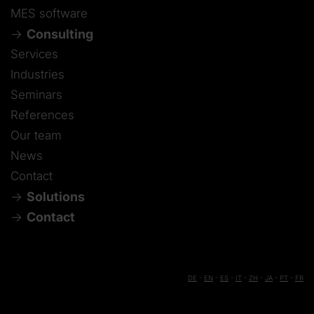
MES software
Consulting
Services
Industries
Seminars
References
Our team
News
Contact
Solutions
Contact
DE
-
EN
-
ES
-
IT
-
ZH
-
JA
-
PT
-
FR