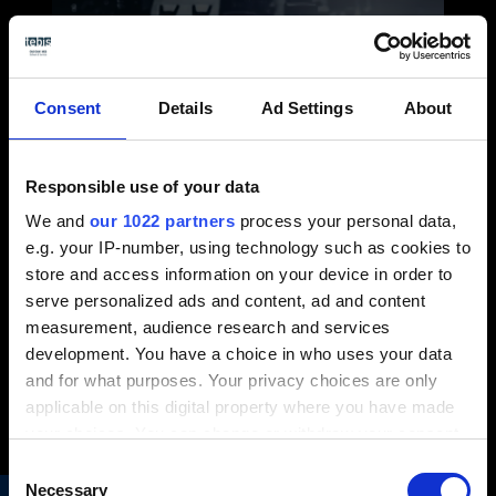
Consent
Details
Ad Settings
About
Responsible use of your data
Requisiti di sistema e
We and
our 1022 partners
process your personal data,
e.g. your IP-number, using technology such as cookies to
dispositivi hardware
store and access information on your device in order to
consigliati
serve personalized ads and content, ad and content
Seleziona i giusti sistemi e hardware per
measurement, audience research and services
lavorare con Tebis
development. You have a choice in who uses your data
and for what purposes. Your privacy choices are only
Altro...
applicable on this digital property where you have made
your choices. You can change or withdraw your consent
any time from the Cookie Declaration or by clicking on
Consent
the Privacy trigger icon.
Necessary
Selection