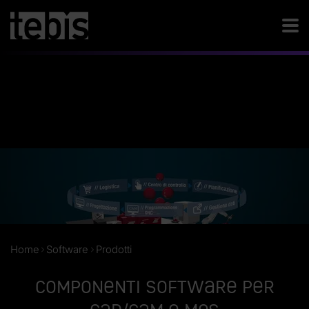
Home
Software
Prodotti
Componenti software per