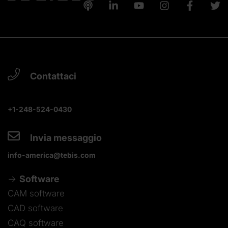
Contattaci
+1-248-524-0430
Invia messaggio
info-america@tebis.com
Software
CAM software
CAD software
CAQ software