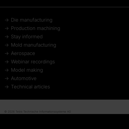
Die manufacturing
Production machining
Stay informed
Mold manufacturing
Aerospace
Webinar recordings
Model making
Automotive
Technical articles
© 2026 Tebis Technische Informationssysteme AG
Member of:
Imprint
Disclaimer of liability
Data protection
Whistleblower system