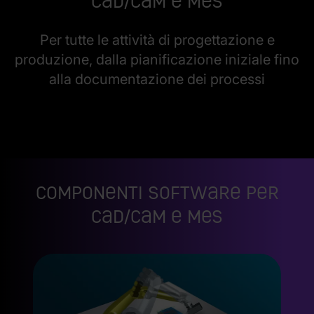
CAD/CAM e MES
Per tutte le attività di progettazione e
produzione, dalla pianificazione iniziale fino
alla documentazione dei processi
Componenti software per
CAD/CAM e MES