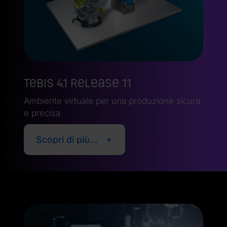
Tebis 4.1 Release 11
Ambiente virtuale per una produzione sicura
e precisa
Scopri di più…