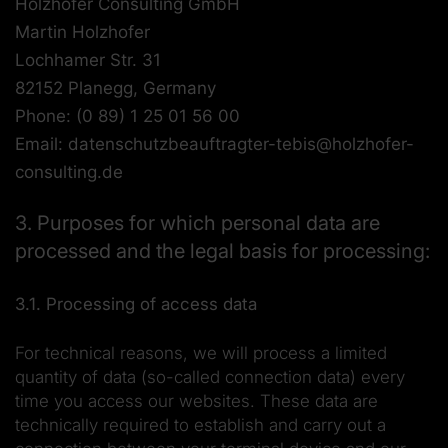
Holzhofer Consulting GmbH
Martin Holzhofer
Lochhamer Str. 31
82152 Planegg, Germany
Phone: (0 89) 1 25 01 56 00
Email: datenschutzbeauftragter-tebis@holzhofer-
consulting.de
3. Purposes for which personal data are
processed and the legal basis for processing:
3.1. Processing of access data
For technical reasons, we will process a limited
quantity of data (so-called connection data) every
time you access our websites. These data are
technically required to establish and carry out a