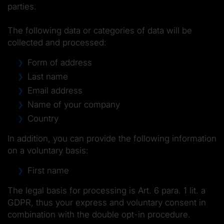
parties.
The following data or categories of data will be
collected and processed:
Form of address
Last name
Email address
Name of your company
Country
In addition, you can provide the following information
on a voluntary basis:
First name
The legal basis for processing is Art. 6 para. 1 lit. a
GDPR, thus your express and voluntary consent in
combination with the double opt-in procedure.