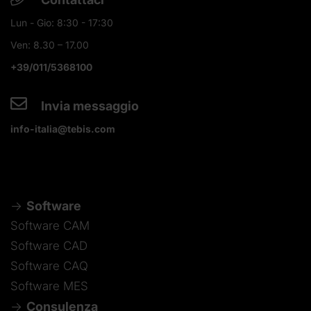
Lun - Gio: 8:30 - 17:30
Ven: 8.30 – 17.00
+39/011/5368100
Invia messaggio
info-italia@tebis.com
Software
Software CAM
Software CAD
Software CAQ
Software MES
Consulenza