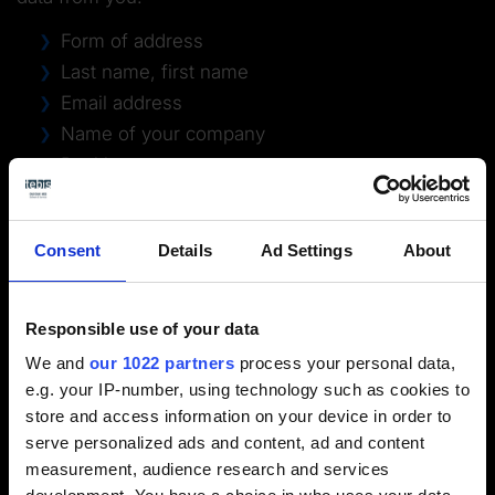
Form of address
Last name, first name
Email address
Name of your company
Position
Street address
Postal code
Consent
Details
Ad Settings
About
City
Telephone number
Country
Responsible use of your data
Unless you wish to register for the newsletter at the
We and
our 1022 partners
process your personal data,
same time by checking the corresponding checkbox,
e.g. your IP-number, using technology such as cookies to
the data collected in the registration will be
store and access information on your device in order to
processed exclusively for the purpose of performing
serve personalized ads and content, ad and content
the registration and planning of the corresponding
measurement, audience research and services