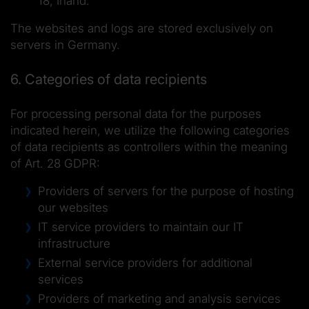
18, Irland.
The websites and logs are stored exclusively on
servers in Germany.
6. Categories of data recipients
For processing personal data for the purposes
indicated herein, we utilize the following categories
of data recipients as controllers within the meaning
of Art. 28 GDPR:
Providers of servers for the purpose of hosting
our websites
IT service providers to maintain our IT
infrastructure
External service providers for additional
services
Providers of marketing and analysis services