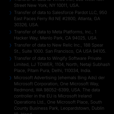
Street New York, NY 10011, USA.
Transfer of data to Salesforce Pardot LLC, 950
East Paces Ferry Rd NE #2800, Atlanta, GA
30326, USA.
Transfer of data to Meta Platforms, Inc., 1
Hacker Way, Menlo Park, CA 94025, USA
Transfer of data to New Relic Inc., 188 Spear
St., Suite 1000. San Francisco, CA USA 94105.
Transfer of data to Wingify Software Private
Limited, LJ TOWER, 1104, North, Netaji Subhash
Place, Pitam Pura, Delhi, 110034, India.
Microsoft Advertising (ehemals Bing Ads) der
Microsoft Corporation, One Microsoft Way,
Redmond, WA 98052-6399, USA. The data
controller in the EU is Microsoft Ireland
Operations Ltd., One Microsoft Place, South
County Business Park, Leopardstown, Dublin