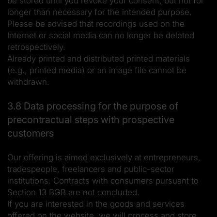
be stored until you revoke your consent, but not for
longer than necessary for the intended purpose.
Please be advised that recordings used on the
Internet or social media can no longer be deleted
retrospectively.
Already printed and distributed printed materials
(e.g., printed media) or an image file cannot be
withdrawn.
3.8 Data processing for the purpose of
precontractual steps with prospective
customers
Our offering is aimed exclusively at entrepreneurs,
tradespeople, freelancers and public-sector
institutions. Contracts with consumers pursuant to
Section 13 BGB are not concluded.
If you are interested in the goods and services
offered on the website, we will process and store