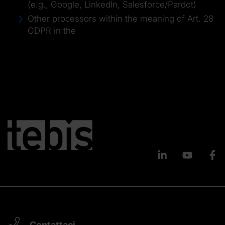
(e.g., Google, LinkedIn, Salesforce/Pardot)
Other processors within the meaning of Art. 28
GDPR in the
Contattaci