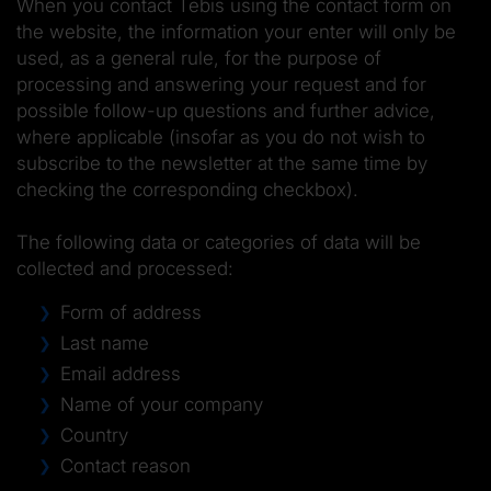
When you contact Tebis using the contact form on
the website, the information your enter will only be
used, as a general rule, for the purpose of
processing and answering your request and for
possible follow-up questions and further advice,
where applicable (insofar as you do not wish to
subscribe to the newsletter at the same time by
checking the corresponding checkbox).
The following data or categories of data will be
collected and processed:
Form of address
Last name
Email address
Name of your company
Country
Contact reason