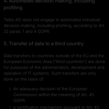
4. Automated decision making, including
profiling
Tebis AG does not engage in automated individual
decision making, including profiling, according to Art.
22 paras. 1 and 4 GDPR.
5. Transfer of data to a third country
Data transfers to countries outside of the EU and the
European Economic Area (“third countries”) are done
for purposes of the administration, development and
operation of IT systems. Such transfers are only
done on the basis of:
An adequacy decision of the European
Commission within the meaning of Art. 45
GDPR.
a certification mechanism pursuant to Art. 42