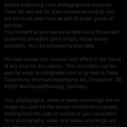
Before publishing such photographical materials,
Tebis AG will ask for your consent as long as you
are not to be seen only as part of larger group of
persons.
You consent to your personal data being forwarded
to service providers (print shops, social media
providers, etc.) for processing your data.
You can revoke this consent with effect in the future
at any time for any reason. This revocation can be
sent by email to info@tebis.com or by mail to Tebis
Technische Informationssysteme AG, Einsteinstr. 39,
82152 Martinsried/Planegg, Germany.
Your photographs, video or audio recordings will no
longer be used for the above-mentioned purposes
starting from the date of receipt of your revocation.
Your photographs, video and audio recordings will