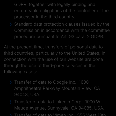
GDPR, together with legally binding and
enforceable obligations of the controller or the
processor in the third country.
Standard data protection clauses issued by the
Commission in accordance with the committee
procedure pursuant to Art. 93 para. 2 GDPR.
At the present time, transfers of personal data to
third countries, particularly to the United States, in
connection with the use of our website are done
through the use of third-party services in the
following cases:
Transfer of data to Google Inc., 1600
Amphitheatre Parkway Mountain View, CA
94043, USA.
Transfer of data to LinkedIn Corp., 1000 W.
Maude Avenue, Sunnyvale, CA 94085, USA.
Transfer of data to Vimeo Inc., 555 West 18th