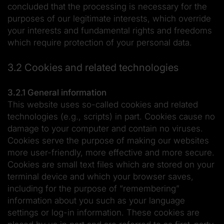
concluded that the processing is necessary for the
purposes of our legitimate interests, which override
your interests and fundamental rights and freedoms
which require protection of your personal data.
3.2 Cookies and related technologies
3.2.1 General information
This website uses so-called cookies and related
technologies (e.g., scripts) in part. Cookies cause no
damage to your computer and contain no viruses.
Cookies serve the purpose of making our websites
more user-friendly, more effective and more secure.
Cookies are small text files which are stored on your
terminal device and which your browser saves,
including for the purpose of “remembering”
information about you such as your language
settings or log-in information. These cookies are