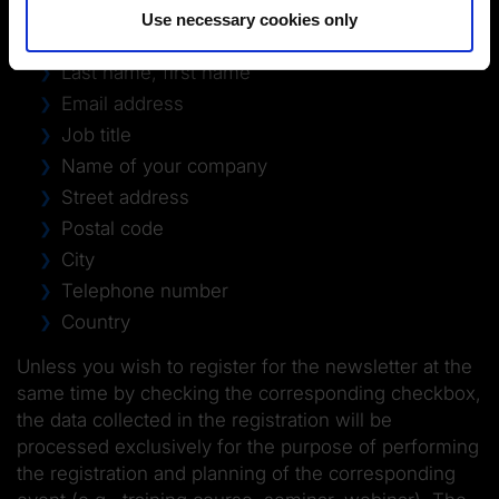
Use necessary cookies only
Form of address
Last name, first name
Email address
Job title
Name of your company
Street address
Postal code
City
Telephone number
Country
Unless you wish to register for the newsletter at the
same time by checking the corresponding checkbox,
the data collected in the registration will be
processed exclusively for the purpose of performing
the registration and planning of the corresponding