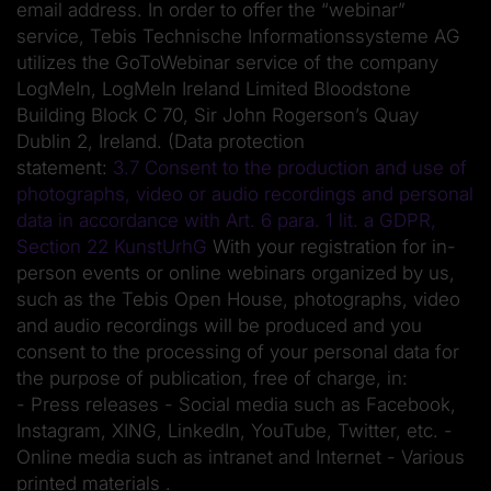
email address. In order to offer the “webinar”
service, Tebis Technische Informationssysteme AG
utilizes the GoToWebinar service of the company
LogMeIn, LogMeIn Ireland Limited Bloodstone
Building Block C 70, Sir John Rogerson’s Quay
Dublin 2, Ireland. (Data protection
statement:
3.7 Consent to the production and use of
photographs, video or audio recordings and personal
data in accordance with Art. 6 para. 1 lit. a GDPR,
Section 22 KunstUrhG
With your registration for in-
person events or online webinars organized by us,
such as the Tebis Open House, photographs, video
and audio recordings will be produced and you
consent to the processing of your personal data for
the purpose of publication, free of charge, in:
- Press releases - Social media such as Facebook,
Instagram, XING, LinkedIn, YouTube, Twitter, etc. -
Online media such as intranet and Internet - Various
printed materials .