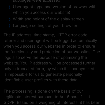
subpages were accessed)
User agent (type and version of browser with
which you access our website)
Width and height of the display screen
Language settings of your browser
The IP address, time stamp, HTTP error code,
referer and user agent will be logged automatically
when you access our websites in order to ensure
the functionality and protection of our websites. The
logs also serve the purpose of optimizing the
website. You IP address will be processed further
only in truncated form, by which it is anonymized. It
is impossible for us to generate personally
identifiable user profiles with these data.
The processing is done on the basis of our
legitimate interest pursuant to Art. 6 para. 1 lit. f
GDPR. Based on a weighing of interests, it has been