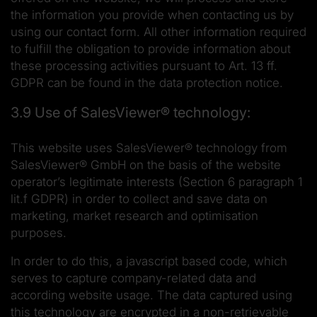
the information you provide when contacting us by
using our contact form. All other information required
to fulfill the obligation to provide information about
these processing activities pursuant to Art. 13 ff.
GDPR can be found in the data protection notice.
3.9 Use of SalesViewer® technology:
This website uses SalesViewer® technology from
SalesViewer® GmbH on the basis of the website
operator’s legitimate interests (Section 6 paragraph 1
lit.f GDPR) in order to collect and save data on
marketing, market research and optimisation
purposes.
In order to do this, a javascript based code, which
serves to capture company-related data and
according website usage. The data captured using
this technology are encrypted in a non-retrievable