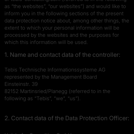
as “the websites”, “our websites”) and would like to
inform you in the following sections of the present
data protection notice about, among other things, the
extent to which your personal information will be
processed by the websites and the purposes for
which this information will be used.
1. Name and contact data of the controller:
Tebis Technische Informationssysteme AG
represented by the Management Board
Einsteinstr. 39
82152 Martinsried/Planegg (referred to in the
following as “Tebis”, “we”, “us”).
2. Contact data of the Data Protection Officer: