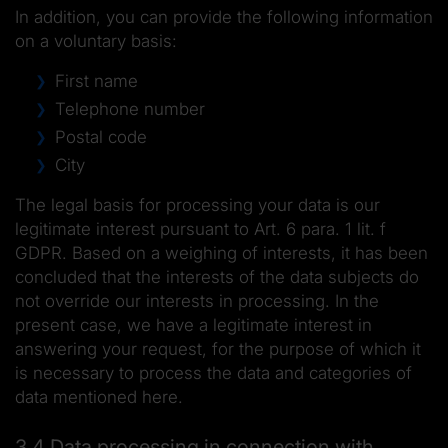
In addition, you can provide the following information
on a voluntary basis:
First name
Telephone number
Postal code
City
The legal basis for processing your data is our
legitimate interest pursuant to Art. 6 para. 1 lit. f
GDPR. Based on a weighing of interests, it has been
concluded that the interests of the data subjects do
not override our interests in processing. In the
present case, we have a legitimate interest in
answering your request, for the purpose of which it
is necessary to process the data and categories of
data mentioned here.
3.4 Data processing in connection with