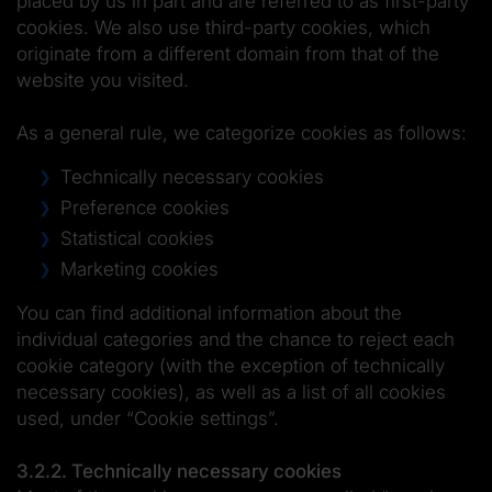
placed by us in part and are referred to as first-party
cookies. We also use third-party cookies, which
originate from a different domain from that of the
website you visited.
As a general rule, we categorize cookies as follows:
Technically necessary cookies
Preference cookies
Statistical cookies
Marketing cookies
You can find additional information about the
individual categories and the chance to reject each
cookie category (with the exception of technically
necessary cookies), as well as a list of all cookies
used, under “Cookie settings”.
3.2.2. Technically necessary cookies