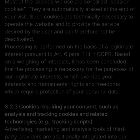
Most of the cookies we use are so-called “session
cookies”. They are automatically erased at the end of
your visit. Such cookies are technically necessary to
operate the website and to provide the service
desired by the user and can therefore not be
deactivated.
Processing is performed on the basis of a legitimate
interest pursuant to Art. 6 para. 1 lit. f GDPR. Based
on a weighing of interests, it has been concluded
that the processing is necessary for the purposes of
our legitimate interests, which override your
interests and fundamental rights and freedoms
which require protection of your personal data.
3.2.3 Cookies requiring your consent, such as
analysis and tracking cookies and related
technologies (e.g., tracking scripts)
Advertising, marketing and analysis tools of third-
party providers are additionally integrated into our