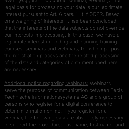
event (e.g., training course, seminar, webinar). The
legal basis for processing your data is our legitimate
interest pursuant to Art. 6 para. 1 lit. f GDPR. Based
on a weighing of interests, it has been concluded
that the interests of the data subjects do not override
our interests in processing. In this case, we have a
legitimate interest in holding and planning training
courses, seminars and webinars, for which purpose
the registration process and the related processing
of the data and categories of data mentioned here
are necessary.
Additional notice regarding webinars:
Webinars
serve the purpose of communication between Tebis
Technische Informationssysteme AG and a group of
persons who register for a digital conference to
obtain information online. If you register for a
webinar, the following data are absolutely necessary
to support the procedure: Last name, first name, and