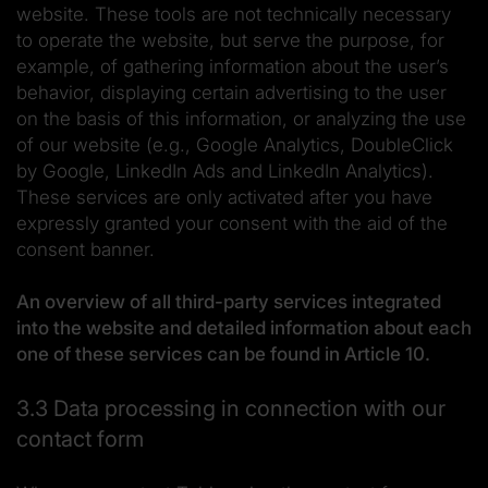
website. These tools are not technically necessary
to operate the website, but serve the purpose, for
example, of gathering information about the user’s
behavior, displaying certain advertising to the user
on the basis of this information, or analyzing the use
of our website (e.g., Google Analytics, DoubleClick
by Google, LinkedIn Ads and LinkedIn Analytics).
These services are only activated after you have
expressly granted your consent with the aid of the
consent banner.
An overview of all third-party services integrated
into the website and detailed information about each
one of these services can be found in Article 10.
3.3 Data processing in connection with our
contact form