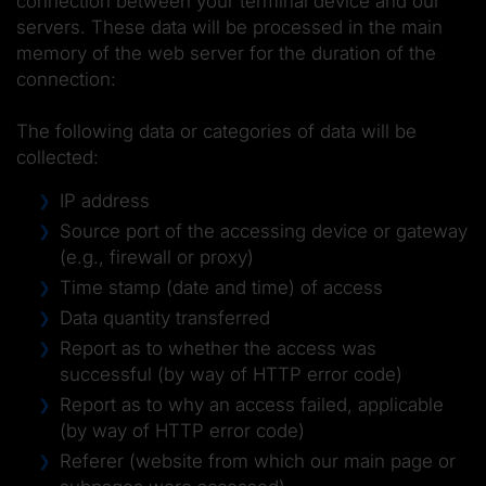
connection between your terminal device and our
servers. These data will be processed in the main
memory of the web server for the duration of the
connection:
The following data or categories of data will be
collected:
IP address
Source port of the accessing device or gateway
(e.g., firewall or proxy)
Time stamp (date and time) of access
Data quantity transferred
Report as to whether the access was
successful (by way of HTTP error code)
Report as to why an access failed, applicable
(by way of HTTP error code)
Referer (website from which our main page or