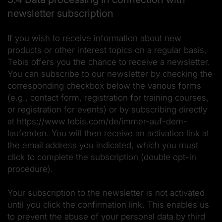
newsletter subscription
If you wish to receive information about new
products or other interest topics on a regular basis,
Tebis offers you the chance to receive a newsletter.
You can subscribe to our newsletter by checking the
corresponding checkbox below the various forms
(e.g., contact form, registration for training courses,
or registration for events) or by subscribing directly
at https://www.tebis.com/de/immer-auf-dem-
laufenden. You will then receive an activation link at
the email address you indicated, which you must
click to complete the subscription (double opt-in
procedure).
Your subscription to the newsletter is not activated
until you click the confirmation link. This enables us
to prevent the abuse of your personal data by third