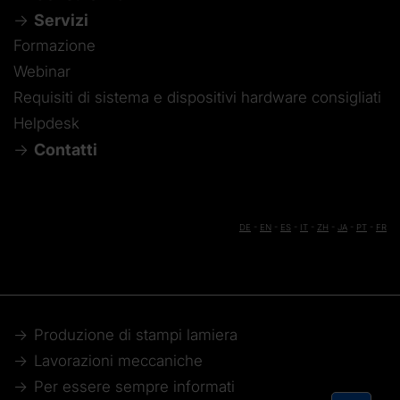
Servizi
Formazione
Webinar
Requisiti di sistema e dispositivi hardware consigliati
Helpdesk
Contatti
DE
-
EN
-
ES
-
IT
-
ZH
-
JA
-
PT
-
FR
Produzione di stampi lamiera
Lavorazioni meccaniche
Per essere sempre informati