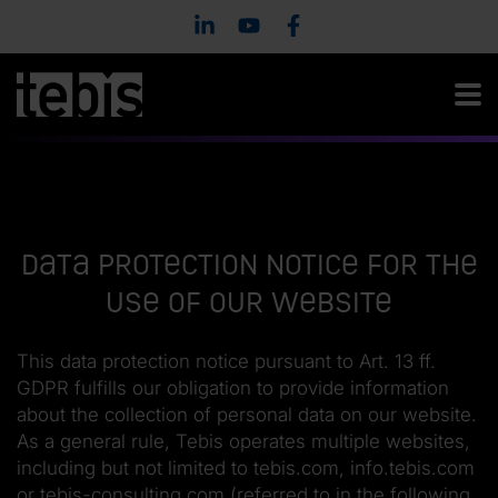
Data protection notice for the
use of our website
This data protection notice pursuant to Art. 13 ff.
GDPR fulfills our obligation to provide information
about the collection of personal data on our website.
As a general rule, Tebis operates multiple websites,
including but not limited to tebis.com, info.tebis.com
or tebis-consulting.com (referred to in the following