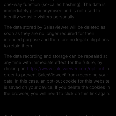
one-way function (so-called hashing). The data is
immediately pseudonymised and is not used to
identify website visitors personally
The data stored by Salesviewer will be deleted as
soon as they are no longer required for their
intended purpose and there are no legal obligations
to retain them.
The data recording and storage can be repealed at
any time with immediate effect for the future, by
clicking on
https://www.salesviewer.com/opt-out
in
order to prevent SalesViewer® from recording your
data. In this case, an opt-out cookie for this website
is saved on your device. If you delete the cookies in
the browser, you will need to click on this link again.