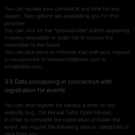
You can revoke your consent at any time for any
reason. Two options are available to you for this
purpose:
You can click on the “Unsubscribe” button appearing
in every newsletter in order not to receive the
newsletter in the future.
You can also send an informal mail with your request
to unsubscribe to tebisworld@tebis.com or
info@tebis.com.
3.5 Data processing in connection with
registration for events
You can also register for various events on our
website (e.g., the Annual Tebis Open House).
In order to complete the registration and plan the
event, we require the following data or categories of
data from you: