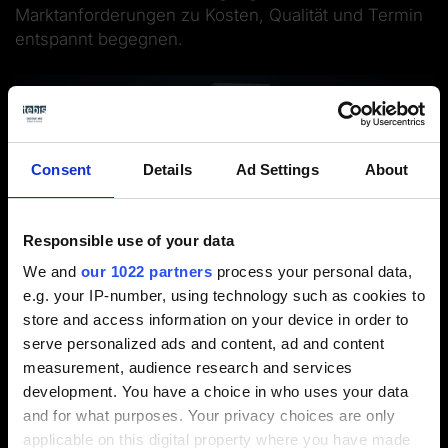
Marktanforderungen zu Kosten, Qualität und Termin
entspannt begegnen.
Consent
Details
Ad Settings
About
Responsible use of your data
We and
our 1022 partners
process your personal data,
e.g. your IP-number, using technology such as cookies to
store and access information on your device in order to
serve personalized ads and content, ad and content
Webinar 6 / 6
measurement, audience research and services
development. You have a choice in who uses your data
and for what purposes. Your privacy choices are only
applicable on this digital property where you have made