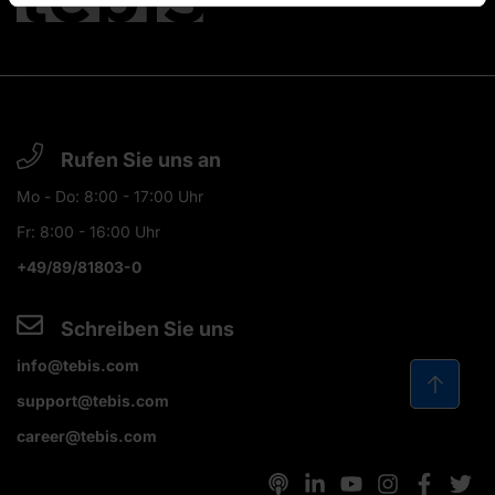
Rufen Sie uns an
Mo - Do: 8:00 - 17:00 Uhr
Fr: 8:00 - 16:00 Uhr
+49/89/81803-0
Schreiben Sie uns
info@tebis.com
support@tebis.com
career@tebis.com