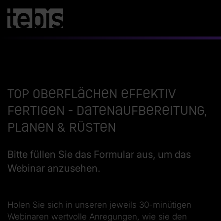
Top Oberflächen effektiv
fertigen - Datenaufbereitung,
Planen & Rüsten
Bitte füllen Sie das Formular aus, um das
Webinar anzusehen.
Holen Sie sich in unseren jeweils 30-minütigen
Webinaren wertvolle Anregungen, wie sie den