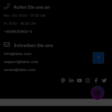
Rufen Sie uns an
Mo - Do: 8:00 - 17:00 Uhr
Fr: 8:00 - 16:00 Uhr
+49/89/81803-0
Schreiben Sie uns
info@tebis.com
support@tebis.com
career@tebis.com
© 2026 Tebis Technische Informationssysteme AG