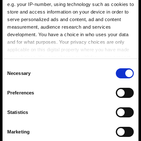
e.g. your IP-number, using technology such as cookies to
store and access information on your device in order to
serve personalized ads and content, ad and content
measurement, audience research and services
development. You have a choice in who uses your data
and for what purposes. Your privacy choices are only
applicable on this digital property where you have made
your choices. You can change or withdraw your consent
any time from the Cookie Declaration or by clicking on
Consent
Webinar 2 / 6
the Privacy trigger icon.
Necessary
Selection
If you allow, we would also like to:
Preferences
Collect information about your geographical
location which can be accurate to within several
meters
Statistics
Video / Kontaktformular anzeigen
Identify your device by actively scanning it for
specific characteristics (fingerprinting)
Bitte aktivieren Sie die Präferenzen Cookies, um
Marketing
Find out more about how your personal data is processed
die Ansicht zu aktivieren.