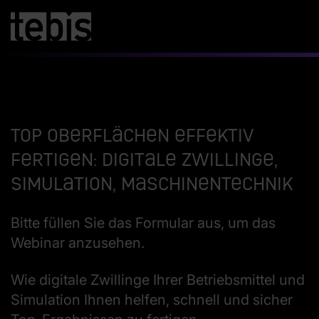
Top Oberflächen effektiv
fertigen: Digitale Zwillinge,
Simulation, Maschinentechnik
Bitte füllen Sie das Formular aus, um das
Webinar anzusehen.
Wie digitale Zwillinge Ihrer Betriebsmittel und
Simulation Ihnen helfen, schnell und sicher