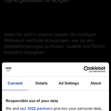
Top-Ergebnissen zu fertigen
Holen Sie sich in unseren jeweils 30-minütigen
Webinaren wertvolle Anregungen, wie sie den
Marktanforderungen zu Kosten, Qualität und Termin
entspannt begegnen.
Integrierte komplette Simulation und
Kollisionsprüfung
Werkzeugdaten mit Schnittwerten nach
Consent
Details
Ad Settings
About
Einsatzarten und Maschinen
NC-Ausgabe für höchste Qualität
Responsible use of your data
We and
our 1022 partners
process your personal data,