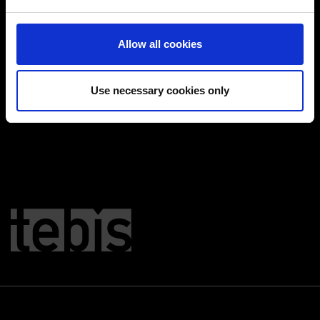
and set your preferences in the
details section
.
Cookies aktivieren
You can change or revoke your consent at any time.
Allow all cookies
(Change cookie settings)
Imprint
|
Data protection
|
Disclaimer of liability
Use necessary cookies only