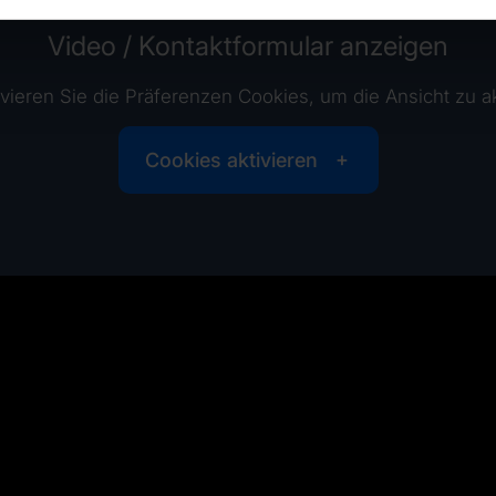
Video / Kontaktformular anzeigen
tivieren Sie die Präferenzen Cookies, um die Ansicht zu ak
Cookies aktivieren