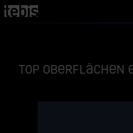
Top Oberflächen e