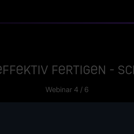
ffektiv fertigen - 
Webinar 4 / 6