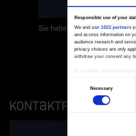
Responsible use of your dat
Sie haben Fragen zu unserer
We and
our 1022 partners
pr
and access information on yo
audience research and servi
privacy choices are only app
withdraw your consent any tim
If you allow, we would also lik
Collect information a
Consent
Identify your device by
Necessary
Selection
Find out more about how your
Kontaktformular
You can change or revoke yo
Imprint
|
Data protection
|
D