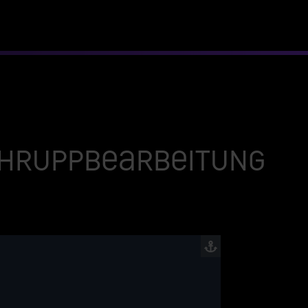
Schruppbearbeitung