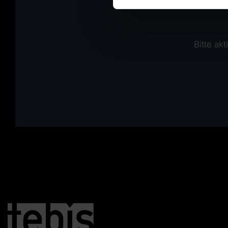
Bitte ak