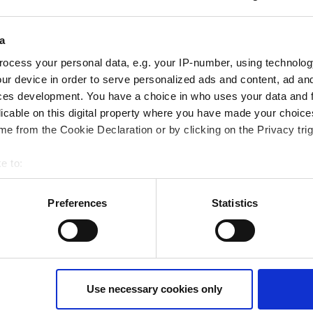
a
 Webinaraufzeichnung? Nutzen Sie das
Ko
ocess your personal data, e.g. your IP-number, using technolog
ur device in order to serve personalized ads and content, ad a
ces development. You have a choice in who uses your data and 
licable on this digital property where you have made your choic
e from the Cookie Declaration or by clicking on the Privacy trig
e to:
bout your geographical location which can be accurate to within 
 actively scanning it for specific characteristics (fingerprinting)
Preferences
Statistics
 personal data is processed and set your preferences in the
det
ur consent at any time. (Change cookie settings)
isclaimer of liability
Use necessary cookies only