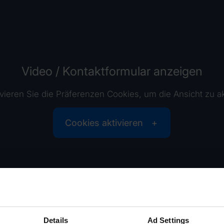
Video / Kontaktformular anzeigen
tivieren Sie die Präferenzen Cookies, um die Ansicht zu ak
Cookies aktivieren
Details
Ad Settings