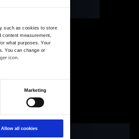
ntaktformular
y such as cookies to store
nd content measurement,
for what purposes. Your
es. You can change or
ger icon.
several meters
Marketing
ails section
.
Allow all cookies