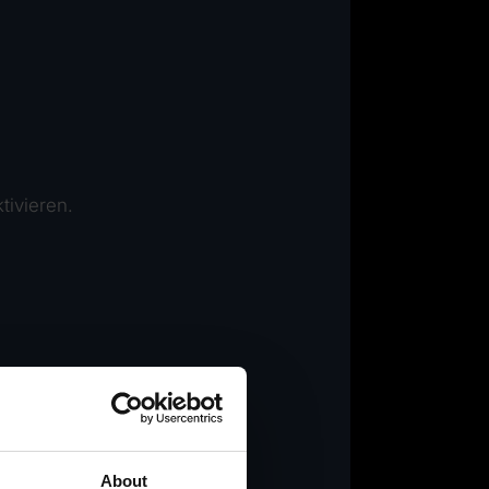
tivieren.
About