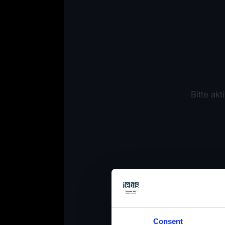
Bitte ak
Consent