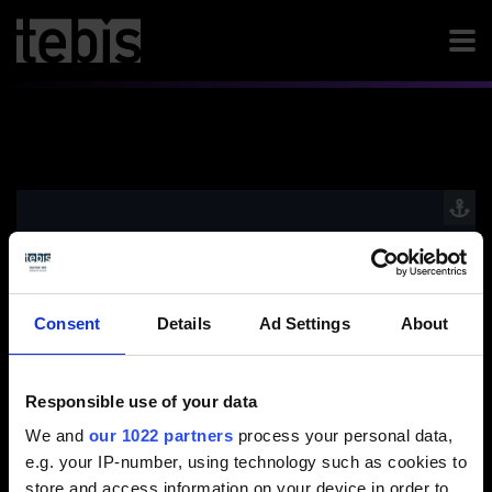
Video / Kontaktformular anzeigen
Bitte aktivieren Sie die Präferenzen Cookies, um
die Ansicht zu aktivieren.
Consent
Details
Ad Settings
About
Cookies aktivieren
Responsible use of your data
We and
our 1022 partners
process your personal data,
e.g. your IP-number, using technology such as cookies to
store and access information on your device in order to