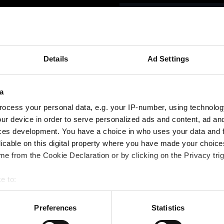
betning
Vi
Details
Ad Settings
Please select th
a
ocess your personal data, e.g. your IP-number, using technolog
ur device in order to serve personalized ads and content, ad a
ces development. You have a choice in who uses your data and 
licable on this digital property where you have made your choic
e from the Cookie Declaration or by clicking on the Privacy trig
e to:
bout your geographical location which can be accurate to within 
 actively scanning it for specific characteristics (fingerprinting)
Preferences
Statistics
 personal data is processed and set your preferences in the
det