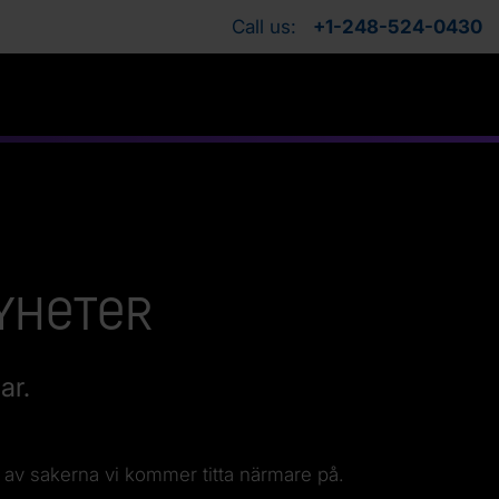
Call us:
+1-248-524-0430
nyheter
ar.
 av sakerna vi kommer titta närmare på.