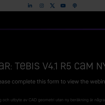
r: Tebis V4.1 R5 CAM 
ease complete this form to view the webin
ng och utbyte av CAD geometri utan ny beräkning är några