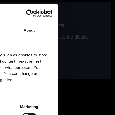
ew video / contact form
About
e Preference cookies to activate the display.
Activate cookies
y such as cookies to store
nd content measurement,
for what purposes. Your
es. You can change or
ger icon.
several meters
Marketing
ails section
.