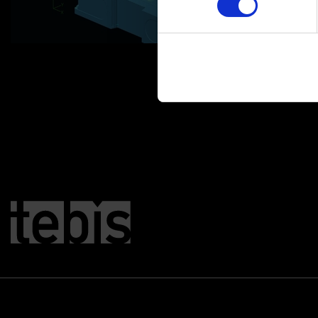
You can change or revoke yo
Imprint
|
Data protection
|
D