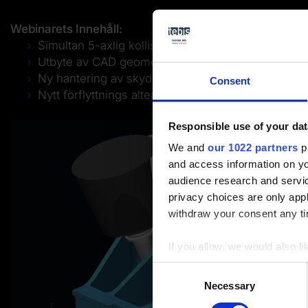
Webinarets Innehåll:
Simultan 5-axlig kollisionsundvikande i grovbear
Utbyte av CAD geometri
Ny hantering av skyddsytor i 2,5D bearbetning
Consent
Nytt förflyttnings alternativ i grovbearbetningar
Responsible use of your dat
We and
our 1022 partners
pr
and access information on yo
audience research and servi
privacy choices are only app
withdraw your consent any tim
If you allow, we would also lik
Collect information a
Consent
Identify your device by
Necessary
Selection
Find out more about how your