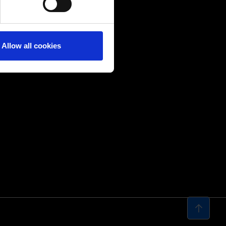
Allow all cookies