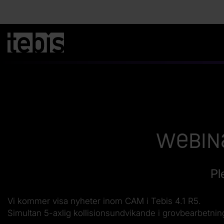
Webina
Pl
Vi kommer visa nyheter inom CAM i Tebis 4.1 R5.
Simultan 5-axlig kollisionsundvikande i grovbearbetni