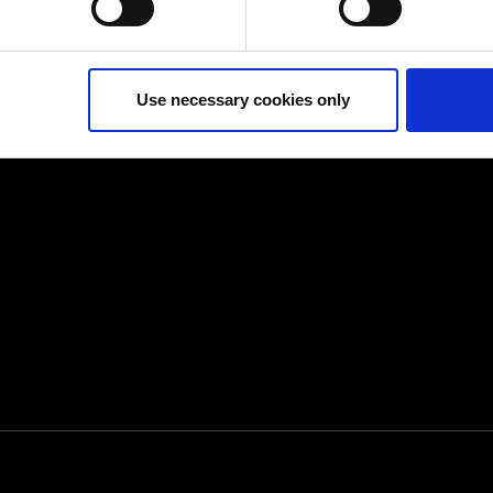
ur consent at any time. (Change cookie settings)
isclaimer of liability
Use necessary cookies only