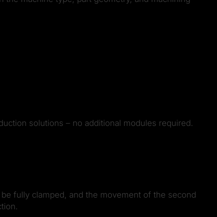
duction solutions – no additional modules required.
an be fully clamped, and the movement of the second
tion.