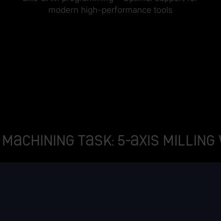
modern high-performance tools
machining task: 5-axis milling