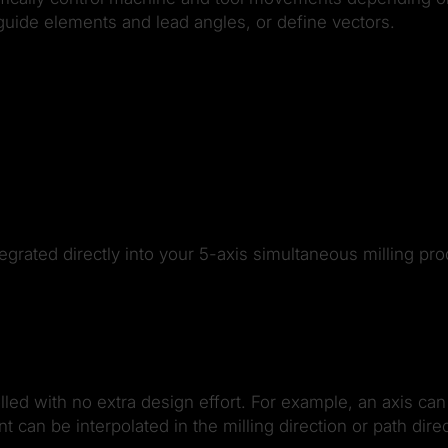
guide elements and lead angles, or define vectors.
rated directly into your 5-axis simultaneous milling pro
lled with no extra design effort. For example, an axis c
an be interpolated in the milling direction or path direc