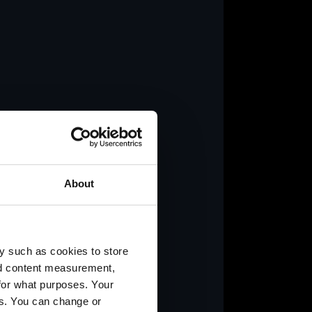
y.
About
y such as cookies to store
nd content measurement,
for what purposes. Your
es. You can change or