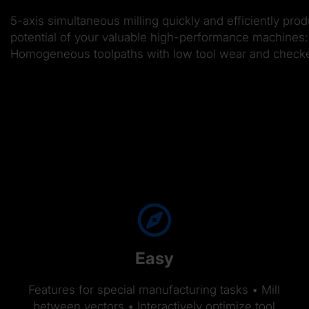
5-axis simultaneous milling quickly and efficiently pro
potential of your valuable high-performance machines: 
Homogeneous toolpaths with low tool wear and checked f
Easy
Features for special manufacturing tasks • Mill
between vectors • Interactively optimize tool