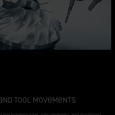
e and tool movements
 on the machine type, part geometry, and machining