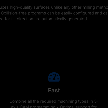
duces high-quality surfaces unlike any other milling metho
Collision-free programs can be easily configured and calc
or tilt direction are automatically generated.
Fast
Combine all the required machining types in 5-
axis CAM programming • Optimal support for