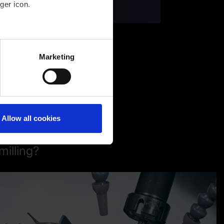
ger icon.
several meters
Marketing
ails section
.
Allow all cookies
milling?