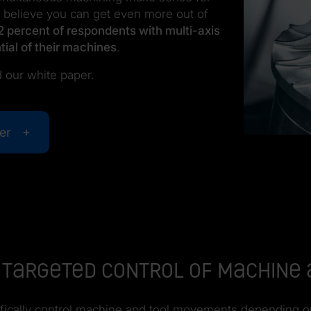
 believe you can get even more out of
2 percent of respondents with multi-axis
tial of their machines
.
 our white paper.
er
ng: Targeted control of machin
pecifically control machine and tool movements depending