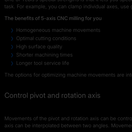
task. For example, you can clamp individual axes, use 
The benefits of 5-axis CNC milling for you
Homogeneous machine movements
Optimal cutting conditions
High surface quality
Shorter machining times
Longer tool service life
The options for optimizing machine movements are integ
Control pivot and rotation axis
Movements of the pivot and rotation axis can be contro
axis can be interpolated between two angles. Movement c