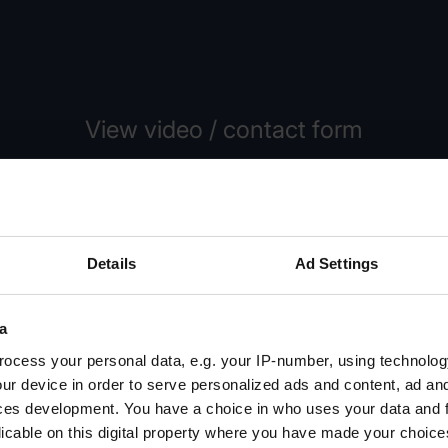
View video / contact form
lease select the Preference cookies to activate the displa
Activate cookies
Details
Ad Settings
a
ocess your personal data, e.g. your IP-number, using technolog
ur device in order to serve personalized ads and content, ad a
ces development. You have a choice in who uses your data and 
licable on this digital property where you have made your choic