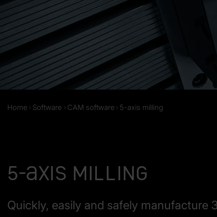
Home
Software
CAM software
5-axis milling
5-axis milling
Quickly, easily and safely manufacture 