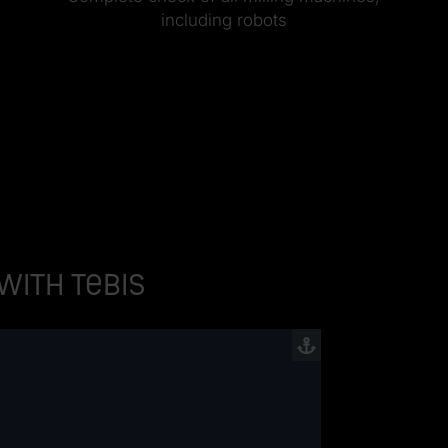
including robots
 with Tebis