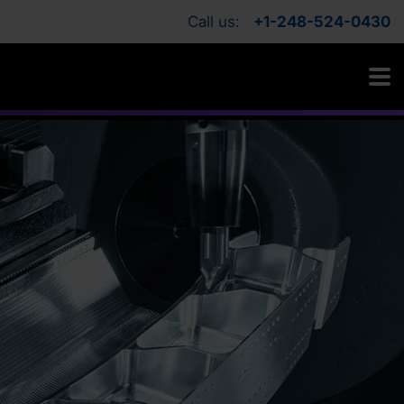
Call us:
+1-248-524-0430