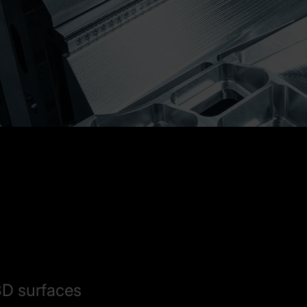
3D surfaces