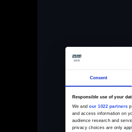
P
Consent
Responsible use of your dat
We and
our 1022 partners
pr
and access information on yo
audience research and servi
privacy choices are only app