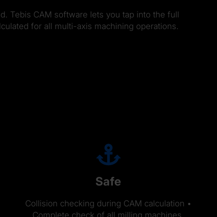
d. Tebis CAM software lets you tap into the full
ulated for all multi-axis machining operations.
Safe
Collision checking during CAM calculation •
Complete check of all milling machines,