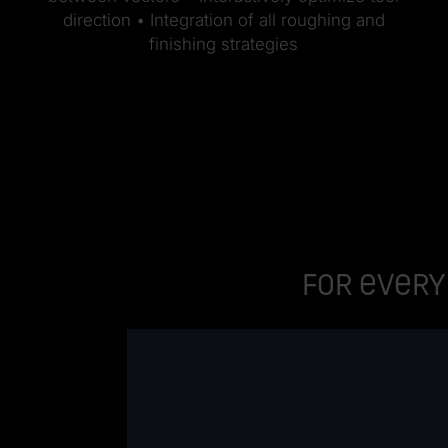
direction • Integration of all roughing and
finishing strategies
For every 