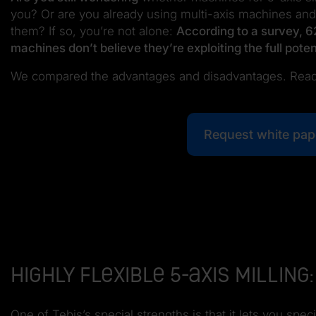
you? Or are you already using multi-axis machines and
them? If so, you’re not alone:
According to a survey, 6
machines don’t believe they’re exploiting the full poten
We compared the advantages and disadvantages. Read
Request white pap
Highly flexible 5-axis milli
One of Tebis’s special strengths is that it lets you s