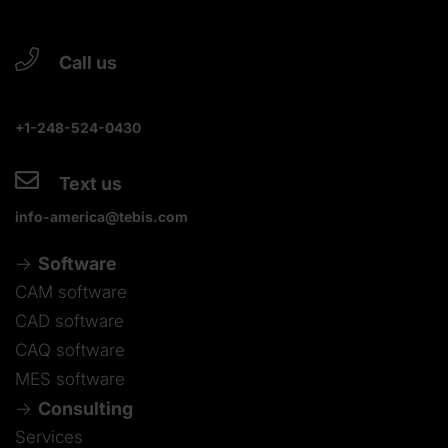
Call us
+1-248-524-0430
Text us
info-america@tebis.com
Software
CAM software
CAD software
CAQ software
MES software
Consulting
Services