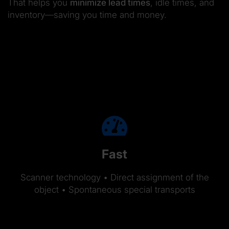
That helps you
minimize lead times
, idle times, and
inventory—saving you time and money.
Fast
Scanner technology • Direct assignment of the
object • Spontaneous special transports