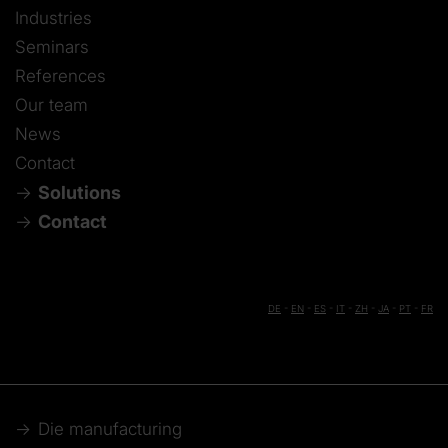
Industries
Seminars
References
Our team
News
Contact
Solutions
Contact
DE
-
EN
-
ES
-
IT
-
ZH
-
JA
-
PT
-
FR
Die manufacturing