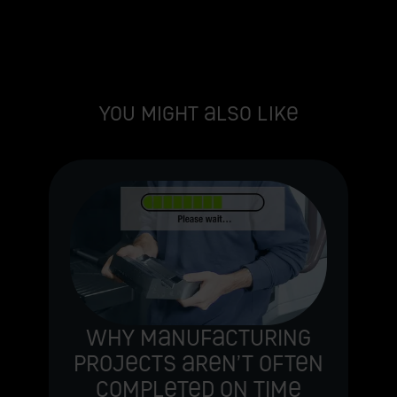
You might also like
e
Why manufacturing
projects aren’t often
completed on time