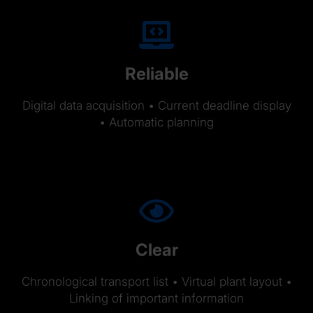
Reliable
Digital data acquisition • Current deadline display
• Automatic planning
Clear
Chronological transport list • Virtual plant layout •
Linking of important information