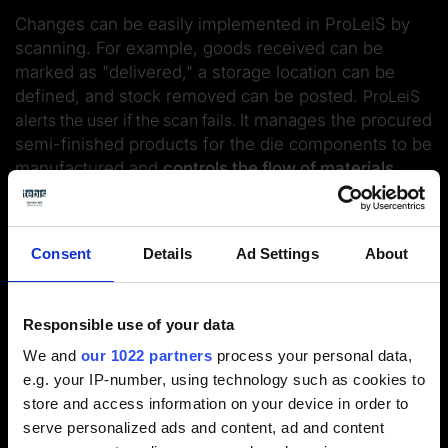
Changes can be easily implemented in ProLeiS by
scanning. For example, goods received can be
marked as "delivered," a storage location can be
defined, and stock removed can be posted.
ProLeiS
alerts the user if the scan fails.
It manages the procured
semi-finished products for the die components to be
manufactured and
controls the flow of materials
through the
shop
via the
logistics module
.
Consent
Details
Ad Settings
About
Responsible use of your data
We and
our 1022 partners
process your personal data,
Smart transport control
e.g. your IP-number, using technology such as cookies to
store and access information on your device in order to
Real-time overview: Keep your
serve personalized ads and content, ad and content