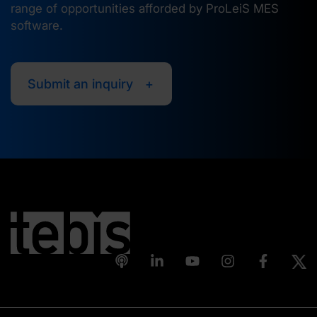
range of opportunities afforded by ProLeiS MES
software.
Submit an inquiry