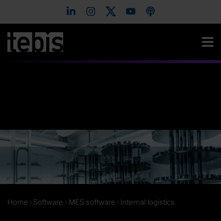
Home
Software
MES software
Internal logistics