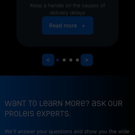
Keep a handle on the causes of
delivery delays
Read more
<
>
Want to learn more? Ask our
ProLeiS experts.
We'll answer your questions and show you the wide