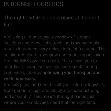
Internal logistics
The right part in the right place at the right
time
A missing or inadequate overview of storage
locations and of available tools and raw materials
results in unnecessary delays in manufacturing. The
solution: A clearer overview and better organization.
ProLeiS MES gives you both. This allows you to
coordinate complex logistics and manufacturing
processes, thereby
optimizing your transport and
work processes
.
ProLeiS plans and controls all your internal logistics,
from goods receipt and storage to manufacturing
and assembly. This means the right part is just
where your employees need it at the right time.