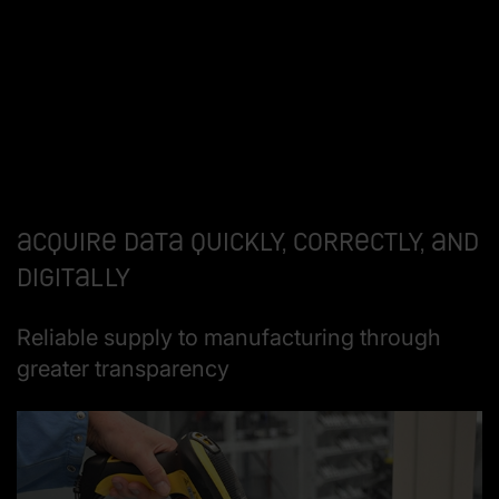
Acquire data quickly, correctly, and
digitally
Reliable supply to manufacturing through
greater transparency