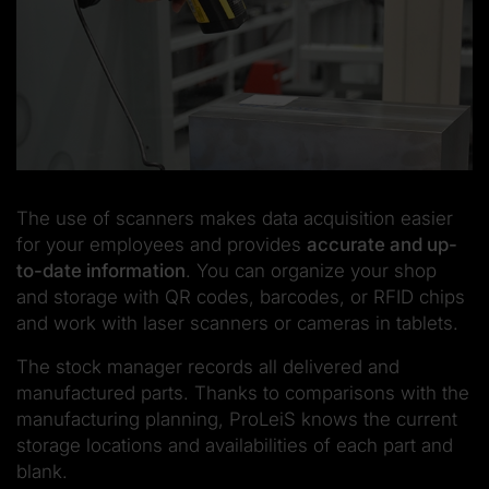
The use of scanners makes data acquisition easier
for your employees and provides
accurate and up-
to-date information
. You can organize your shop
and storage with QR codes, barcodes, or RFID chips
and work with laser scanners or cameras in tablets.
The stock manager records all delivered and
manufactured parts. Thanks to comparisons with the
manufacturing planning, ProLeiS knows the current
storage locations and availabilities of each part and
blank.