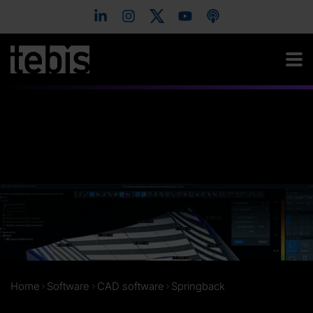
Home
Software
CAD software
Springback