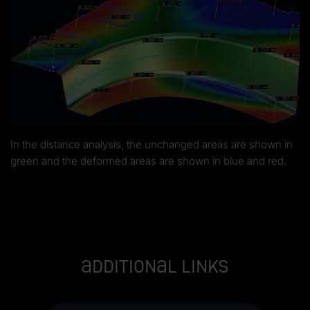
In the distance analysis, the unchanged areas are shown in
green and the deformed areas are shown in blue and red.
Additional links