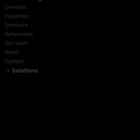
Services
Industries
Seminars
References
Our team
News
Contact
Solutions
Contact
DE
-
EN
-
ES
-
IT
-
ZH
-
JA
-
PT
-
FR