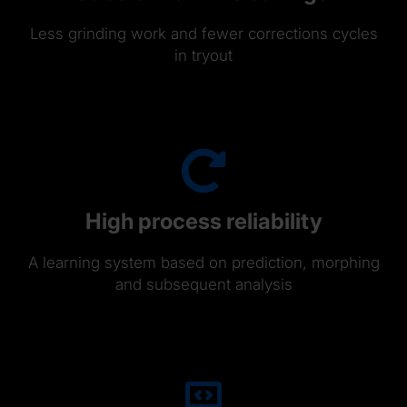
Less grinding work and fewer corrections cycles
in tryout
High process reliability
A learning system based on prediction, morphing
and subsequent analysis