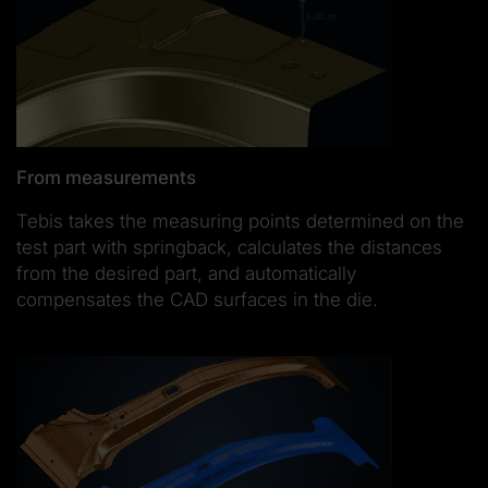
From measurements
Tebis takes the measuring points determined on the
test part with springback, calculates the distances
from the desired part, and automatically
compensates the CAD surfaces in the die.