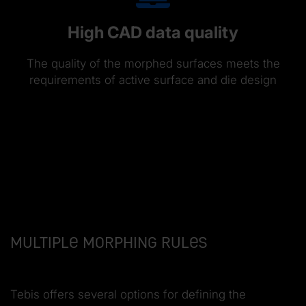
High CAD data quality
The quality of the morphed surfaces meets the
requirements of active surface and die design
Multiple morphing rules
Tebis offers several options for defining the