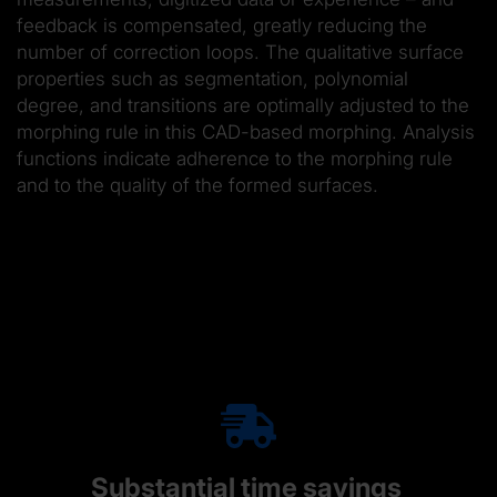
feedback is compensated, greatly reducing the
number of correction loops. The qualitative surface
properties such as segmentation, polynomial
degree, and transitions are optimally adjusted to the
morphing rule in this CAD-based morphing. Analysis
functions indicate adherence to the morphing rule
and to the quality of the formed surfaces.
Substantial time savings