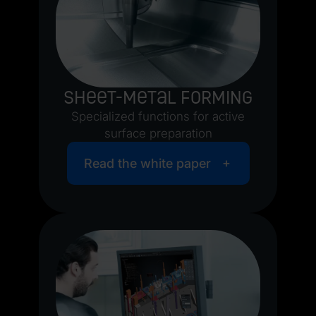
Sheet-metal forming
Specialized functions for active
surface preparation
Read the white paper