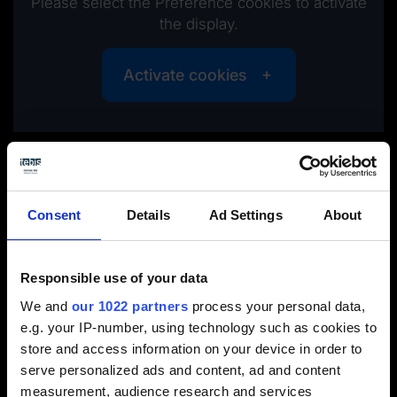
Please select the Preference cookies to activate
the display.
Activate cookies
Tebis takes the springback compensation data from the
simulation system and forms the class-A surfaces of the
outer skin part
Consent
Details
Ad Settings
About
Responsible use of your data
We and
our 1022 partners
process your personal data,
e.g. your IP-number, using technology such as cookies to
store and access information on your device in order to
serve personalized ads and content, ad and content
measurement, audience research and services