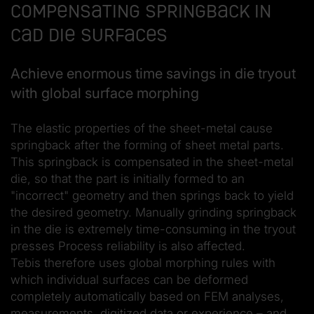
Compensating springback in
CAD die surfaces
Achieve enormous time savings in die tryout
with global surface morphing
The elastic properties of the sheet-metal cause
springback after the forming of sheet metal parts.
This springback is compensated in the sheet-metal
die, so that the part is initially formed to an
"incorrect" geometry and then springs back to yield
the desired geometry. Manually grinding springback
in the die is extremely time-consuming in the tryout
presses Process reliability is also affected.
Tebis therefore uses global morphing rules with
which individual surfaces can be deformed
completely automatically based on FEM analyses,
measurements, digitized data or experience – and