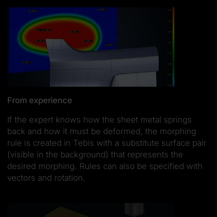
From experience
If the expert knows how the sheet metal springs
back and how it must be deformed, the morphing
rule is created in Tebis with a substitute surface pair
(visible in the background) that represents the
desired morphing. Rules can also be specified with
vectors and rotation.