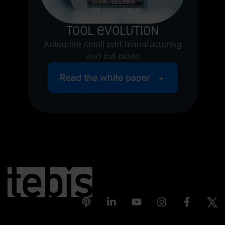
Tool evolution
Automate small part manufacturing
and cut costs
Read the white paper