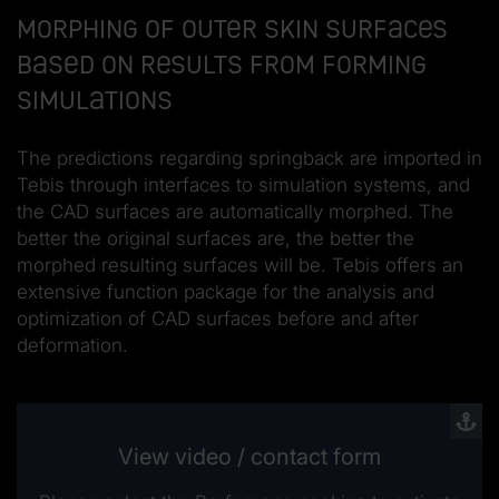
Morphing of outer skin surfaces
based on results from forming
simulations
The predictions regarding springback are imported in
Tebis through interfaces to simulation systems, and
the CAD surfaces are automatically morphed. The
better the original surfaces are, the better the
morphed resulting surfaces will be. Tebis offers an
extensive function package for the analysis and
optimization of CAD surfaces before and after
deformation.
View video / contact form