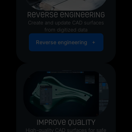
Reverse engineering
Create and update CAD surfaces
from digitized data
Reverse engineering
Improve quality
High-quality CAD surfaces for safe