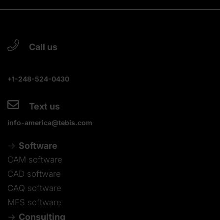
Call us
+1-248-524-0430
Text us
info-america@tebis.com
Software
CAM software
CAD software
CAQ software
MES software
Consulting