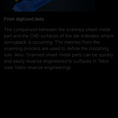
From digitized data
The comparison between the scanned sheet-metal
part and the CAD surfaces of the die indicates where
springback is occurring. The meshes from the
scanning process are used to define the morphing
rule. Also: Scanned sheet-metal parts can be quickly
and easily reverse engineered to surfaces in Tebis
(see Tebis reverse engineering).