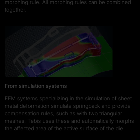
morphing rule. All morphing rules can be combined
together.
From simulation systems
FEM systems specializing in the simulation of sheet
metal deformation simulate springback and provide
compensation rules, such as with two triangular
meshes. Tebis uses these and automatically morphs
the affected area of the active surface of the die.