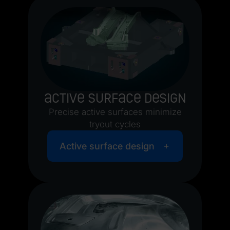
Active surface design
Precise active surfaces minimize
tryout cycles
Active surface design