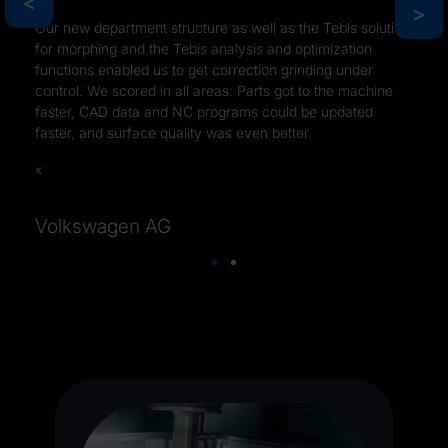
>
>
Our new department structure as well as the Tebis solution
for morphing and the Tebis analysis and optimization
functions enabled us to get correction grinding under
control. We scored in all areas: Parts got to the machine
faster, CAD data and NC programs could be updated
faster, and surface quality was even better.
Volkswagen AG