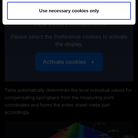
Imprint
|
Data protection
|
Disclaimer of liability
Use necessary cookies only
View video / contact form
Please select the Preference cookies to activate
the display.
Activate cookies
Tebis automatically determines the local individual values for
compensating springback from the measuring point
coordinates and forms the entire sheet-metal part
accordingly.