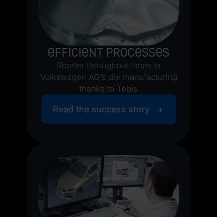
Efficient processes
Shorter throughput times in
Volkswagen AG’s die manufacturing
thanks to Tebis
Read the success story