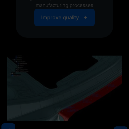
manufacturing processes
Improve quality