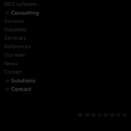
MES software
Consulting
Services
Industries
Seminars
References
Our team
News
Contact
Solutions
Contact
DE
-
EN
-
ES
-
IT
-
ZH
-
JA
-
PT
-
FR