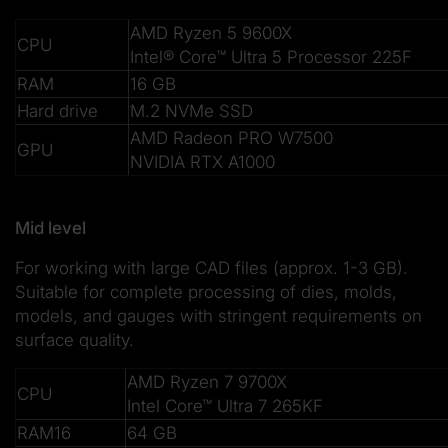
AMD Ryzen 5 9600X
CPU
Intel® Core™ Ultra 5 Processor 225F
RAM
16 GB
Hard drive
M.2 NVMe SSD
AMD Radeon PRO W7500
GPU
NVIDIA RTX A1000
Mid level
For working with large CAD files (approx. 1-3 GB).
Suitable for complete processing of dies, molds,
models, and gauges with stringent requirements on
surface quality.
AMD Ryzen 7 9700X
CPU
Intel Core™ Ultra 7 265KF
RAM16
64 GB