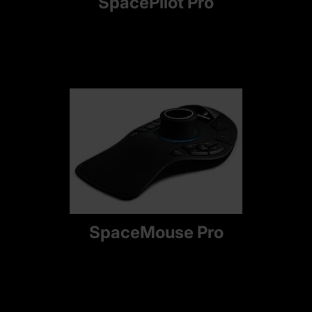
SpacePilot Pro
SpaceMouse Pro