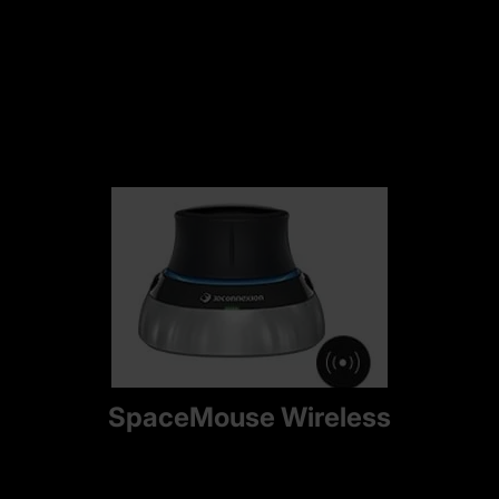
SpaceMouse Wireless