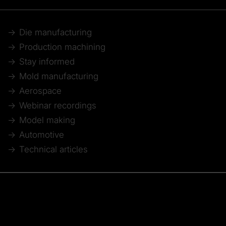
Die manufacturing
Production machining
Stay informed
Mold manufacturing
Aerospace
Webinar recordings
Model making
Automotive
Technical articles
© 2026 Tebis Technische Informationssysteme AG
Member of: