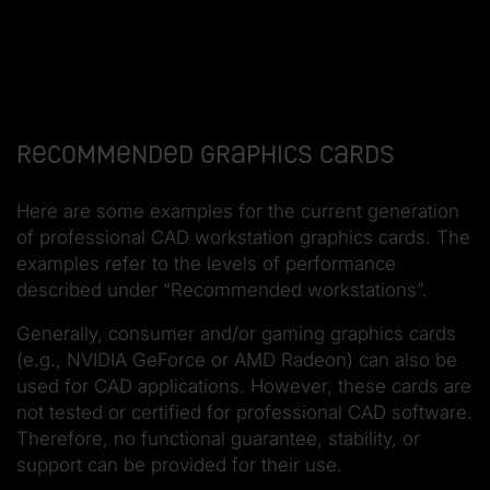
Recommended graphics cards
Here are some examples for the current generation
of professional CAD workstation graphics cards. The
examples refer to the levels of performance
described under “Recommended workstations”.
Generally, consumer and/or gaming graphics cards
(e.g., NVIDIA GeForce or AMD Radeon) can also be
used for CAD applications. However, these cards are
not tested or certified for professional CAD software.
Therefore, no functional guarantee, stability, or
support can be provided for their use.