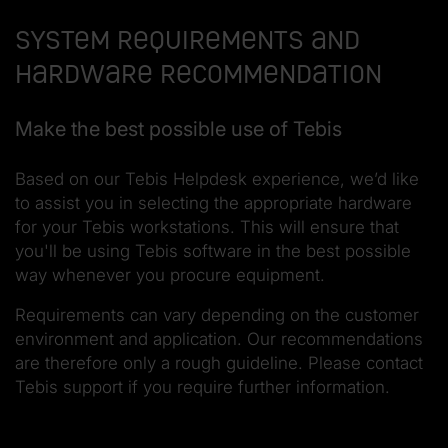
System requirements and
hardware recommendation
Make the best possible use of Tebis
Based on our Tebis Helpdesk experience, we’d like
to assist you in selecting the appropriate hardware
for your Tebis workstations. This will ensure that
you'll be using Tebis software in the best possible
way whenever you procure equipment.
Requirements can vary depending on the customer
environment and application. Our recommendations
are therefore only a rough guideline. Please contact
Tebis support if you require further information.