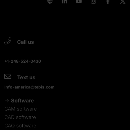
Call us
+1-248-524-0430
Text us
info-america@tebis.com
Software
CAM software
CAD software
CAQ software