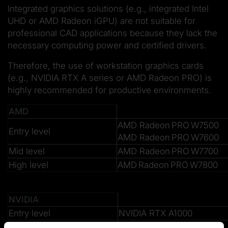
Integrated graphics solutions (e.g., integrated Intel
UHD or AMD Radeon iGPU) are not suitable for
professional CAD applications because they lack the
necessary computing power and certified drivers.
Therefore, the use of workstation graphics cards
(e.g., NVIDIA RTX A series or AMD Radeon PRO) is
highly recommended for productive environments.
AMD
AMD Radeon PRO W7500
Entry level
AMD Radeon PRO W7600
Mid level
AMD Radeon PRO W7700
High level
AMD Radeon PRO W7800
NVIDIA
Entry level
NVIDIA RTX A1000
Mid level
NVIDIA RTX A2000