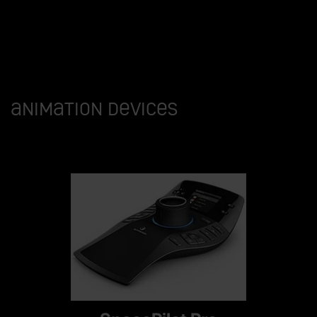
Animation devices