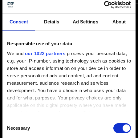
NVIDIA RTX A4000
High level
NVIDIA RTX A5000
Consent
Details
Ad Settings
About
Responsible use of your data
We and
our 1022 partners
process your personal data,
e.g. your IP-number, using technology such as cookies to
store and access information on your device in order to
Technology partners
serve personalized ads and content, ad and content
measurement, audience research and services
Tebis-certified workstations for
development. You have a choice in who uses your data
maximum performance and
and for what purposes. Your privacy choices are only
applicable on this digital property where you have made
efficiency
your choices. You can change or withdraw your consent
any time from the Cookie Declaration or by clicking on
Consent
Optimize your CAD/CAM processes with our
the Privacy trigger icon.
Necessary
Selection
technology partnership!