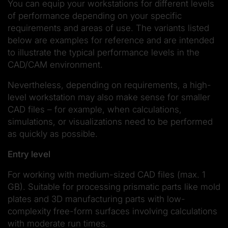
You can equip your workstations for different levels
of performance depending on your specific
requirements and areas of use. The variants listed
below are examples for reference and are intended
to illustrate the typical performance levels in the
CAD/CAM environment.
Nevertheless, depending on requirements, a high-
level workstation may also make sense for smaller
CAD files – for example, when calculations,
simulations, or visualizations need to be performed
as quickly as possible.
Entry level
For working with medium-sized CAD files (max. 1
GB). Suitable for processing prismatic parts like mold
plates and 3D manufacturing parts with low-
complexity free-form surfaces involving calculations
with moderate run times.