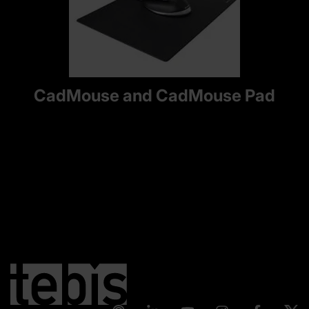
CadMouse and CadMouse Pad