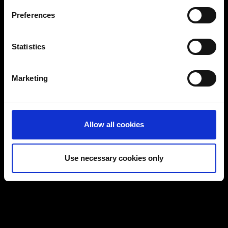
If you allow, we would also like to:
Preferences
Collect information about your geographical
location which can be accurate to within several
Certified workstations
meters
Statistics
Identify your device by actively scanning it for
Tebis workstation configurator
specific characteristics (fingerprinting)
Marketing
Find out more about how your personal data is processed
and set your preferences in the
details section
.
You can change or revoke your consent at any time.
Allow all cookies
(Change cookie settings)
Imprint
|
Data protection
|
Disclaimer of liability
Use necessary cookies only