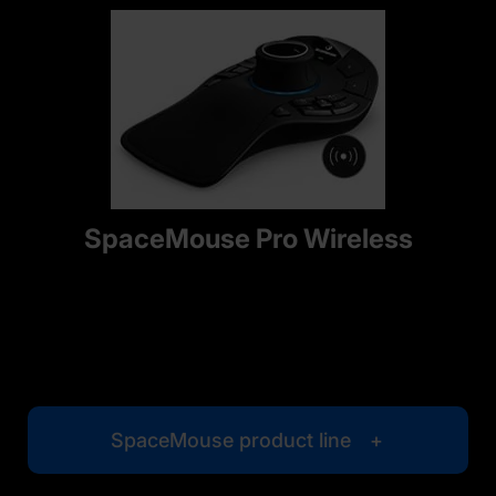
SpaceMouse Pro Wireless
SpaceMouse product line