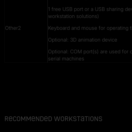
1 free USB port or a USB sharing dev
workstation solutions)
Other2
Keyboard and mouse for operating t
Optional: 3D animation device
Optional: COM port(s) are used for 
serial machines
Recommended workstations