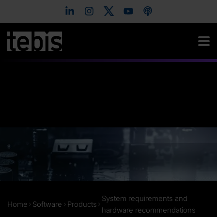
System requirements and
Home
Software
Products
hardware recommendations