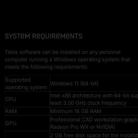
System requirements
Tebis software can be installed on any personal
computer running a Windows operating system that
meets the following requirements:
Supported
Windows 11 (64-bit)
operating system
Intel x86 architecture with 64-bit su
CPU
least 3.00 GHz clock frequency
RAM
Minimum 16 GB RAM
Professional CAD workstation grap
GPU
Radeon Pro WX or NVIDIA)
2 GB free disk space for the installa