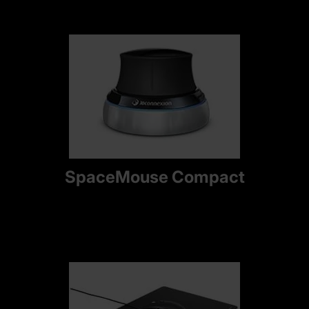
SpaceMouse Compact