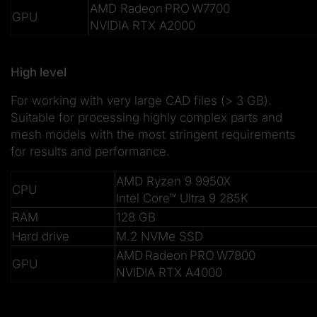
AMD Radeon PRO W7700
GPU
NVIDIA RTX A2000
High level
For working with very large CAD files (> 3 GB).
Suitable for processing highly complex parts and
mesh models with the most stringent requirements
for results and performance.
AMD Ryzen 9 9950X
CPU
Intel Core™ Ultra 9 285K
RAM
128 GB
Hard drive
M.2 NVMe SSD
AMD Radeon PRO W7800
GPU
NVIDIA RTX A4000