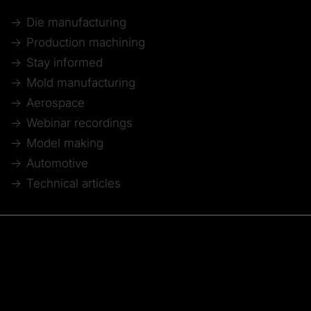
Die manufacturing
Production machining
Stay informed
Mold manufacturing
Aerospace
Webinar recordings
Model making
Automotive
Technical articles
© 2026 Tebis Technische Informationssysteme AG
Member of:
Imprint
Disclaimer of liability
Data protection
Whistleblower system