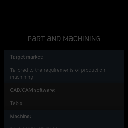
Part and machining
Target market:
Tailored to the requirements of production
machining
CAD/CAM software:
Tebis
Machine: