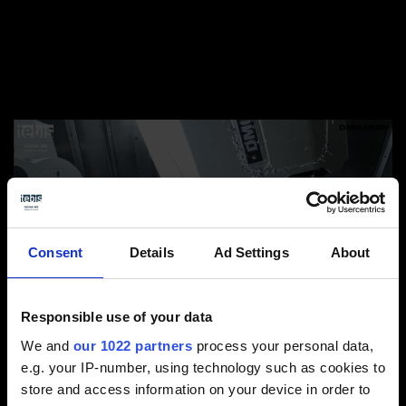
Consent
Details
Ad Settings
About
Responsible use of your data
We and
our 1022 partners
process your personal data,
e.g. your IP-number, using technology such as cookies to
There’s a great deal to consider for combined
store and access information on your device in order to
machining on a turn-mill center – particularly when it