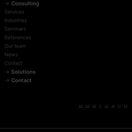
Consulting
Services
Industries
Seminars
References
Our team
News
Contact
Solutions
Contact
DE
-
EN
-
ES
-
IT
-
ZH
-
JA
-
PT
-
FR