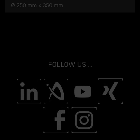
Ø 250 mm x 350 mm
Follow us ...