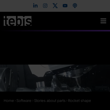
Home
Software
Stories about parts
Rocket shape