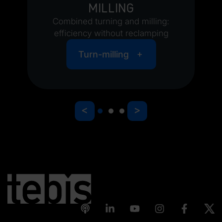
milling
Combined turning and milling:
efficiency without reclamping
Turn-milling
<
>