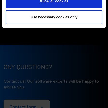
Allow all cookies
main and sub spindle. This greatly simplifies
(Change cookie settings)
handling.
Imprint
|
Data protection
|
Disclaimer of liability
We also manufactured the part at a
very high
Use necessary cookies only
surface quality
and used barrel cutters.
Any questions?
Contact us! Our software experts will be happy to
advise you.
Contact form