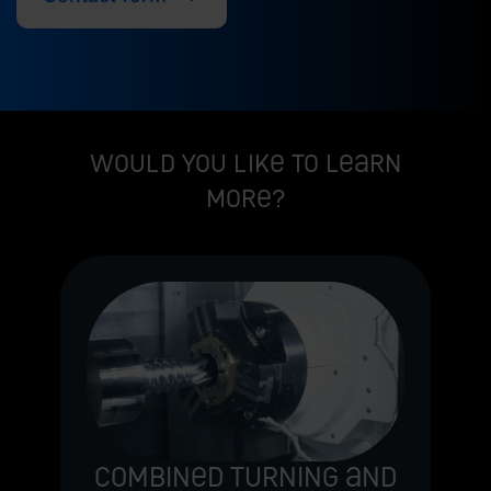
Would you like to learn
more?
Combined turning and