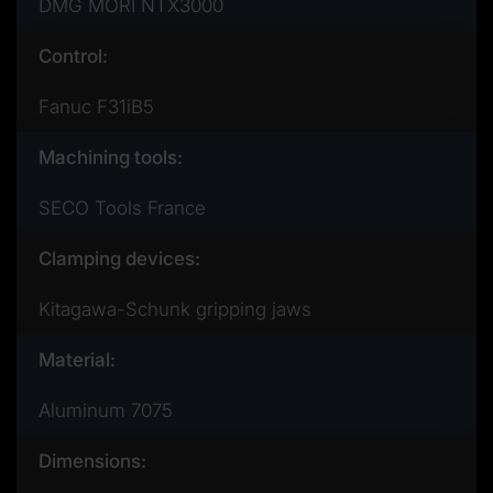
DMG MORI NTX3000
Control:
Fanuc F31iB5
Machining tools:
SECO Tools France
Clamping devices:
Kitagawa-Schunk gripping jaws
Material:
Aluminum 7075
Dimensions: