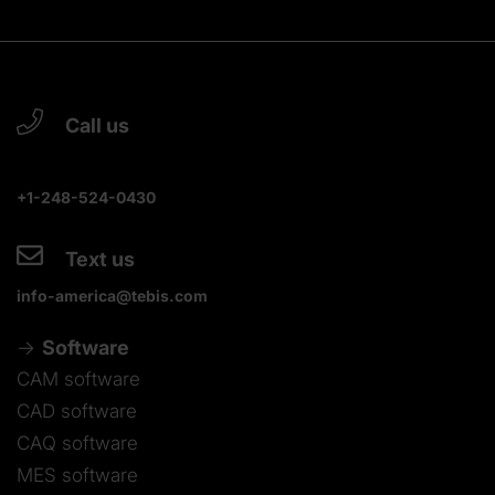
Call us
+1-248-524-0430
Text us
info-america@tebis.com
Software
CAM software
CAD software
CAQ software
MES software