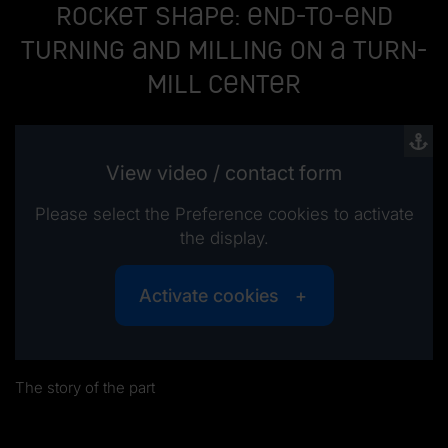
Rocket shape: End-to-end
turning and milling on a turn-
mill center
View video / contact form
Please select the Preference cookies to activate
the display.
Activate cookies
The story of the part