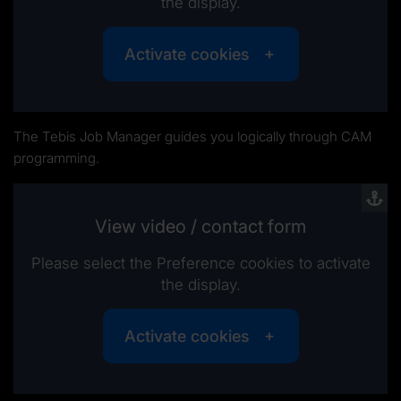
the display.
Activate cookies
The Tebis Job Manager guides you logically through CAM
programming.
View video / contact form
Please select the Preference cookies to activate
the display.
Activate cookies