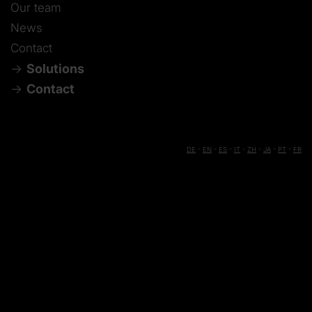
Our team
News
Contact
Solutions
Contact
DE
-
EN
-
ES
-
IT
-
ZH
-
JA
-
PT
-
FR
Die manufacturing
Production machining
Stay informed
Mold manufacturing