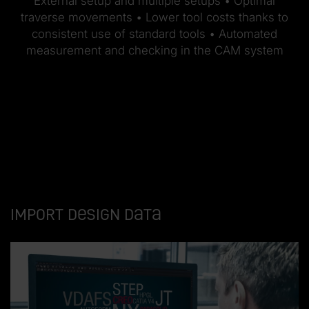
External setup and multiple setups • Optimal
traverse movements • Lower tool costs thanks to
consistent use of standard tools • Automated
measurement and checking in the CAM system
Import design data