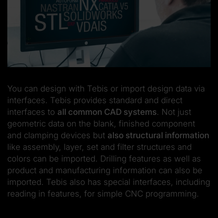
You can design with Tebis or import design data via
interfaces. Tebis provides standard and direct
interfaces to
all common CAD systems
. Not just
geometric data on the blank, finished component
and clamping devices but
also structural information
like assembly, layer, set and filter structures and
colors can be imported. Drilling features as well as
product and manufacturing information can also be
imported. Tebis also has special interfaces, including
reading in features, for simple CNC programming.