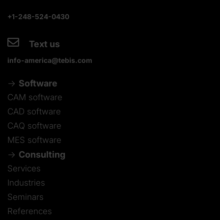
+1-248-524-0430
Text us
info-america@tebis.com
Software
CAM software
CAD software
CAQ software
MES software
Consulting
Services
Industries
Seminars
References