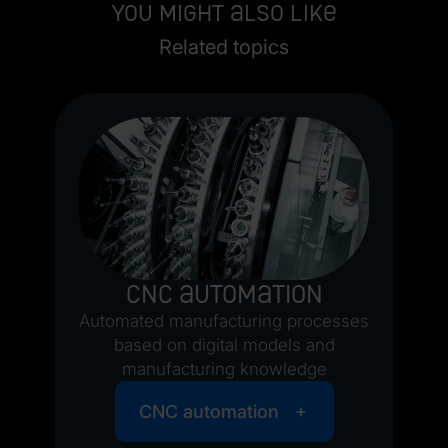
You might also like
Related topics
nd
CNC automation
Automated manufacturing processes
based on digital models and
manufacturing knowledge
CNC automation