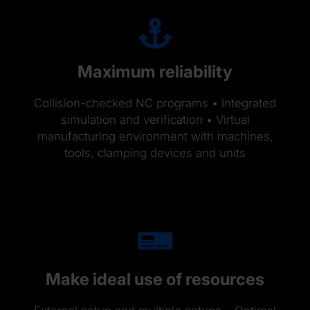
Maximum reliability
Collision-checked NC programs • Integrated
simulation and verification • Virtual
manufacturing environment with machines,
tools, clamping devices and units
Make ideal use of resources