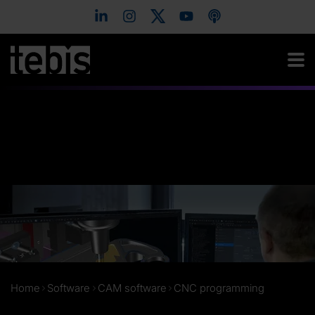
Home
Software
CAM software
CNC programming