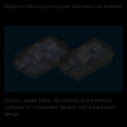
Straight to CAM programming with automated CAD templates
Quickly update blank, fill surfaces and extension
surfaces for component variants with a parametric
design.