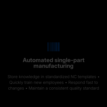
Automated single-part
manufacturing
Store knowledge in standardized NC templates •
Quickly train new employees • Respond fast to
changes • Maintain a consistent quality standard