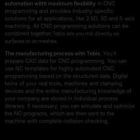
automation witht maximum flexibility
in CNC
programming and provides industry-specific
solutions for all applications, like 2.5D, 3D and 5-axis
machining. All CNC programming solutions can be
combined together.
Tebis lets you mill directly on
surfaces or on meshes.
The manufacturing process with Tebis
: You’ll
prepare CAD data for CNC programming. You can
use NC templates for highly automated CNC
programming based on the structured data. Digital
twins of your real tools, machines and clamping
devices and the entire manufacturing knowledge of
your company are stored in individual process
libraries. If necessary, you can simulate and optimize
the NC programs, which are then sent to the
machine with complete collision checking.