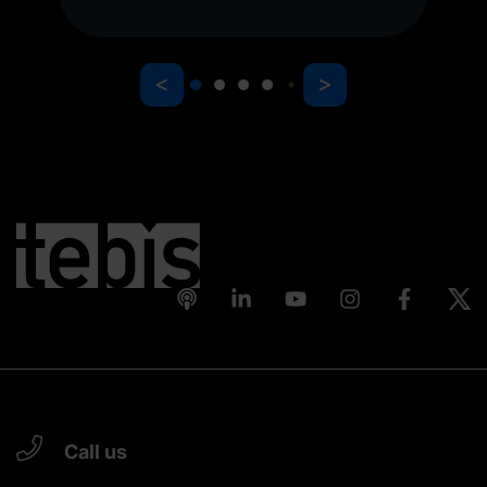
<
>
Call us