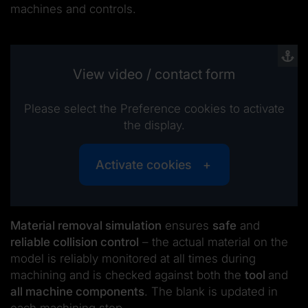
machines and controls.
View video / contact form
Please select the Preference cookies to activate
the display.
Activate cookies
Material removal simulation
ensures
safe
and
reliable collision control
– the actual material on the
model is reliably monitored at all times during
machining and is checked against both the
tool
and
all machine components
. The blank is updated in
each machining step.