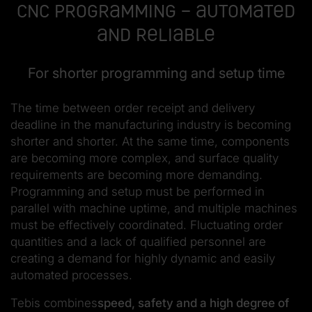
CNC programming – automated
and reliable
For shorter programming and setup time
The time between order receipt and delivery
deadline in the manufacturing industry is becoming
shorter and shorter. At the same time, components
are becoming more complex, and surface quality
requirements are becoming more demanding.
Programming and setup must be performed in
parallel with machine uptime, and multiple machines
must be effectively coordinated. Fluctuating order
quantities and a lack of qualified personnel are
creating a demand for highly dynamic and easily
automated processes.
Tebis combines
speed, safety and a high degree of