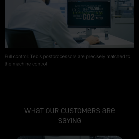
Full control: Tebis postprocessors are precisely matched to
the machine control
What our customers are
saying