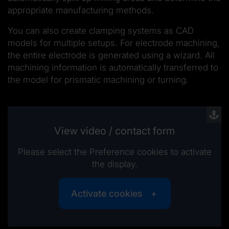
appropriate manufacturing methods.
You can also create clamping systems as CAD
models for multiple setups. For electrode machining,
the entire electrode is generated using a wizard. All
machining information is automatically transferred to
the model for prismatic machining or turning.
View video / contact form
Please select the Preference cookies to activate
the display.
Activate cookies