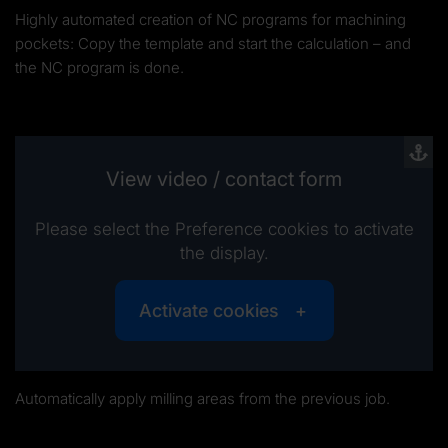
Highly automated creation of NC programs for machining
pockets: Copy the template and start the calculation – and
the NC program is done.
View video / contact form
Please select the Preference cookies to activate
the display.
Activate cookies
Automatically apply milling areas from the previous job.