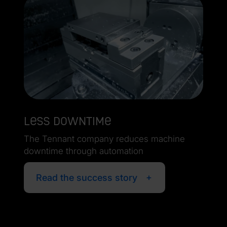
Less downtime
The Tennant company reduces machine
downtime through automation
Read the success story