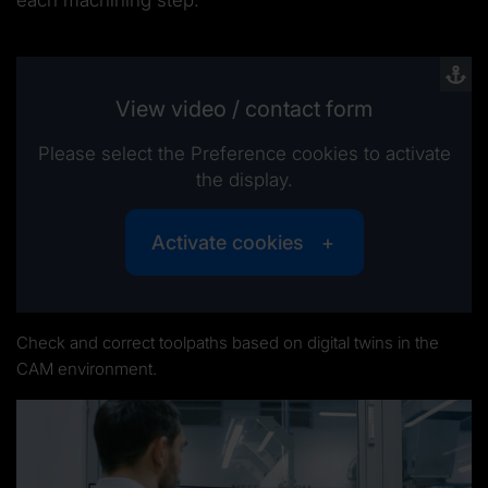
View video / contact form
Please select the Preference cookies to activate
the display.
Activate cookies
Check and correct toolpaths based on digital twins in the
CAM environment.