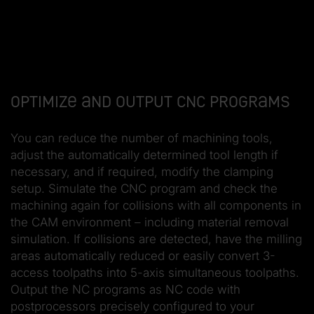
Optimize and output CNC programs
You can reduce the number of machining tools,
adjust the automatically determined tool length if
necessary, and if required, modify the clamping
setup. Simulate the CNC program and check the
machining again for collisions with all components in
the CAM environment – including material removal
simulation. If collisions are detected, have the milling
areas automatically reduced or easily convert 3-
access toolpaths into 5-axis simultaneous toolpaths.
Output the NC programs as NC code with
postprocessors precisely configured to your