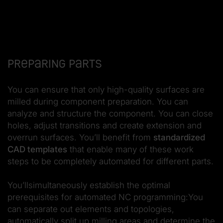
Preparing parts
You can ensure that only high-quality surfaces are
milled during component preparation. You can
analyze and structure the component. You can close
holes, adjust transitions and create extension and
overrun surfaces. You’ll benefit from
standardized
CAD templates
that enable many of these work
steps to be completely automated for different parts.
You’llsimultaneously establish the optimal
prerequisites for automated NC programming:You
can separate out elements and topologies,
automatically split up milling areas and determine the