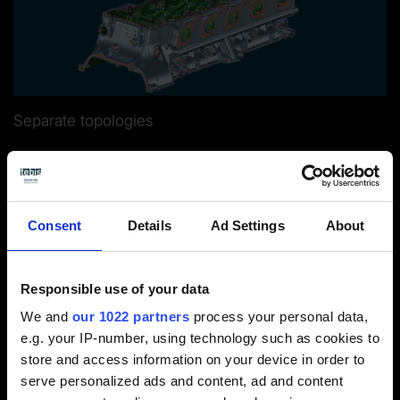
Separate topologies
Consent
Details
Ad Settings
About
Responsible use of your data
Logical operating sequences and
We and
our 1022 partners
process your personal data,
e.g. your IP-number, using technology such as cookies to
automated CNC programming
store and access information on your device in order to
serve personalized ads and content, ad and content
CNCprogramming with Tebis is fast and