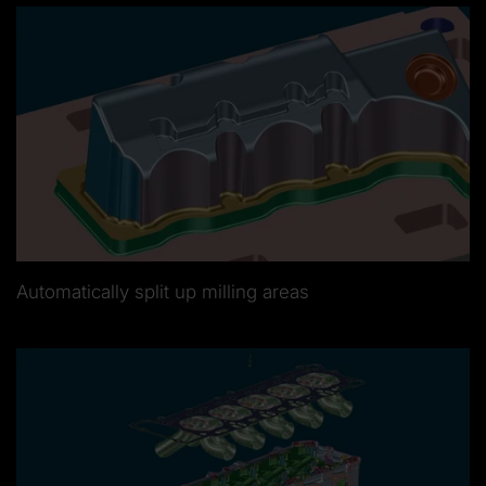
Automatically split up milling areas