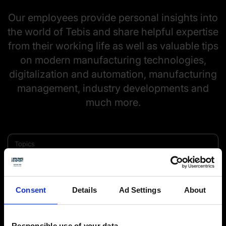
Our employees provide personal insights into
the world of Tebis and share helpful expertise
from their working life as well as valuable tips
on modern manufacturing technologies,
digitalization and automation, manufacturing
management, industry developments and
much more.
Topics
Consent
Details
Ad Settings
About
Responsible use of your data