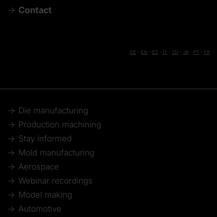
Contact
DE
-
EN
-
ES
-
IT
-
ZH
-
JA
-
PT
-
FR
Die manufacturing
Production machining
Stay informed
Mold manufacturing
Aerospace
Webinar recordings
Model making
Automotive