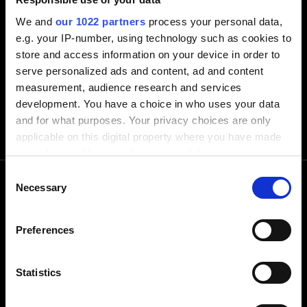
We and
our 1022 partners
process your personal data,
e.g. your IP-number, using technology such as cookies to
store and access information on your device in order to
serve personalized ads and content, ad and content
measurement, audience research and services
development. You have a choice in who uses your data
and for what purposes. Your privacy choices are only
applicable on this digital property where you have made
your choices. You can change or withdraw your consent
any time from the Cookie Declaration or by clicking on
Consent
the Privacy trigger icon.
Necessary
Selection
Call us
If you allow, we would also like to:
Preferences
Collect information about your geographical
location which can be accurate to within several
+1-248-524-0430
meters
Statistics
Identify your device by actively scanning it for
Text us
specific characteristics (fingerprinting)