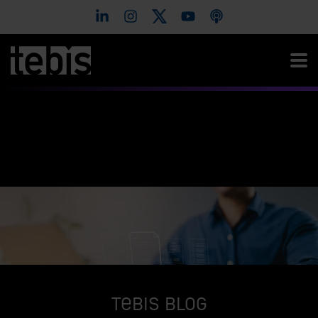
Tebis Blog