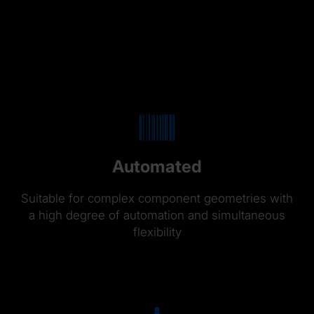
Automated
Suitable for complex component geometries with
a high degree of automation and simultaneous
flexibility