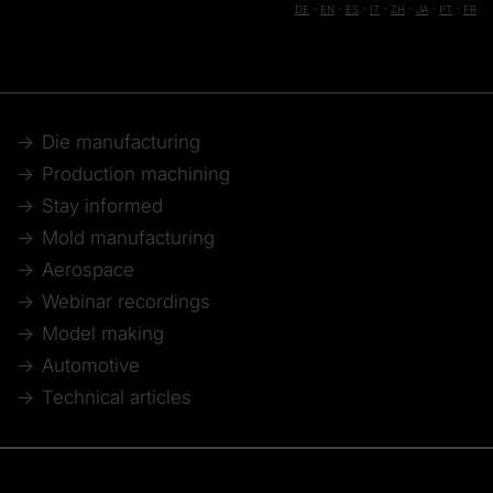
DE
-
EN
-
ES
-
IT
-
ZH
-
JA
-
PT
-
FR
Die manufacturing
Production machining
Stay informed
Mold manufacturing
Aerospace
Webinar recordings
Model making
Automotive
Technical articles
© 2026 Tebis Technische Informationssysteme AG