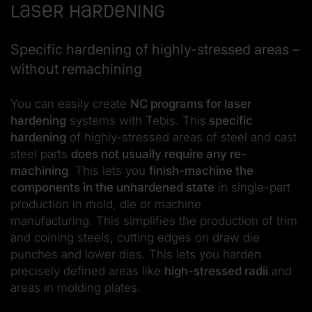
Laser hardening
Specific hardening of highly-stressed areas –
without remachining
You can easily create
NC programs for laser
hardening
systems with Tebis. This
specific
hardening
of highly-stressed areas of steel and cast
steel parts
does not usually require any re-
machining
. This lets you
finish-machine the
components in the unhardened state
in single-part
production in mold, die or machine
manufacturing. This simplifies the production of trim
and coining steels, cutting edges on draw die
punches and lower dies. This lets you harden
precisely defined areas like
high-stressed radii
and
areas in molding plates.