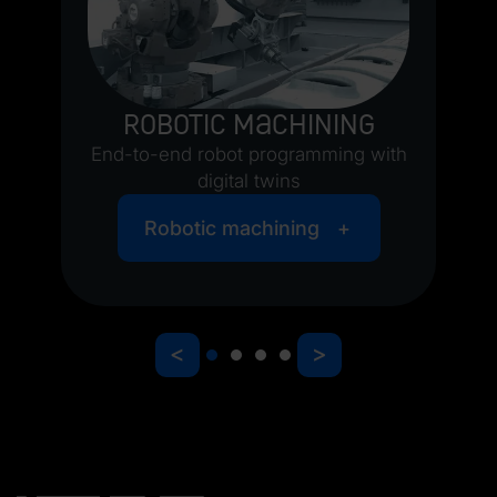
Robotic machining
End-to-end robot programming with
O
digital twins
Robotic machining
<
>