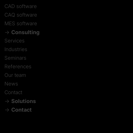
CAD software
CAQ software
MES software
Consulting
Services
Industries
Seminars
References
Our team
News
Contact
Solutions
Contact