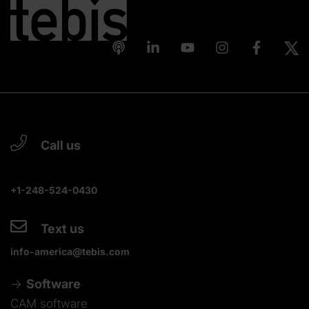
Call us
+1-248-524-0430
Text us
info-america@tebis.com
Software
CAM software