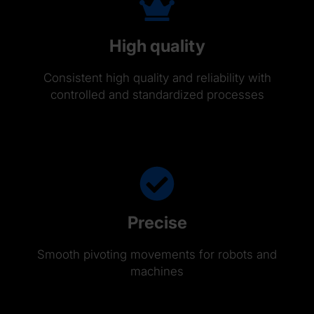
High quality
Consistent high quality and reliability with
controlled and standardized processes
Precise
Smooth pivoting movements for robots and
machines