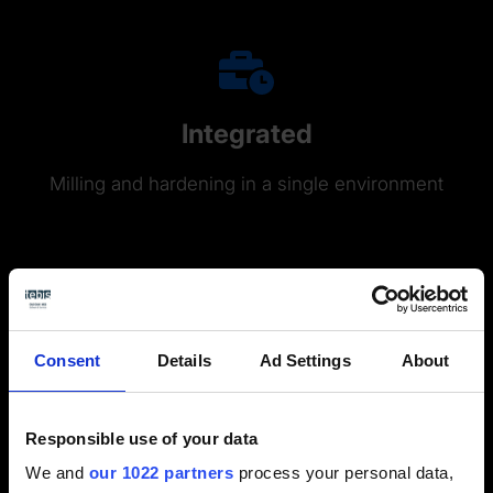
Integrated
Milling and hardening in a single environment
Consent
Details
Ad Settings
About
Responsible use of your data
Functions
We and
our 1022 partners
process your personal data,