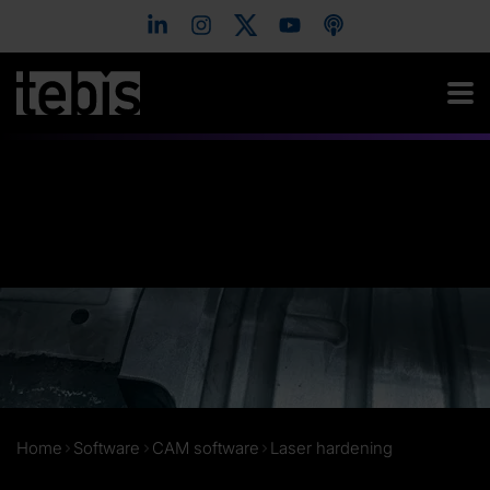
Home
Software
CAM software
Laser hardening