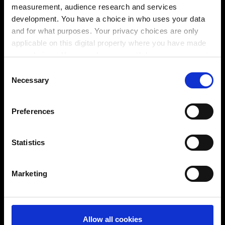
measurement, audience research and services
NCプログラマーは同様にProLeiSを用いて計算し、そ
development. You have a choice in who uses your data
してNCコントローラー向けにポストプロセッサーで変
and for what purposes. Your privacy choices are only
換されたNCプログラムを保存します。さらに、Tebis
applicable on this digital property where you have made
にてPDFフォーマット等で作成されたNCドキュメント
your choices. You can change or withdraw your consent
にも同じことが言えます。データ名および保存場所を
any time from the Cookie Declaration or by clicking on
Consent
考えるユーザーの手間が省けます。
the Privacy trigger icon.
Necessary
Selection
⬤
If you allow, we would also like to:
⬤
Preferences
Collect information about your geographical
⬤
location which can be accurate to within several
興味がおありですか？
meters
Statistics
Identify your device by actively scanning it for
specific characteristics (fingerprinting)
Marketing
Find out more about how your personal data is processed
and set your preferences in the
details section
.
You can change or revoke your consent at any time.
Allow all cookies