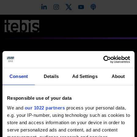
Modelltillverkning
Consent
Details
Ad Settings
About
Responsible use of your data
View video / contact form
We and
our 1022 partners
process your personal data,
Please select the Preference cookies to activate
e.g. your IP-number, using technology such as cookies to
the display.
store and access information on your device in order to
serve personalized ads and content, ad and content