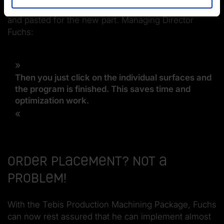
are similar, the machining process can be copied
and pasted for the new part. Managing Director
Fuchs:
Then you just click on the individual surfaces and
the program is finished. This saves time and
optimization work.
Order placement? Not a
problem!
With the Tebis Production Machining Package, Fuchs
can now rest assured that he can implement almost