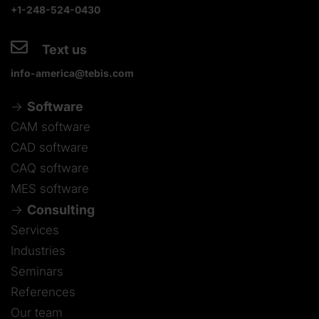
+1-248-524-0430
Text us
info-america@tebis.com
Software
CAM software
CAD software
CAQ software
MES software
Consulting
Services
Industries
Seminars
References
Our team