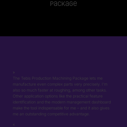
Package
The Tebis Production Machining Package lets me
manufacture even complex parts very precisely. I'm
also so much faster at roughing, among other tasks.
Other application options like the practical feature
identification and the modern management dashboard
make the tool indispensable for me – and it also gives
me an outstanding competitive advantage.