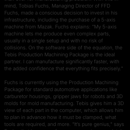
mind, Tobias Fuchs, Managing Director of FFD
Fuchs, made a conscious decision to invest in his
infrastructure, including the purchase of a 5-axis
machine from Mazak. Fuchs explains: "My 5-axis
machine lets me produce even complex parts,
usually in a single setup and with no risk of
collisions. On the software side of the equation, the
Tebis Production Machining Package is the ideal
partner. I can manufacture significantly faster, with
the added confidence that everything fits precisely."
Fuchs is currently using the Production Machining
Package for standard automotive applications like
carburetor housings, gripper jaws for robots and 3D
molds for mold manufacturing. Tebis gives him a 3D
view of each part in the computer, which allows him
to plan in advance how it must be clamped, what
tools are required, and more. "It’s pure genius," says