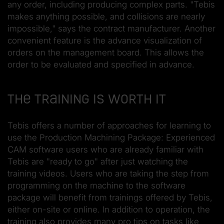
any order, including producing complex parts. "Tebis
makes anything possible, and collisions are nearly
impossible," says the contract manufacturer. Another
convenient feature is the advance visualization of
orders on the management board. This allows the
order to be evaluated and specified in advance.
The training is worth it
Tebis offers a number of approaches for learning to
use the Production Machining Package: Experienced
CAM software users who are already familiar with
Tebis are "ready to go" after just watching the
training videos. Users who are taking the step from
programming on the machine to the software
package will benefit from trainings offered by Tebis,
either on-site or online. In addition to operation, the
training also provides many pro tips on tasks like