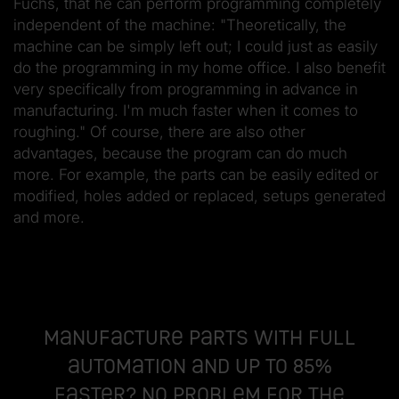
Fuchs, that he can perform programming completely
independent of the machine: "Theoretically, the
machine can be simply left out; I could just as easily
do the programming in my home office. I also benefit
very specifically from programming in advance in
manufacturing. I'm much faster when it comes to
roughing." Of course, there are also other
advantages, because the program can do much
more. For example, the parts can be easily edited or
modified, holes added or replaced, setups generated
and more.
Manufacture parts with full
automation and up to 85%
faster? No problem for the