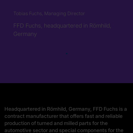
Tobias Fuchs, Managing Director
FFD Fuchs, headquartered in Römhild,
Germany
Headquartered in Römhild, Germany, FFD Fuchs is a
contract manufacturer that offers fast and reliable
production of turned and milled parts for the
automotive sector and special components for the