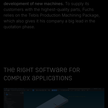
development of new machines.
To supply its
customers with the highest-quality parts, Fuchs
relies on the Tebis Production Machining Package,
which also gives it his company a big lead in the
quotation phase.
The right software for
complex applications