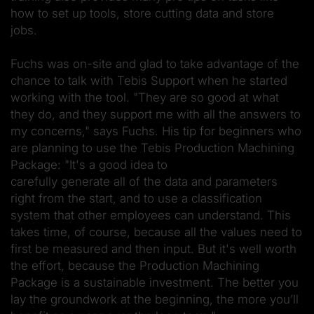
how to set up tools, store cutting data and store
jobs.
Fuchs was on-site and glad to take advantage of the
chance to talk with Tebis Support when he started
working with the tool. "They are so good at what
they do, and they support me with all the answers to
my concerns," says Fuchs. His tip for beginners who
are planning to use the Tebis Production Machining
Package: "It's a good idea to
carefully generate all of the data and parameters
right from the start, and to use a classification
system that other employees can understand. This
takes time, of course, because all the values need to
first be measured and then input. But it's well worth
the effort, because the Production Machining
Package is a sustainable investment. The better you
lay the groundwork at the beginning, the more you’ll