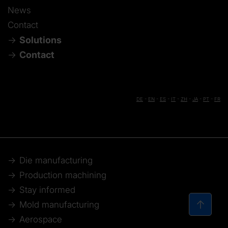
News
Contact
Solutions
Contact
DE
-
EN
-
ES
-
IT
-
ZH
-
JA
-
PT
-
FR
Die manufacturing
Production machining
Stay informed
Mold manufacturing
Aerospace