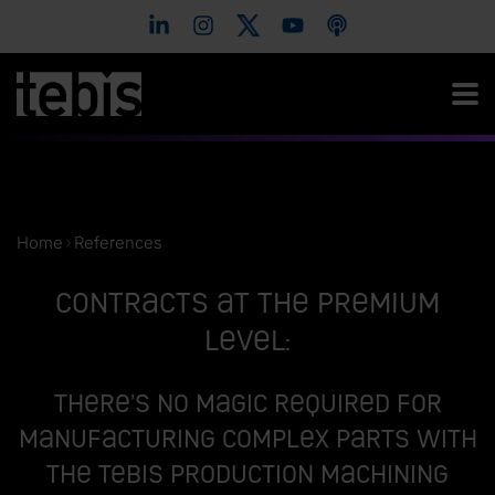
Home
References
Contracts at the premium
level:
There’s no magic required for
manufacturing complex parts with
the Tebis Production Machining