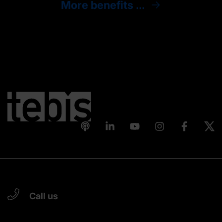
More benefits ...
Call us