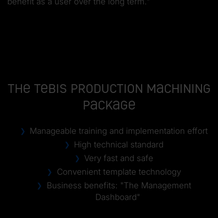
benefit as a user over the long term."
The Tebis Production Machining
Package
Manageable training and implementation effort
High technical standard
Very fast and safe
Convenient template technology
Business benefits: "The Management
Dashboard"