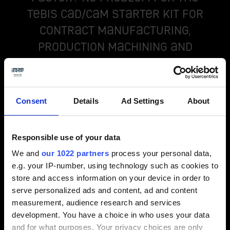
Tebis CAD/CAM starter kit for
contract manufacturing,
production machining and
plant engineering companies!
Consent
Details
Ad Settings
About
Responsible use of your data
We and
our 1022 partners
process your personal data,
e.g. your IP-number, using technology such as cookies to
store and access information on your device in order to
serve personalized ads and content, ad and content
measurement, audience research and services
development. You have a choice in who uses your data
Production machining package
and for what purposes. Your privacy choices are only