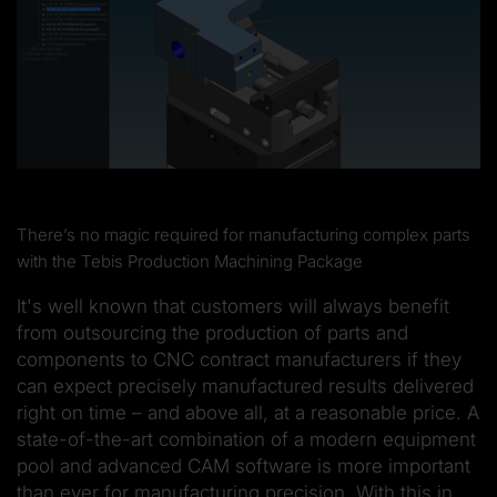
There’s no magic required for manufacturing complex parts
with the Tebis Production Machining Package
It's well known that customers will always benefit
from outsourcing the production of parts and
components to CNC contract manufacturers if they
can expect precisely manufactured results delivered
right on time – and above all, at a reasonable price. A
state-of-the-art combination of a modern equipment
pool and advanced CAM software is more important
than ever for manufacturing precision. With this in