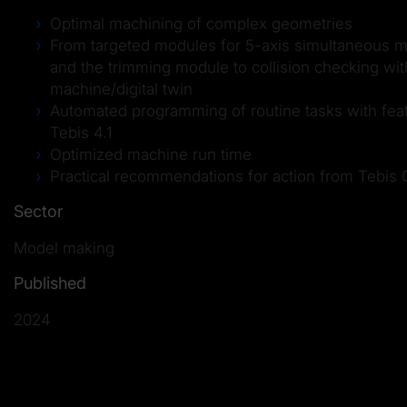
Optimal machining of complex geometries
From targeted modules for 5-axis simultaneous mi
and the trimming module to collision checking with
machine/digital twin
Automated programming of routine tasks with fea
Tebis 4.1
Optimized machine run time
Practical recommendations for action from Tebis 
Sector
Model making
Published
2024