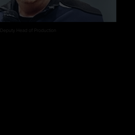
 Deputy Head of Production