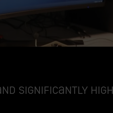
and significantly hi