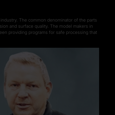
ive industry. The common denominator of the parts
sion and surface quality. The model makers in
een providing programs for safe processing that