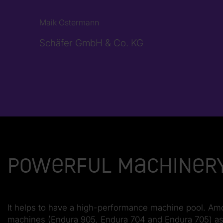
Maik Ostermann
Schäfer GmbH & Co. KG
Powerful machinery
It helps to have a high-performance machine pool. Amo
machines (Endura 905, Endura 704 and Endura 705) as w