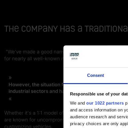
The company has a traditiona
"We’ve made a good name for ourselves here. For ove
for nearly all well-known manufacturers," explains Ma
Consent
However, the situation for automotive industry suppl
industrial sectors and have positioned ourselves flex
Responsible use of your dat
We and
our 1022 partners
pr
and access information on yo
Whether it's a 1:1 model of a car or an airplane, a ful
audience research and servi
are known for uncompromising quality and absolute adh
privacy choices are only app
customizing vehicles.