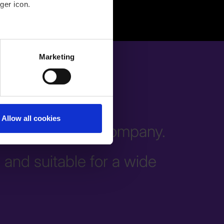
ger icon.
several meters
Marketing
ails section
.
Allow all cookies
all areas of the company.
e and suitable for a wide