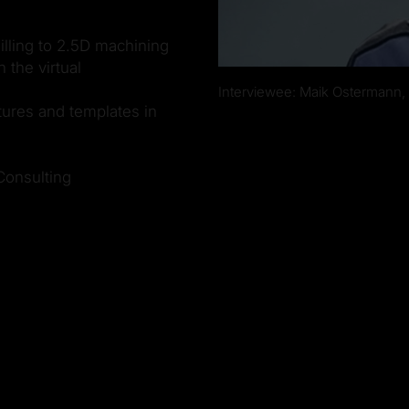
lling to 2.5D machining
 the virtual
Interviewee: Maik Ostermann,
tures and templates in
Consulting