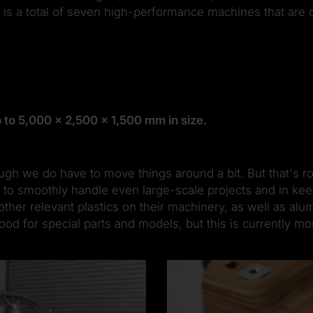
is a total of seven high-performance machines that are o
 to 5,000 x 2,500 x 1,500 mm in size.
gh we do have to move things around a bit. But that's ro
 to smoothly handle even large-scale projects and in keep
er relevant plastics on their machinery, as well as alum
d for special parts and models, but this is currently mor