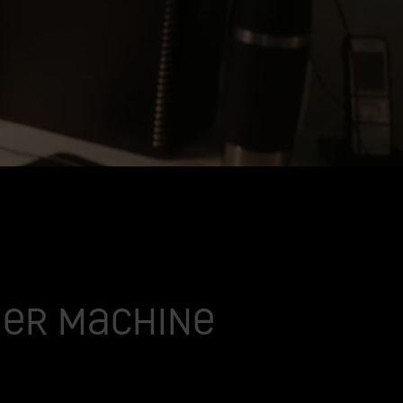
gher machine