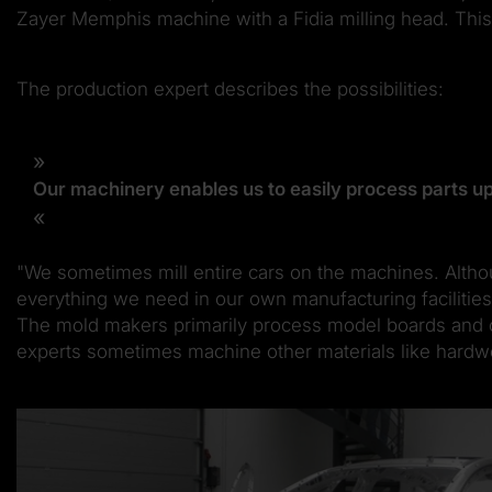
Zayer Memphis machine with a Fidia milling head. This 
The production expert describes the possibilities:
Our machinery enables us to easily process parts up
"We sometimes mill entire cars on the machines. Althou
everything we need in our own manufacturing facilities
The mold makers primarily process model boards and oth
experts sometimes machine other materials like hardwoo