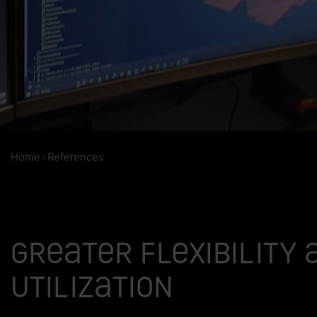
Home
References
Greater flexibility 
utilization