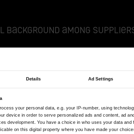
l background among suppliers
r 100 years, Modellbau Schäfer has exemplified the imp
ik Ostermann, Deputy Head of Production at Schäfer.
Details
Ad Settings
iers in this country has become difficult in recent years
ibly for this purpose.
a
ocess your personal data, e.g. your IP-number, using technolog
ur device in order to serve personalized ads and content, ad a
ly operational concept vehicle, a data control model or a
ces development. You have a choice in who uses your data and 
erence to deadlines. The experts are also sought-after c
licable on this digital property where you have made your choic