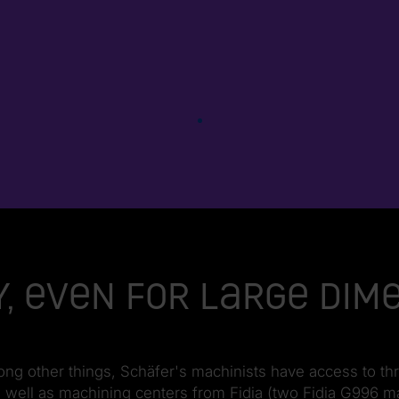
, even for large dim
ng other things, Schäfer's machinists have access to th
ell as machining centers from Fidia (two Fidia G996 mach