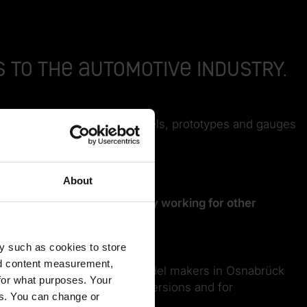
 to the automotive industry.
lementation of complex models, prototypes and gauges
About
. We’re therefore increasingly working for other
y such as cookies to store
nd content measurement,
 3D-printed door handle, the model makers in Osnabrück
for what purposes. Your
ontacts for classic car conversions and for
es. You can change or