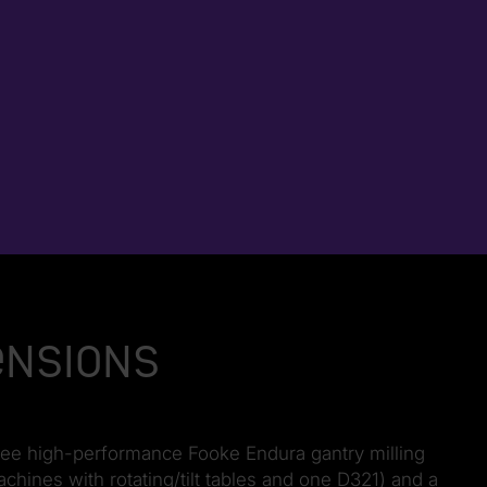
ensions
ree high-performance Fooke Endura gantry milling
ines with rotating/tilt tables and one D321) and a