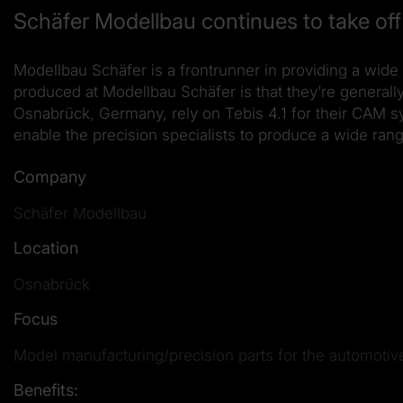
Schäfer Modellbau continues to take off 
Modellbau Schäfer is a frontrunner in providing a wide 
produced at Modellbau Schäfer is that they’re general
Osnabrück, Germany, rely on Tebis 4.1 for their CAM s
enable the precision specialists to produce a wide rang
Company
Schäfer Modellbau
Location
Osnabrück
Focus
Model manufacturing/precision parts for the automotiv
Benefits: