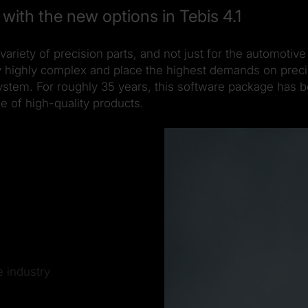
with the new options in Tebis 4.1
variety of precision parts, and not just for the automot
ly highly complex and place the highest demands on preci
ystem. For roughly 35 years, this software package has b
e of high-quality products.
e industry