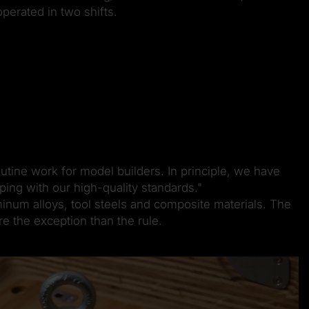
perated in two shifts.
utine work for model builders. In principle, we have
ing with our high-quality standards."
inum alloys, tool steels and composite materials. The
e the exception than the rule.