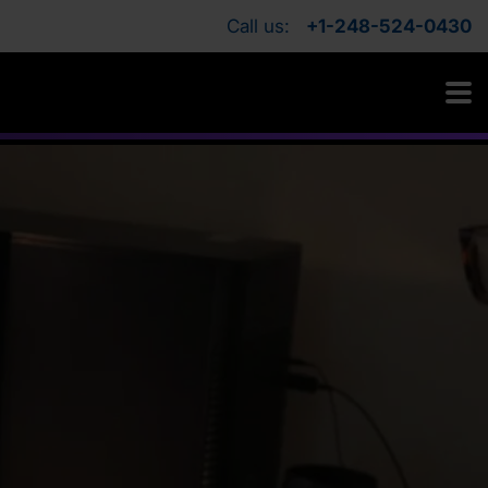
Call us:
+1-248-524-0430