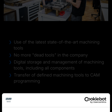
Project goal
Use of the latest state-of-the-art machining
tools
No more "dead tools" in the company
Digital storage and management of machining
tools, including all components
Transfer of defined machining tools to CAM
programming
Approach
Analysis of existing tools and their management
Definition of future tools
→
Elimination of at