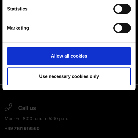
location which can be accurate to within several
meters
Statistics
Identify your device by actively scanning it for
specific characteristics (fingerprinting)
Marketing
Find out more about how your personal data is processed
and set your preferences in the
details section
.
You can change or revoke your consent at any time.
Allow all cookies
(Change cookie settings)
Imprint
|
Data protection
|
Disclaimer of liability
Use necessary cookies only
Call us
Mon-Fri: 8:00 a.m. to 5:00 p.m.
+49 7161 919560