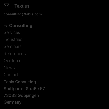
Text us
consulting@tebis.com
Consulting
Services
Industries
Seminars
References
Our team
News
Contact
Tebis Consulting
Stuttgarter Straße 67
73033 Göppingen
Germany