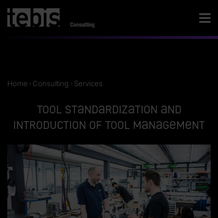
Home
Consulting
Services
Tool standardization and
introduction of tool management