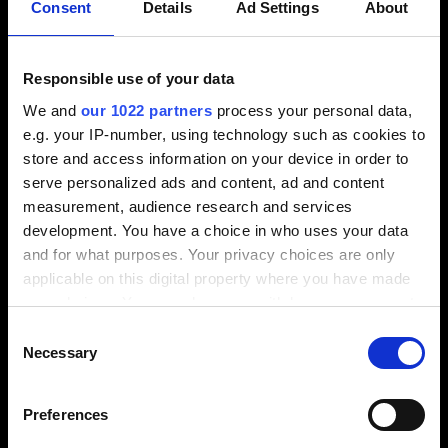
least 90% of HSS tools
Consent
Details
Ad Settings
About
Definition of future machining strategies and
cutting data
Responsible use of your data
Evaluation of suitable manufacturers of tool
We and
our 1022 partners
process your personal data,
management systems, including selection
e.g. your IP-number, using technology such as cookies to
Definition of future work methods in individual
store and access information on your device in order to
departments
serve personalized ads and content, ad and content
Preparation of a tool master list to enable tool
measurement, audience research and services
setup in the CAM system
development. You have a choice in who uses your data
Result
and for what purposes. Your privacy choices are only
applicable on this digital property where you have made
Approx. 30% reduction in existing machining
your choices. You can change or withdraw your consent
tool inventory
any time from the Cookie Declaration or by clicking on
Consent
Machining tools are state-of-the-art
the Privacy trigger icon.
Necessary
Selection
Digital tool management has been implemented
If you allow, we would also like to:
Prerequisites for updating the tool library in the
Preferences
Collect information about your geographical
CAM system are fulfilled