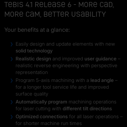
Tebis 4.1 Release 6 - more CAD,
more CAM, better usability
Your benefits at a glance:
Easily design and update elements with new
solid technology
Realistic design
and improved
user guidance
–
realistic reverse engineering with perspective
representation
Program 5-axis machining with a
lead angle
–
for a longer tool service life and improved
surface quality
Automatically program
machining operations
for laser cutting with
different tilt directions
Optimized connections
for all laser operations –
for shorter machine run times