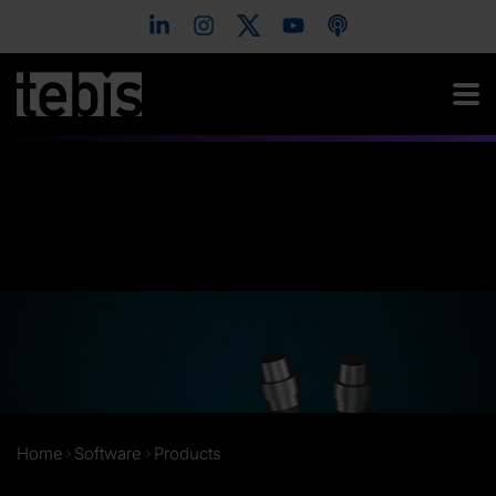
Home
Software
Products