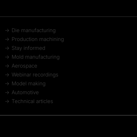
Die manufacturing
Production machining
Stay informed
Mold manufacturing
Aerospace
Webinar recordings
Model making
Automotive
Technical articles
© 2026 Tebis Technische Informationssysteme AG
Member of: