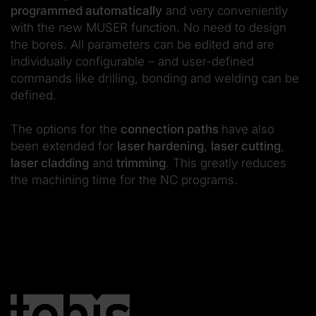
programmed automatically
and very conveniently
with the new MUSER function. No need to design
the bores. All parameters can be edited and are
individually configurable – and user-defined
commands like drilling, bonding and welding can be
defined.
The options for the
connection paths
have also
been extended for
laser hardening
,
laser cutting
,
laser cladding
and
trimming
. This greatly reduces
the machining time for the NC programs.