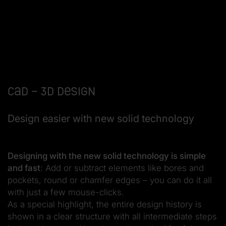
CAD – 3D design
Design easier with new solid technology
Designing with the new solid technology is simple
and fast
: Add or subtract elements like bores and
pockets, round or chamfer edges – you can do it all
with just a few mouse-clicks.
As a special highlight, the entire design history is
shown in a clear structure with all intermediate steps