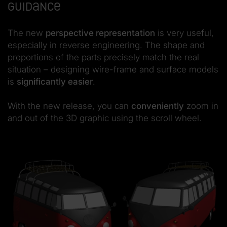
guidance
The new
perspective representation
is very useful,
especially in reverse engineering. The shape and
proportions of the parts precisely match the real
situation – designing wire-frame and surface models
is
significantly easier
.
With the new release, you can
conveniently
zoom in
and out of the 3D graphic using the scroll wheel.