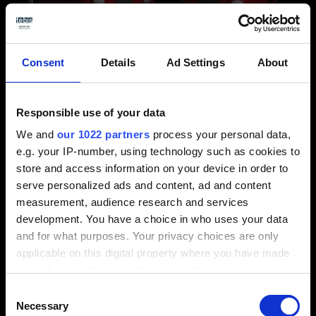
Consent
Details
Ad Settings
About
Display without central perspective on the left and with
central perspective on the right.
Responsible use of your data
We and
our 1022 partners
process your personal data,
e.g. your IP-number, using technology such as cookies to
store and access information on your device in order to
serve personalized ads and content, ad and content
measurement, audience research and services
development. You have a choice in who uses your data
and for what purposes. Your privacy choices are only
applicable on this digital property where you have made
your choices. You can change or withdraw your consent
any time from the Cookie Declaration or by clicking on
Consent
Designing is easier with the realistic representation of the 3D
the Privacy trigger icon.
Necessary
Selection
model.
⬤