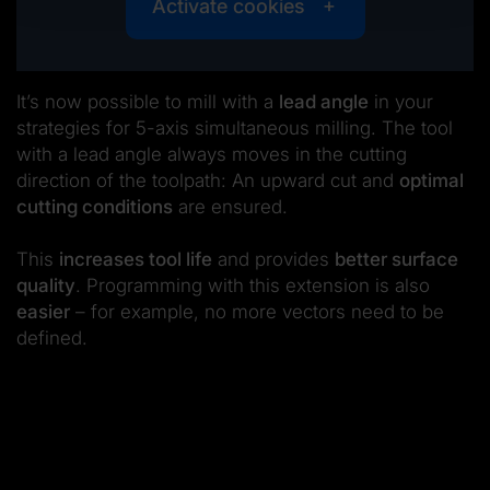
Activate cookies
It’s now possible to mill with a
lead angle
in your
strategies for 5-axis simultaneous milling. The tool
with a lead angle always moves in the cutting
direction of the toolpath: An upward cut and
optimal
cutting conditions
are ensured.
This
increases tool life
and provides
better surface
quality
. Programming with this extension is also
easier
– for example, no more vectors need to be
defined.