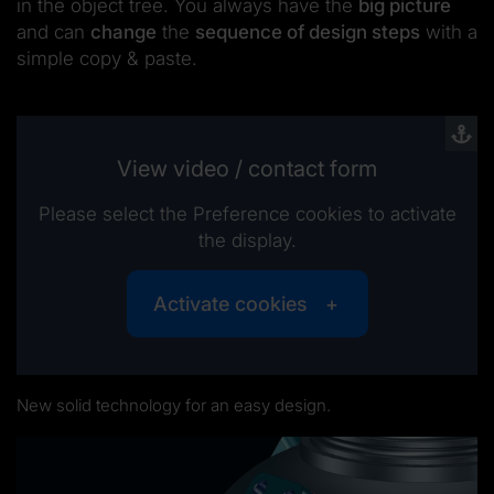
in the object tree. You always have the
big picture
and can
change
the
sequence of design steps
with a
simple copy & paste.
View video / contact form
Please select the Preference cookies to activate
the display.
Activate cookies
New solid technology for an easy design.