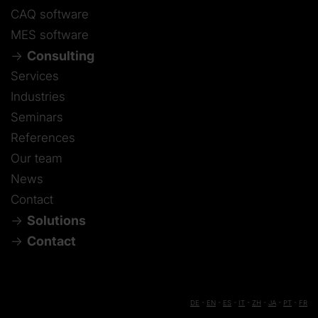
CAQ software
MES software
Consulting
Services
Industries
Seminars
References
Our team
News
Contact
Solutions
Contact
DE
-
EN
-
ES
-
IT
-
ZH
-
JA
-
PT
-
FR