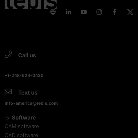
Call us
+1-248-524-0430
Text us
info-america@tebis.com
Software
CAM software
CAD software