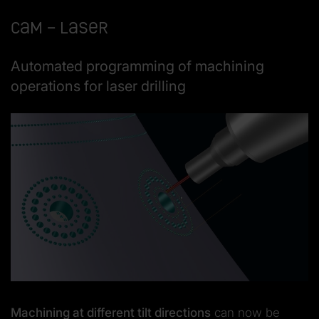
CAM – Laser
Automated programming of machining
operations for laser drilling
Machining at different tilt directions
can now be