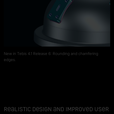
New in Tebis 4.1 Release 6: Rounding and chamfering
edges.
Realistic design and improved user