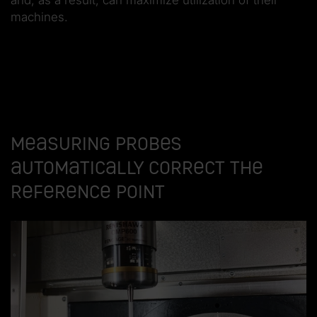
machines.
Measuring probes
automatically correct the
reference point