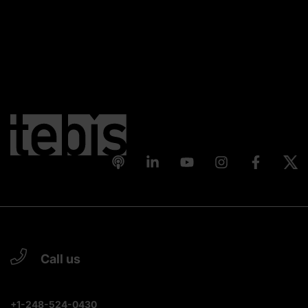
Call us
+1-248-524-0430