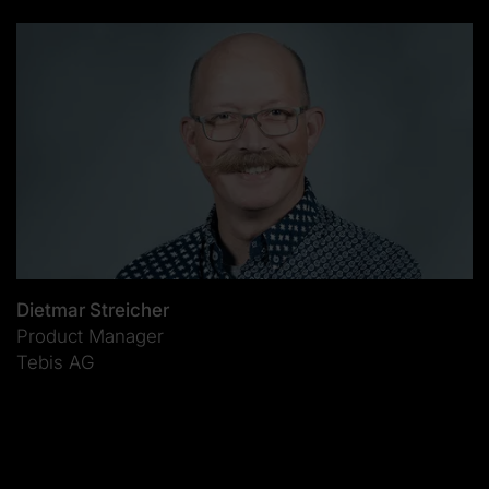
Dietmar Streicher
Product Manager
Tebis AG