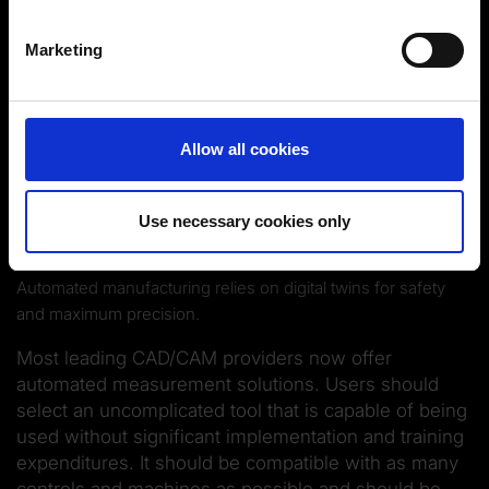
Identify your device by actively scanning it for
specific characteristics (fingerprinting)
Marketing
Find out more about how your personal data is processed
and set your preferences in the
details section
.
You can change or revoke your consent at any time.
Allow all cookies
(Change cookie settings)
Imprint
|
Data protection
|
Disclaimer of liability
Use necessary cookies only
Automated manufacturing relies on digital twins for safety
and maximum precision.
Most leading CAD/CAM providers now offer
automated measurement solutions. Users should
select an uncomplicated tool that is capable of being
used without significant implementation and training
expenditures. It should be compatible with as many
controls and machines as possible and should be