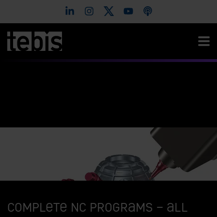
Complete NC programs – all