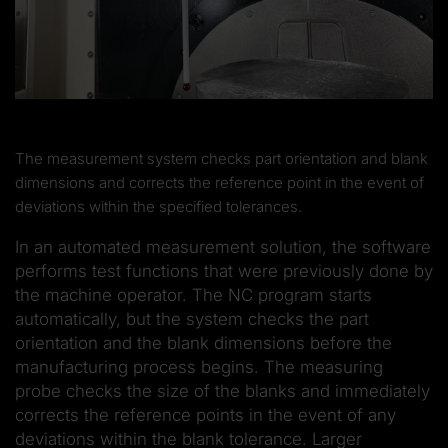
The measurement system checks part orientation and blank
dimensions and corrects the reference point in the event of
deviations within the specified tolerances.
In an automated measurement solution, the software
performs test functions that were previously done by
the machine operator. The NC program starts
automatically, but the system checks the part
orientation and the blank dimensions before the
manufacturing process begins. The measuring
probe checks the size of the blanks and immediately
corrects the reference points in the event of any
deviations within the blank tolerance. Larger