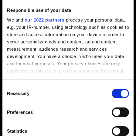
manufacturing on the affected pallet is stopped,
while the remaining applications continue
Responsible use of your data
undisturbed.
We and
our 1022 partners
process your personal data,
For example, ruled geometries can be measured,
e.g. your IP-number, using technology such as cookies to
checked and corrected in the manufacturing
store and access information on your device in order to
process, and electrodes can also be automatically
serve personalized ads and content, ad and content
checked. In both cases, integral quality checking
measurement, audience research and services
increases the degree of automation, reducing quality
development. You have a choice in who uses your data
iterations and overall machining time.
and for what purposes. Your privacy choices are only
applicable on this digital property where you have made
your choices. You can change or withdraw your consent
any time from the Cookie Declaration or by clicking on
Consent
the Privacy trigger icon.
Necessary
Selection
If you allow, we would also like to:
Finding the right solution
Preferences
Collect information about your geographical
location which can be accurate to within several
meters
Statistics