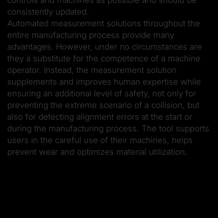
consistently updated.
Automated measurement solutions throughout the
entire manufacturing process provide many
advantages. However, under no circumstances are
they a substitute for the competence of a machine
operator. Instead, the measurement solution
supplements and improves human expertise while
ensuring an additional level of safety, not only for
preventing the extreme scenario of a collision, but
also for detecting alignment errors at the start or
during the manufacturing process. The tool supports
users in the careful use of their machines, helps
prevent wear and optimizes material utilization.