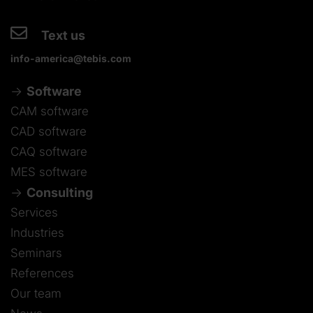
Text us
info-america@tebis.com
Software
CAM software
CAD software
CAQ software
MES software
Consulting
Services
Industries
Seminars
References
Our team