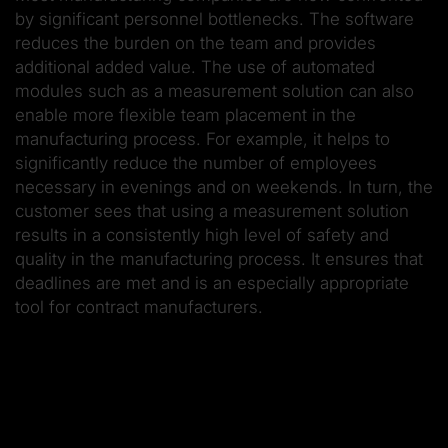
by significant personnel bottlenecks. The software
reduces the burden on the team and provides
additional added value. The use of automated
modules such as a measurement solution can also
enable more flexible team placement in the
manufacturing process. For example, it helps to
significantly reduce the number of employees
necessary in evenings and on weekends. In turn, the
customer sees that using a measurement solution
results in a consistently high level of safety and
quality in the manufacturing process. It ensures that
deadlines are met and is an especially appropriate
tool for contract manufacturers.