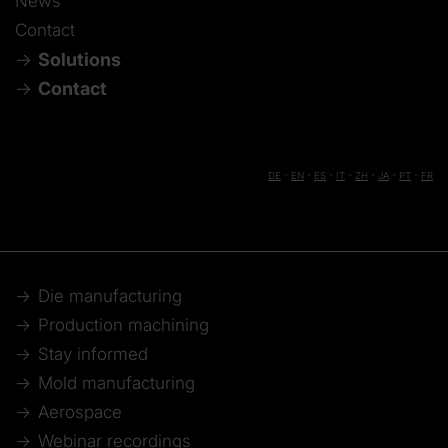
News
Contact
Solutions
Contact
DE
-
EN
-
ES
-
IT
-
ZH
-
JA
-
PT
-
FR
Die manufacturing
Production machining
Stay informed
Mold manufacturing
Aerospace
Webinar recordings