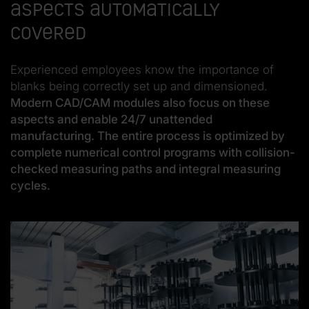
aspects automatically
covered
Experienced employees know the importance of
blanks being correctly set up and dimensioned.
Modern CAD/CAM modules also focus on these
aspects and enable 24/7 unattended
manufacturing. The entire process is optimized by
complete numerical control programs with collision-
checked measuring paths and integral measuring
cycles.