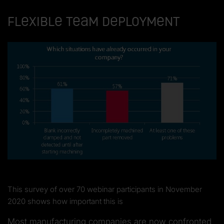
Flexible team deployment
This survey of over 70 webinar participants in November
2020 shows how important this is
Most manufacturing companies are now confronted