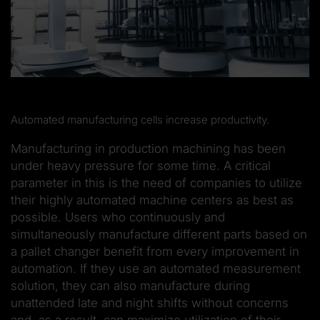
Automated manufacturing cells increase productivity.
Manufacturing in production machining has been
under heavy pressure for some time. A critical
parameter in this is the need of companies to utilize
their highly automated machine centers as best as
possible. Users who continuously and
simultaneously manufacture different parts based on
a pallet changer benefit from every improvement in
automation. If they use an automated measurement
solution, they can also manufacture during
unattended late and night shifts without concerns
and, as a result, can maximize utilization of their