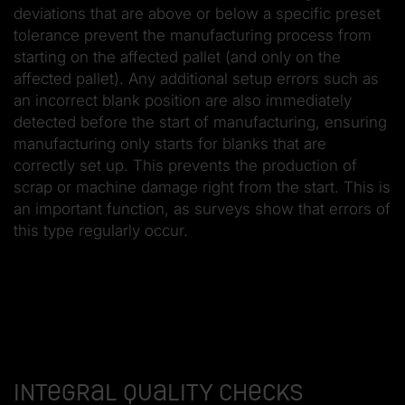
deviations that are above or below a specific preset
tolerance prevent the manufacturing process from
starting on the affected pallet (and only on the
affected pallet). Any additional setup errors such as
an incorrect blank position are also immediately
detected before the start of manufacturing, ensuring
manufacturing only starts for blanks that are
correctly set up. This prevents the production of
scrap or machine damage right from the start. This is
an important function, as surveys show that errors of
this type regularly occur.
Integral quality checks