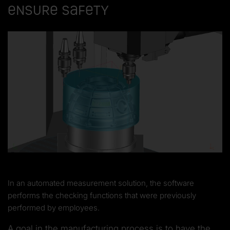
ensure safety
In an automated measurement solution, the software
performs the checking functions that were previously
performed by employees.
A goal in the manufacturing process is to have the