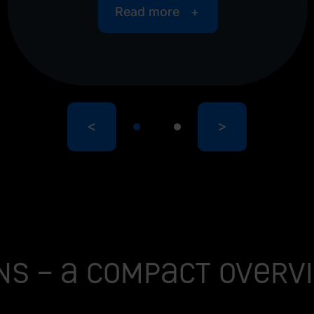
Read more
<
>
ns – a compact overv