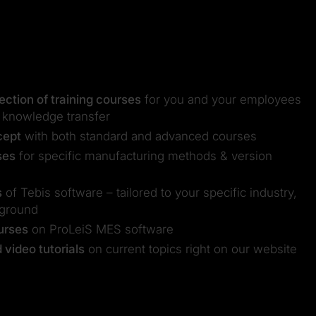
ction of training courses
for you and your employees
 knowledge transfer
cept
with both standard and advanced courses
ses
for specific manufacturing methods & version
s
of Tebis software – tailored to your specific industry,
kground
ourses
on ProLeiS MES software
video tutorials
on current topics right on our website