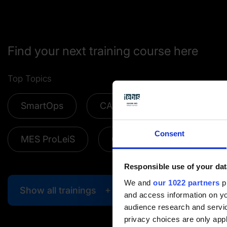
Find your next training course here
Top Topics
SmartOps
CAM Add-ons
CAD/CA
Consent
MES ProLeiS
Online trainings
Responsible use of your dat
We and
our 1022 partners
pr
Show all trainings
and access information on yo
audience research and servi
privacy choices are only app