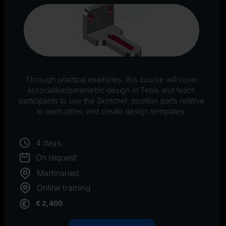
Through practical examples, this course will cover
associative/parametric design in Tebis and teach
participants to use the Sketcher, position parts relative
to each other, and create design templates.
4 days
On request
Martinsried
Online training
€ 2,400