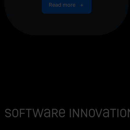
Read more
Software innovatio