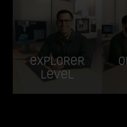
Explorer
O
Level