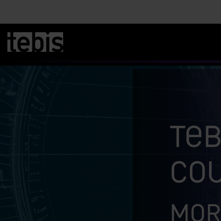
Teb
co
Mor