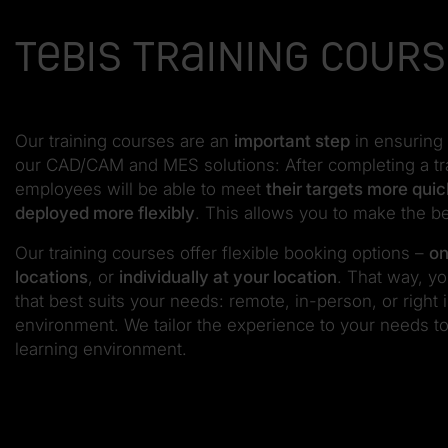
Tebis training cour
Our training courses are an
important step
in ensuring 
our CAD/CAM and MES solutions: After completing a tr
employees will be able to meet
their targets more quic
deployed more flexibly
. This allows you to make the b
Our training courses offer flexible booking options –
on
locations
, or
individually at your location
. That way, y
that best suits your needs: remote, in-person, or right
environment. We tailor the experience to your needs to
learning environment.