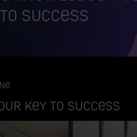
 to success
one
our key to success