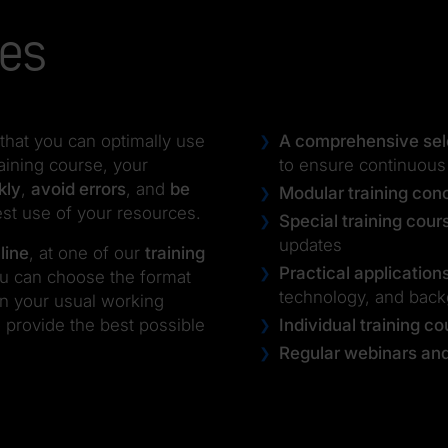
ses
that you can optimally use
A comprehensive sele
aining course, your
to ensure continuous
kly
,
avoid errors
, and
be
Modular training con
est use of your resources.
Special training cour
updates
line
, at one of our
training
Practical application
ou can choose the format
technology, and bac
 in your usual working
 provide the best possible
Individual training c
Regular webinars and 