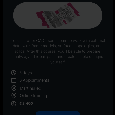
Tebis intro for CAD users: Learn to work with external
data, wire-frame models, surfaces, topologies, and
solids. After this course, you’ll be able to prepare,
analyze, and repair parts and create simple designs
yourself.
5 days
6 Appointments
Martinsried
Online training
€ 2,400