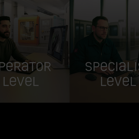
perator
Speciali
Level
Level