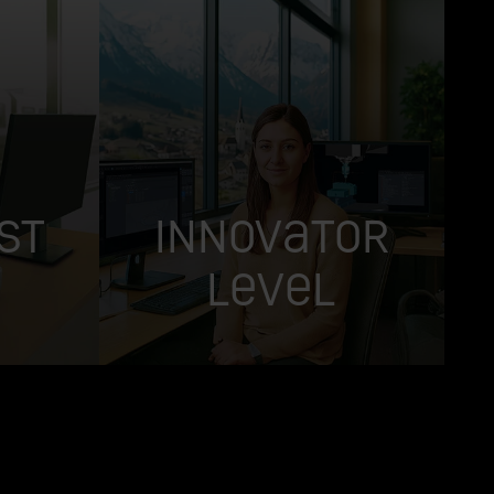
st
Innovator
Level