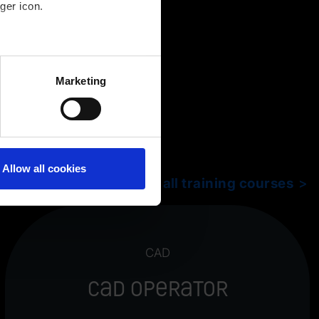
ger icon.
several meters
Marketing
ails section
.
Allow all cookies
Show all training courses
CAD
CAD Operator