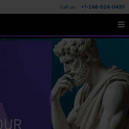
Call us:
+1-248-524-0430
our