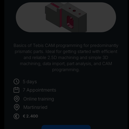
Basics of Tebis CAM programming for predominantly
prismatic parts. Ideal for getting started with efficient
and reliable 2.5D machining and simple 3D
machining, data import, part analysis, and CAM
programming.
5 days
7 Appointments
Online training
Martinsried
€ 2.400