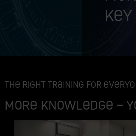
key
The right training for every
More knowledge – y