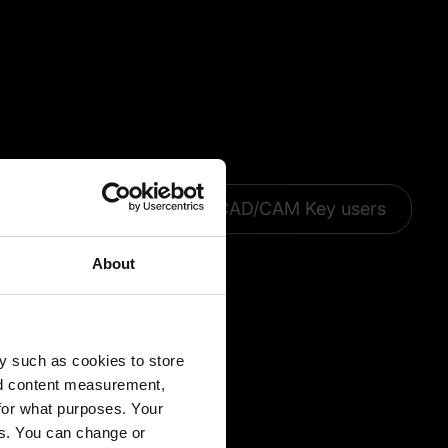
CAD Add-ons
CAD/CAM Key users
About
y such as cookies to store
nd content measurement,
for what purposes. Your
es. You can change or