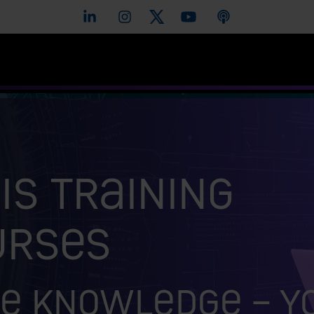
is training
urses
e knowledge – y