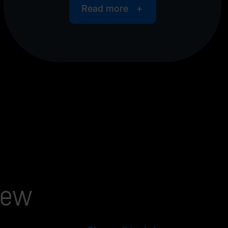
Read more
iew