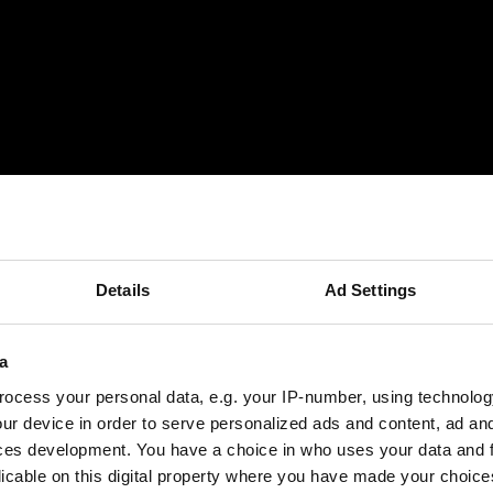
M Special packages
CAD/CAM Updates
Details
Ad Settings
a
ocess your personal data, e.g. your IP-number, using technolog
ur device in order to serve personalized ads and content, ad a
ces development. You have a choice in who uses your data and 
licable on this digital property where you have made your choic