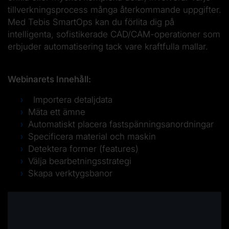
tillverkningsprocess många återkommande uppgifter.
Med Tebis SmartOps kan du förlita dig på
intelligenta, sofistikerade CAD/CAM-operationer som
erbjuder automatisering tack vare kraftfulla mallar.
Webinarets Innehåll:
Importera detaljdata
Mäta ett ämne
Automatiskt placera fastspänningsanordningar
Specificera material och maskin
Detektera former (features)
Välja bearbetningsstrategi
Skapa verktygsbanor