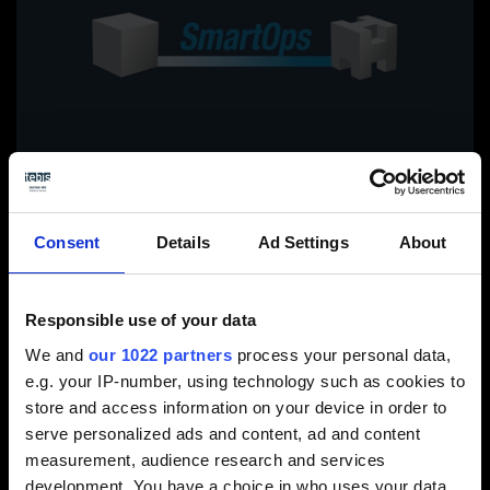
Consent
Details
Ad Settings
About
Responsible use of your data
View video / contact form
We and
our 1022 partners
process your personal data,
e.g. your IP-number, using technology such as cookies to
Please select the Preference cookies to activate
store and access information on your device in order to
the display.
serve personalized ads and content, ad and content
measurement, audience research and services
Activate cookies
development. You have a choice in who uses your data