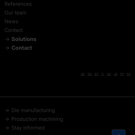
References
Our team
News
Contact
Solutions
Contact
DE
-
EN
-
ES
-
IT
-
ZH
-
JA
-
PT
-
FR
Die manufacturing
Production machining
Stay informed