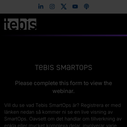
Tebis SmartOps
Please complete this form to view the
webinar.
Vill du se vad Tebis SmartOps är? Registrera er med
länken nedan så kommer ni se en live visning av
SmartOps. Oavsett om det handlar om tillverkning av
enkla eller mycket komplexa delar, involverar varje