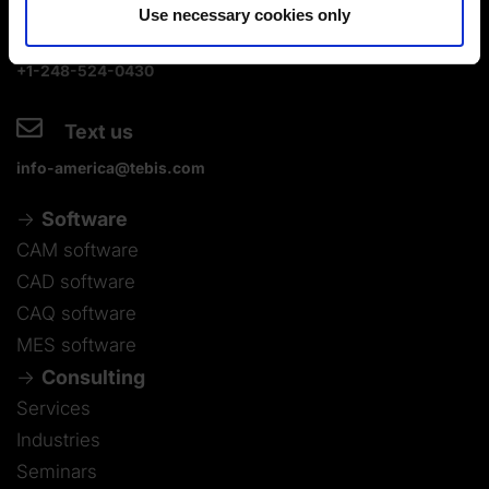
Use necessary cookies only
+1-248-524-0430
Text us
info-america@tebis.com
Software
CAM software
CAD software
CAQ software
MES software
Consulting
Services
Industries
Seminars