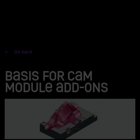
Go back
Basis for CAM
module add-ons