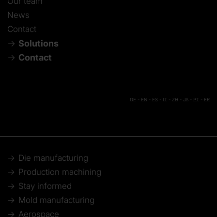
Our team
News
Contact
Solutions
Contact
DE
-
EN
-
ES
-
IT
-
ZH
-
JA
-
PT
-
FR
Die manufacturing
Production machining
Stay informed
Mold manufacturing
Aerospace