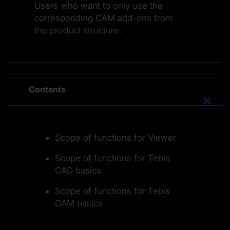
Users who want to only use the
corresponding CAM add-ons from
the product structure.
Contents
Scope of functions for Viewer
Scope of functions for Tebis
CAD basics
Scope of functions for Tebis
CAM basics