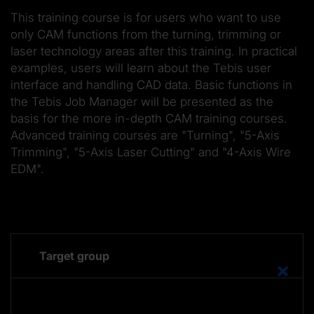
This training course is for users who want to use
only CAM functions from the turning, trimming or
laser technology areas after this training. In practical
examples, users will learn about the Tebis user
interface and handling CAD data. Basic functions in
the Tebis Job Manager will be presented as the
basis for the more in-depth CAM training courses.
Advanced training courses are "Turning", "5-Axis
Trimming", "5-Axis Laser Cutting" and "4-Axis Wire
EDM".
Target group