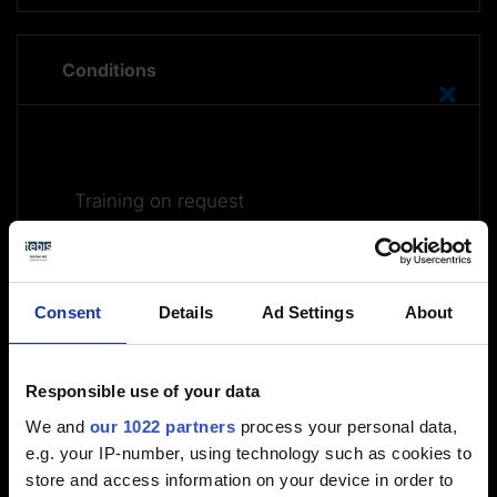
Conditions
Training on request
Submit an inquiry
Consent
Details
Ad Settings
About
Responsible use of your data
We and
our 1022 partners
process your personal data,
e.g. your IP-number, using technology such as cookies to
Further information on the online training courses is
store and access information on your device in order to