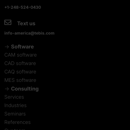
+1-248-524-0430
Text us
info-america@tebis.com
Software
CAM software
CAD software
CAQ software
MES software
Consulting
Services
Industries
Seminars
References