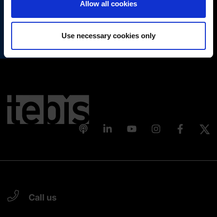
Allow all cookies
(Change cookie settings)
Register
Imprint
|
Data protection
|
Disclaimer of liability
Use necessary cookies only
Call us