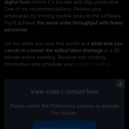
digital form
before it's too late and stay productive.
One of my recommendations: Relieve your
employees by moving routine tasks to the software.
You’ll achieve
the same order throughput with fewer
personnel
.
Let me show you how this works and
what else you
can do to combat the skilled labor shortage
in a 30-
minute online meeting. Receive non-binding
information and schedule your
private meeting
.
View video / contact form
Please select the Preference cookies to activate
the display.