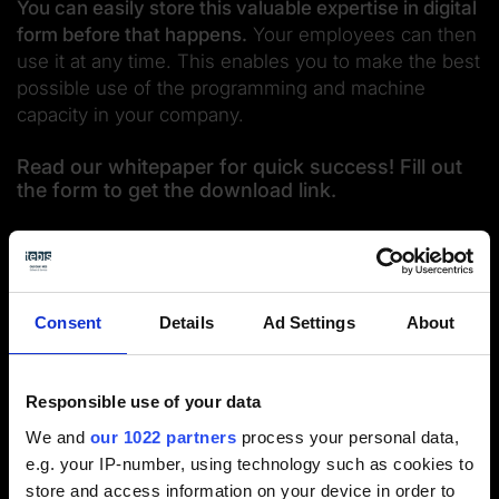
You can easily store this valuable expertise in digital
form before that happens.
Your employees can then
use it at any time. This enables you to make the best
possible use of the programming and machine
capacity in your company.
Read our whitepaper for quick success! Fill out
the form to get the download link.
Consent
Details
Ad Settings
About
Responsible use of your data
We and
our 1022 partners
process your personal data,
e.g. your IP-number, using technology such as cookies to
store and access information on your device in order to