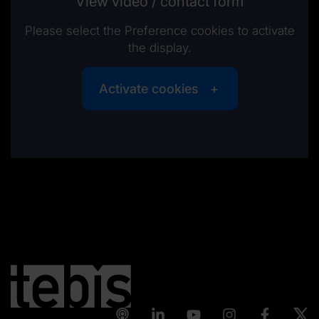
View video / contact form
Please select the Preference cookies to activate
the display.
Activate cookies