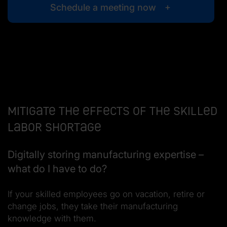
Schedule a meeting now
Mitigate the effects of the skilled
labor shortage
Digitally storing manufacturing expertise –
what do I have to do?
If your skilled employees go on vacation, retire or
change jobs, they take their manufacturing
knowledge with them.