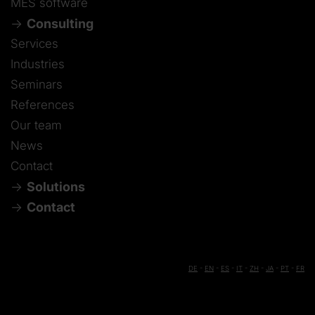
MES software
Consulting
Services
Industries
Seminars
References
Our team
News
Contact
Solutions
Contact
DE
-
EN
-
ES
-
IT
-
ZH
-
JA
-
PT
-
FR