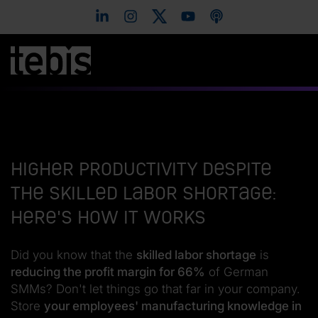
Higher productivity despite
the skilled labor shortage:
Here's how it works
Did you know that the
skilled labor shortage
is
reducing the profit margin for 66%
of German
SMMs? Don't let things go that far in your company.
Store
your employees' manufacturing knowledge in