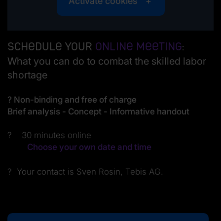
Activate cookies
Schedule your
online meeting
:
What you can do to combat the skilled labor
shortage
? Non-binding and free of charge
Brief analysis - Concept - Informative handout
? 30 minutes online
Choose your own date and time
? Your contact is Sven Rosin, Tebis AG.