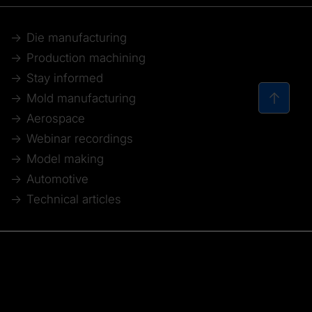
Die manufacturing
Production machining
Stay informed
Mold manufacturing
Aerospace
Webinar recordings
Model making
Automotive
Technical articles
© 2026 Tebis Technische Informationssysteme AG
Member of: