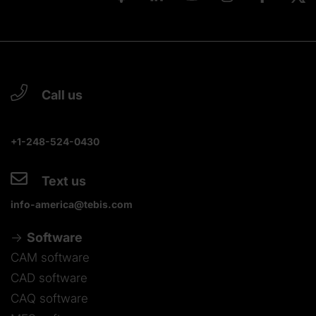
Call us
+1-248-524-0430
Text us
info-america@tebis.com
Software
CAM software
CAD software
CAQ software