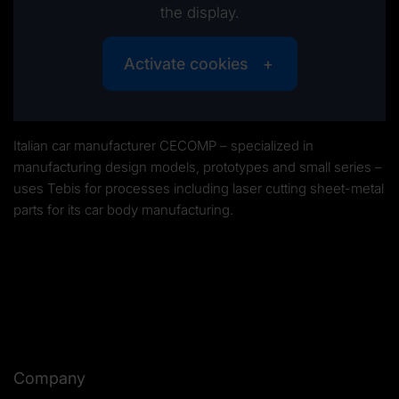
the display.
Activate cookies
Italian car manufacturer CECOMP – specialized in
manufacturing design models, prototypes and small series –
uses Tebis for processes including laser cutting sheet-metal
parts for its car body manufacturing.
Company