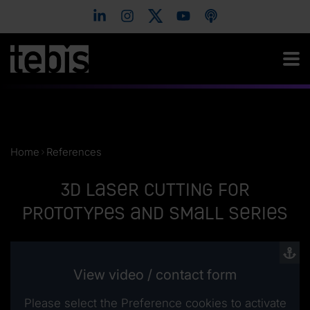
Home
References
3D laser cutting for
prototypes and small series
View video / contact form
Please select the Preference cookies to activate