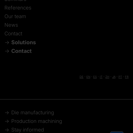
References
Our team
News
Contact
Solutions
Contact
DE
-
EN
-
ES
-
IT
-
ZH
-
JA
-
PT
-
FR
Die manufacturing
Production machining
Stay informed