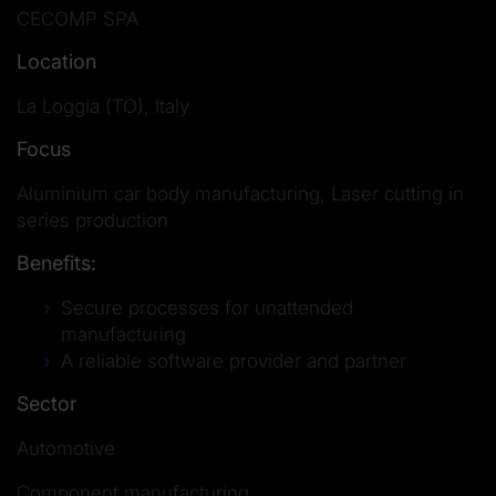
CECOMP SPA
Location
La Loggia (TO), Italy
Focus
Aluminium car body manufacturing, Laser cutting in
series production
Benefits:
Secure processes for unattended
manufacturing
A reliable software provider and partner
Sector
Automotive
Component manufacturing