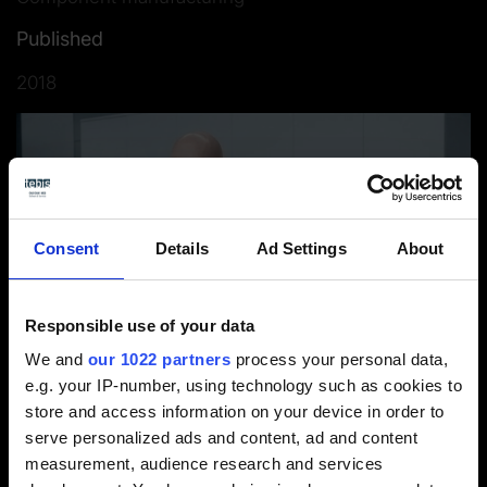
Published
2018
Consent
Details
Ad Settings
About
Responsible use of your data
We and
our 1022 partners
process your personal data,
e.g. your IP-number, using technology such as cookies to
Interviewee: Gianluca Forneris, Ownership & Sales Director
store and access information on your device in order to
serve personalized ads and content, ad and content
measurement, audience research and services