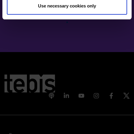
Use necessary cookies only