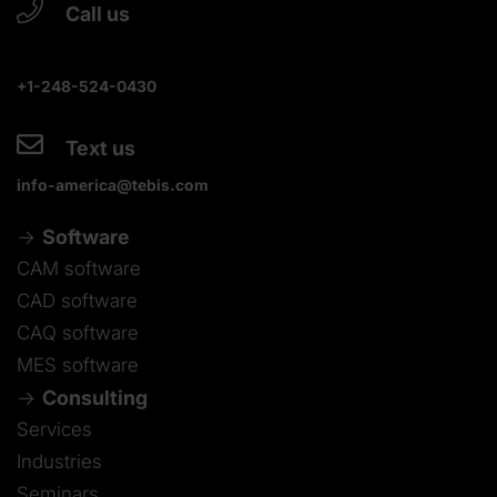
Call us
+1-248-524-0430
Text us
info-america@tebis.com
Software
CAM software
CAD software
CAQ software
MES software
Consulting
Services
Industries
Seminars