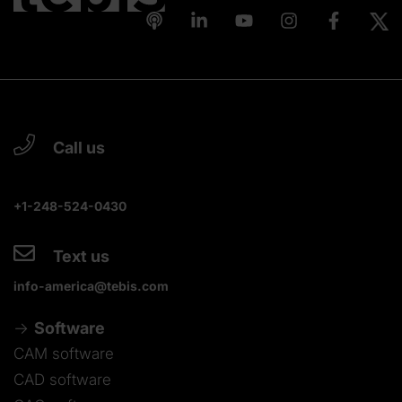
Call us
+1-248-524-0430
Text us
info-america@tebis.com
Software
CAM software
CAD software