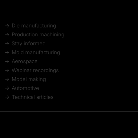
Die manufacturing
Production machining
Stay informed
Mold manufacturing
Aerospace
Webinar recordings
Model making
Automotive
Technical articles
© 2026 Tebis Technische Informationssysteme AG
Member of: