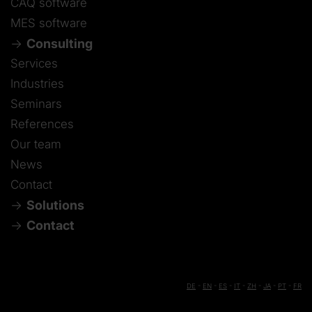
CAQ software
MES software
Consulting
Services
Industries
Seminars
References
Our team
News
Contact
Solutions
Contact
DE
-
EN
-
ES
-
IT
-
ZH
-
JA
-
PT
-
FR