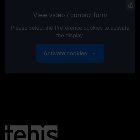
View video / contact form
Please select the Preference cookies to activate
the display.
Activate cookies