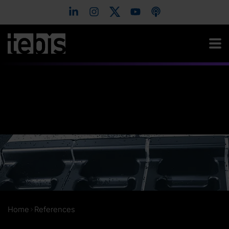
Home
References