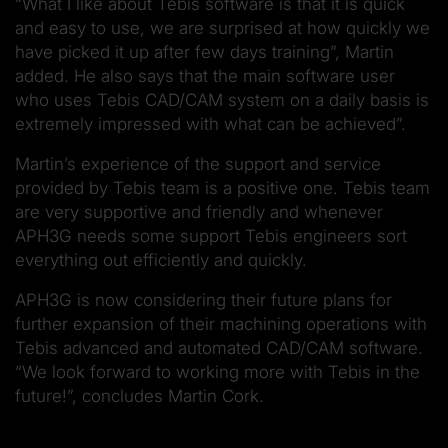
“What I like about Tebis software is that it is quick
and easy to use, we are surprised at how quickly we
have picked it up after few days training”, Martin
added. He also says that the main software user
who uses Tebis CAD/CAM system on a daily basis is
extremely impressed with what can be achieved”.
Martin’s experience of the support and service
provided by Tebis team is a positive one. Tebis team
are very supportive and friendly and whenever
APH3G needs some support Tebis engineers sort
everything out efficiently and quickly.
APH3G is now considering their future plans for
further expansion of their machining operations with
Tebis advanced and automated CAD/CAM software.
“We look forward to working more with Tebis in the
future!”, concludes Martin Cork.