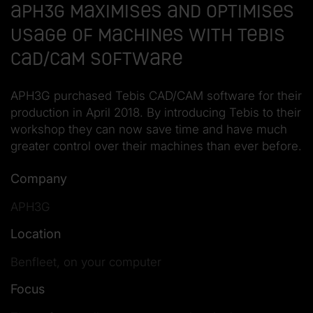
APH3G Maximises and Optimises
Usage of Machines with Tebis
CAD/CAM Software
APH3G purchased Tebis CAD/CAM software for their
production in April 2018. By introducing Tebis to their
workshop they can now save time and have much
greater control over their machines than ever before.
Company
APH3G
Location
Benfleet, on your computer
Focus