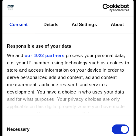
Based in Benfleet, Essex, with approximately 30
Consent
Details
Ad Settings
About
employees, APH3G was formed in 2006, although its
parent company AP Hollings who are a vacuum
Responsible use of your data
forming manufacturer and fibreglass moulders was
originally founded as a pattern making company by
We and
our 1022 partners
process your personal data,
Arthur Pollard Hollings. The company has
e.g. your IP-number, using technology such as cookies to
a history of over 60 years specialising in
store and access information on your device in order to
manufacturing vacuum formed products, fibreglass
serve personalized ads and content, ad and content
mouldings, rim mouldings with machining, assembly,
measurement, audience research and services
prototypes, jigs & fixtures.
development. You have a choice in who uses your data
and for what purposes. Your privacy choices are only
Andy Hollings, Director, explains why they chose
applicable on this digital property where you have made
Tebis: “Upon looking at various companies and the
your choices. You can change or withdraw your consent
packages they offered, we found Tebis to be very
any time from the Cookie Declaration or by clicking on
Consent
user friendly, with the technical capabilities being
the Privacy trigger icon.
Necessary
Selection
perfect for our requirements”. Martin Cork,