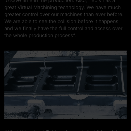
to save time in the production. Also, Tebis has a
great Virtual Machining technology. We have much
greater control over our machines than ever before.
We are able to see the collision before it happens
and we finally have the full control and access over
the whole production process”.