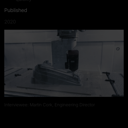
Published
2020
Interviewee: Martin Cork, Engineering Director