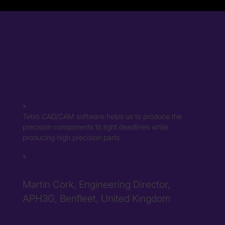
Tebis CAD/CAM software helps us to produce the
precision components to tight deadlines while
producing high precision parts.
Martin Cork, Engineering Director,
APH3G, Benfleet, United Kingdom