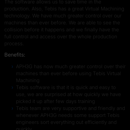
The software allows us to save time in the
production. Also, Tebis has a great Virtual Machining
technology. We have much greater control over our
machines than ever before. We are able to see the
collision before it happens and we finally have the
full control and access over the whole production
process.
Benefits:
APH3G has now much greater control over their
machines than ever before using Tebis Virtual
Machining
Tebis software is that it is quick and easy to
use, we are surprised at how quickly we have
picked it up after few days training
Tebis team are very supportive and friendly and
whenever APH3G needs some support Tebis
engineers sort everything out efficiently and
quickly