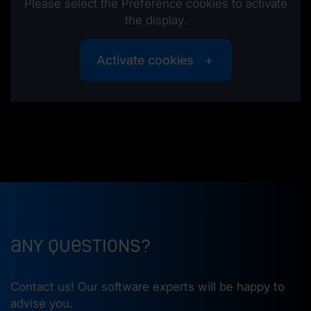
Please select the Preference cookies to activate
the display.
Activate cookies
Any questions?
Contact us! Our software experts will be happy to
advise you.