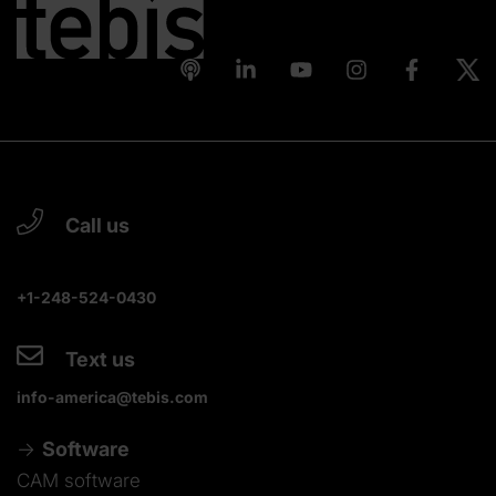
Call us
+1-248-524-0430
Text us
info-america@tebis.com
Software
CAM software