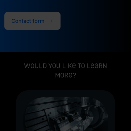
Contact form
Would you like to learn
more?