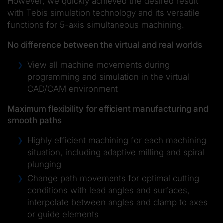
However, we quickly achieved the desired result
with Tebis simulation technology and its versatile
functions for 5-axis simultaneous machining.
No difference between the virtual and real worlds
View all machine movements during
programming and simulation in the virtual
CAD/CAM environment
Maximum flexibility for efficient manufacturing and
smooth paths
Highly efficient machining for each machining
situation, including adaptive milling and spiral
plunging
Change path movements for optimal cutting
conditions with lead angles and surfaces,
interpolate between angles and clamp to axes
or guide elements