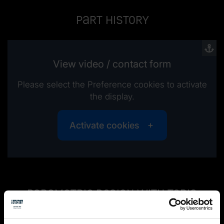
Part history
View video / contact form
Please select the Preference cookies to activate
the display.
Activate cookies
Parametric design with Tebis