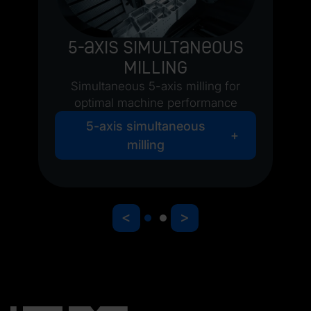
5-axis simultaneous
milling
Simultaneous 5-axis milling for
optimal machine performance
5-axis simultaneous
milling
<
>