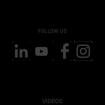
Follow us
Videos