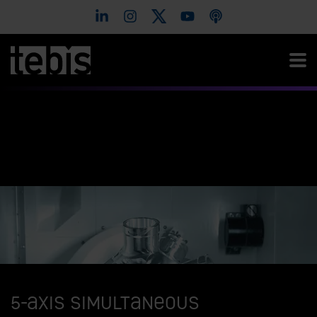
5-axis simultaneous