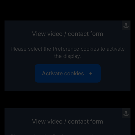
View video / contact form
Please select the Preference cookies to activate
the display.
Activate cookies
View video / contact form