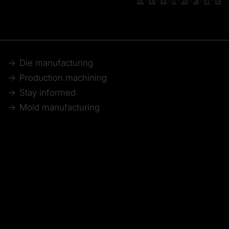
DE
-
EN
-
ES
-
IT
-
ZH
-
JA
-
PT
-
FR
Die manufacturing
Production machining
Stay informed
Mold manufacturing
Aerospace
Webinar recordings
Model making
Automotive
Technical articles
© 2026 Tebis Technische Informationssysteme AG