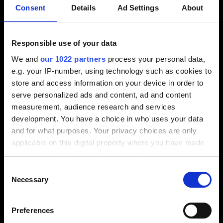
Consent
Details
Ad Settings
About
View video / contact form
Please select the Preference cookies to activate
Responsible use of your data
the display.
We and
our 1022 partners
process your personal data,
e.g. your IP-number, using technology such as cookies to
Activate cookies
store and access information on your device in order to
serve personalized ads and content, ad and content
measurement, audience research and services
development. You have a choice in who uses your data
and for what purposes. Your privacy choices are only
Short clips
applicable on this digital property where you have made
your choices. You can change or withdraw your consent
any time from the Cookie Declaration or by clicking on
Consent
the Privacy trigger icon.
Necessary
Selection
View video / contact form
If you allow, we would also like to:
Preferences
Collect information about your geographical
Please select the Preference cookies to activate