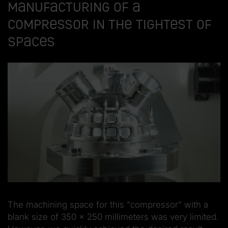
manufacturing of a
compressor in the tightest of
spaces
The machining space for this "compressor" with a
blank size of 350 x 250 millimeters was very limited.