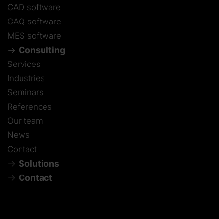
CAD software
CAQ software
MES software
Consulting
Services
Industries
Seminars
References
Our team
News
Contact
Solutions
Contact