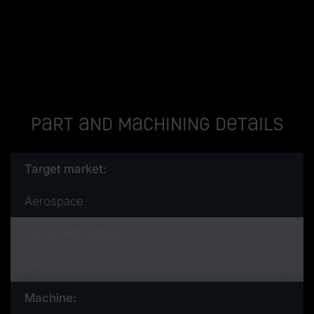
Part and machining details
Target market:
Aerospace
CAD/CAM software:
Tebis
Machine: