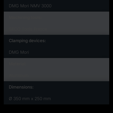
DMG Mori NMV 3000
Machining tools:
SECO Tools France
Clamping devices:
DMG Mori
Material:
Aluminum
Dimensions:
Ø 350 mm x 250 mm