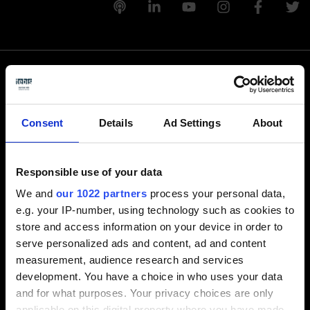
Rufen Sie uns an
Consent
Details
Ad Settings
About
+1-248-524-0430
Responsible use of your data
Schreiben Sie uns
We and
our 1022 partners
process your personal data,
e.g. your IP-number, using technology such as cookies to
info-america@tebis.com
store and access information on your device in order to
Software
serve personalized ads and content, ad and content
measurement, audience research and services
CAM software
development. You have a choice in who uses your data
CAD software
and for what purposes. Your privacy choices are only
CAQ software
applicable on this digital property where you have made