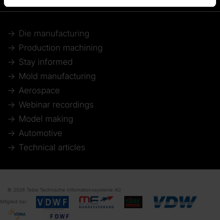
Die manufacturing
Production machining
Stay informed
Mold manufacturing
Aerospace
Webinar recordings
Model making
Automotive
Technical articles
© 2026 Tebis Technische Informationssysteme AG
Mitglied bei: