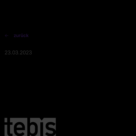
zurück
23.03.2023