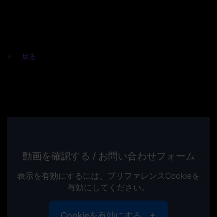
戻る
動画を確認する / お問い合わせフォーム
表示を有効にするには、プリファレンスCookieを
有効にしてください。
Cookieを有効にする