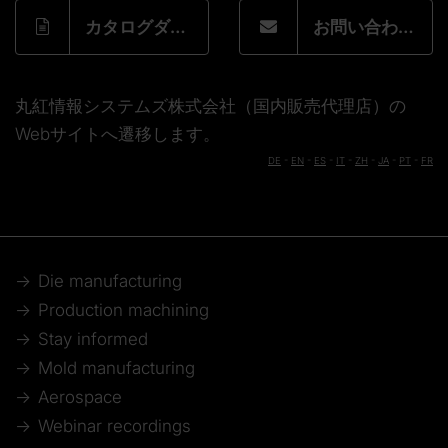
カタログダウンロードフォーム
お問い合わせフォーム
丸紅情報システムズ株式会社（国内販売代理店）の
Webサイトへ遷移します。
DE
-
EN
-
ES
-
IT
-
ZH
-
JA
-
PT
-
FR
Die manufacturing
Production machining
Stay informed
Mold manufacturing
Aerospace
Webinar recordings