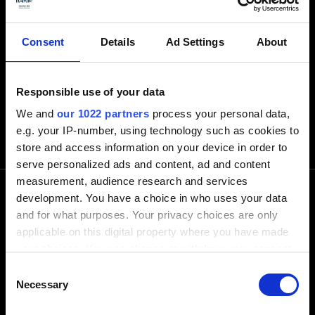
Consent
Details
Ad Settings
About
Responsible use of your data
We and
our 1022 partners
process your personal data,
e.g. your IP-number, using technology such as cookies to
store and access information on your device in order to
serve personalized ads and content, ad and content
measurement, audience research and services
development. You have a choice in who uses your data
and for what purposes. Your privacy choices are only
電話でお問い合わせ下さい
applicable on this digital property where you have made
your choices. You can change or withdraw your consent
any time from the Cookie Declaration or by clicking on
+1-248-524-0430
Consent
the Privacy trigger icon.
Necessary
Selection
Software