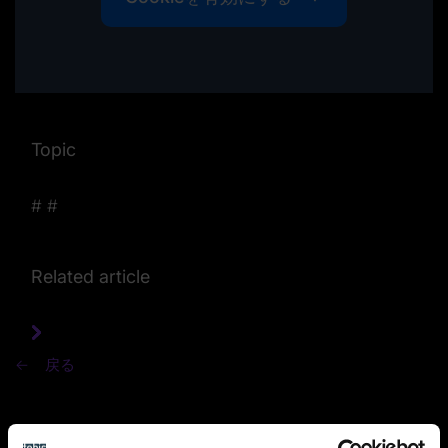
Topic
#
#
Related article
戻る