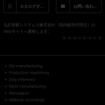
カタログダウンロードフォーム
お問い合わせフォーム
丸紅情報システムズ株式会社（国内販売代理店）の
Webサイトへ遷移します。
DE
-
EN
-
ES
-
IT
-
ZH
-
JA
-
PT
-
FR
Die manufacturing
Production machining
Stay informed
Mold manufacturing
Aerospace
Webinar recordings