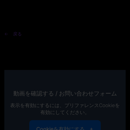
戻る
動画を確認する / お問い合わせフォーム
表示を有効にするには、プリファレンスCookieを
有効にしてください。
Cookieを有効にする