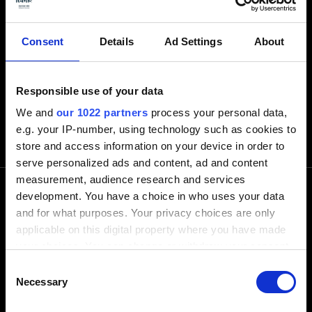
Consent
Details
Ad Settings
About
Responsible use of your data
We and
our 1022 partners
process your personal data,
e.g. your IP-number, using technology such as cookies to
store and access information on your device in order to
serve personalized ads and content, ad and content
measurement, audience research and services
development. You have a choice in who uses your data
and for what purposes. Your privacy choices are only
電話でお問い合わせ下さい
applicable on this digital property where you have made
your choices. You can change or withdraw your consent
any time from the Cookie Declaration or by clicking on
+1-248-524-0430
Consent
the Privacy trigger icon.
Necessary
Selection
Software