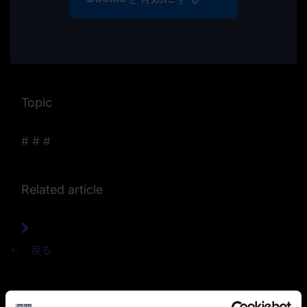
Topic
#
#
#
Related article
戻る