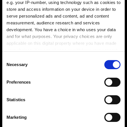
e.g. your IP-number, using technology such as cookies to
+1-248-524-0430
store and access information on your device in order to
serve personalized ads and content, ad and content
measurement, audience research and services
Software
development. You have a choice in who uses your data
CAM software
and for what purposes. Your privacy choices are only
CAD software
applicable on this digital property where you have made
CAQ software
your choices. You can change or withdraw your consent
MES software
any time from the Cookie Declaration or by clicking on
Consent
the Privacy trigger icon.
Consulting
Necessary
Selection
Services
If you allow, we would also like to:
Industries
Preferences
Collect information about your geographical
Seminars
location which can be accurate to within several
References
meters
Statistics
Our team
Identify your device by actively scanning it for
specific characteristics (fingerprinting)
News
Marketing
Find out more about how your personal data is processed
Contact