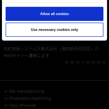
and set your preferences in the
details section
.
Solutions
Contact
You can change or revoke your consent at any time.
Allow all cookies
(Change cookie settings)
Imprint
|
Data protection
|
Disclaimer of liability
カタログダウンロードフォーム
お問い合わせフォーム
Use necessary cookies only
丸紅情報システムズ株式会社（国内販売代理店）の
Webサイトへ遷移します。
DE
-
EN
-
ES
-
IT
-
ZH
-
JA
-
PT
-
FR
Die manufacturing
Production machining
Stay informed