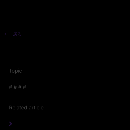
戻る
Topic
#
#
#
#
Related article