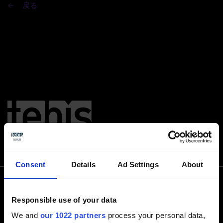
戻る
Consent
Details
Ad Settings
About
Responsible use of your data
電話でお問い合わせ下さい
We and
our 1022 partners
process your personal data,