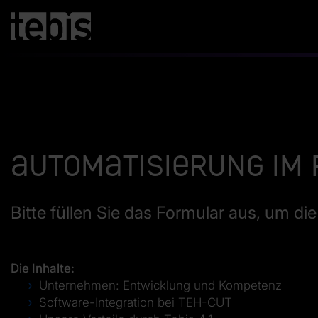
Automatisierung im
Bitte füllen Sie das Formular aus, um d
Die Inhalte:
Unternehmen: Entwicklung und Kompetenz
Software-Integration bei TEH-CUT