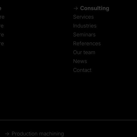
e
Consulting
re
Services
re
Industries
re
Seminars
re
References
Our team
News
Contact
Production machining