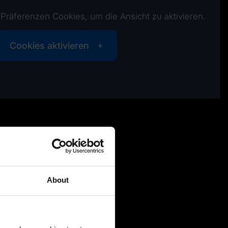
e Präferenzen Cookies, um die Ansicht zu aktivieren.
Cookies aktivieren
About