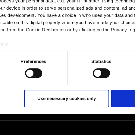
ocess your personal data, e.g. your IP-number, using technolog
eichsleiter CAM-
ur device in order to serve personalized ads and content, ad a
ces development. You have a choice in who uses your data and 
licable on this digital property where you have made your choic
e from the Cookie Declaration or by clicking on the Privacy trig
e to:
bout your geographical location which can be accurate to within 
 actively scanning it for specific characteristics (fingerprinting)
Preferences
Statistics
 personal data is processed and set your preferences in the
det
ur consent at any time. (Change cookie settings)
isclaimer of liability
Use necessary cookies only