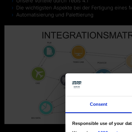
Unsere Vorteile durch Tebis 4.1
Die wichtigsten Aspekte bei der Fertigung eines 
Automatisierung und Palettierung
Consent
Responsible use of your dat