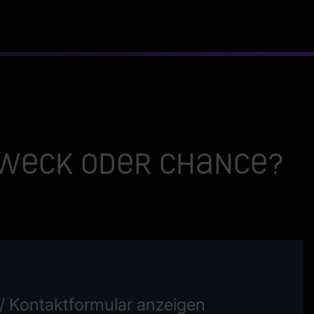
zweck oder Chance?
/ Kontaktformular anzeigen