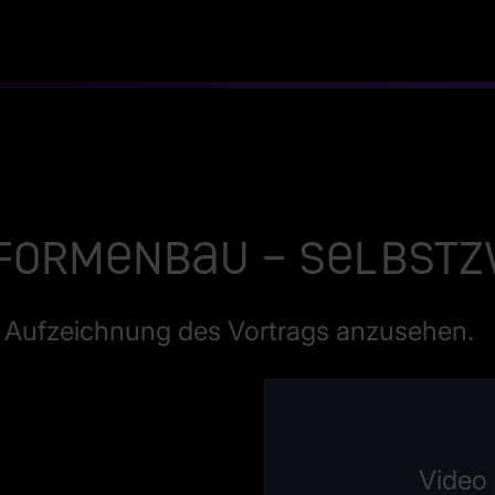
 Formenbau – Selbst
ie Aufzeichnung des Vortrags anzusehen.
Video 