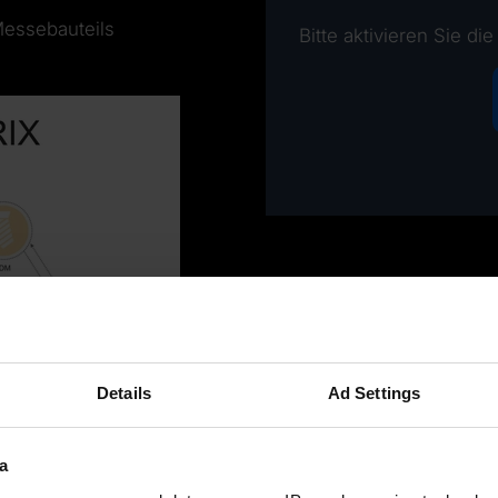
Messebauteils
Bitte aktivieren Sie di
Details
Ad Settings
a