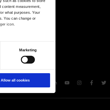
y such as cookies to store
nd content measurement,
for what purposes. Your
es. You can change or
ger icon.
several meters
Marketing
ails section
.
Allow all cookies