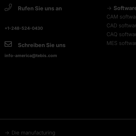
Softwar
Rufen Sie uns an
CAM softwa
CAD softwa
+1-248-524-0430
CAQ softwa
MES softwa
Schreiben Sie uns
info-america@tebis.com
Die manufacturing