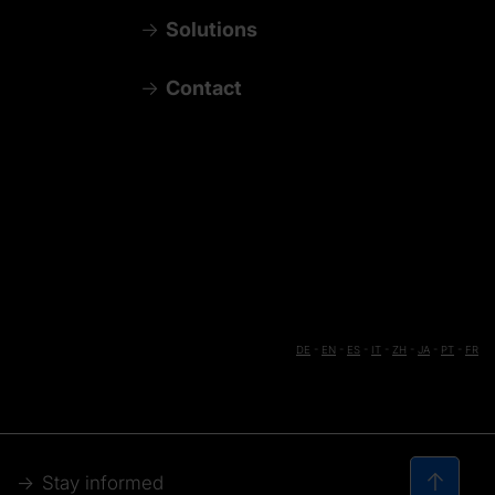
Solutions
Contact
DE
-
EN
-
ES
-
IT
-
ZH
-
JA
-
PT
-
FR
Stay informed