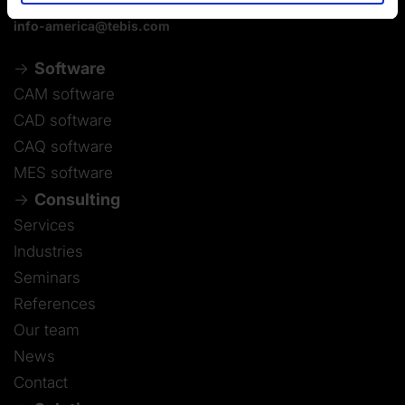
info-america@tebis.com
Software
CAM software
CAD software
CAQ software
MES software
Consulting
Services
Industries
Seminars
References
Our team
News
Contact