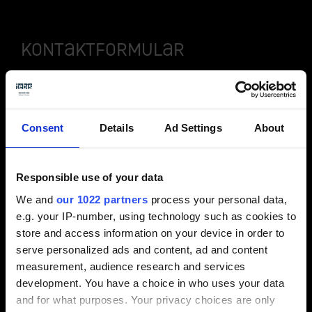
Kontaktformular
Consent
Details
Ad Settings
About
Video / Kontaktformular anzeigen
Bitte aktivieren Sie die Präferenzen Cookies,
Responsible use of your data
um die Ansicht zu aktivieren.
We and
our 1022 partners
process your personal data,
e.g. your IP-number, using technology such as cookies to
Cookies aktivieren
store and access information on your device in order to
serve personalized ads and content, ad and content
measurement, audience research and services
development. You have a choice in who uses your data
and for what purposes. Your privacy choices are only