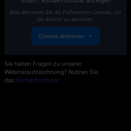
Video / Kontaktformular anzeigen
Bitte aktivieren Sie die Präferenzen Cookies, um
die Ansicht zu aktivieren.
Cookies aktivieren
Sie haben Fragen zu unserer
Webinaraufzeichnung? Nutzen Sie
das
Kontaktformular