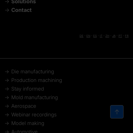
Solutions
Contact
DE
-
EN
-
ES
-
IT
-
ZH
-
JA
-
PT
-
FR
Die manufacturing
Production machining
Stay informed
Mold manufacturing
Aerospace
Webinar recordings
Model making
Automotive