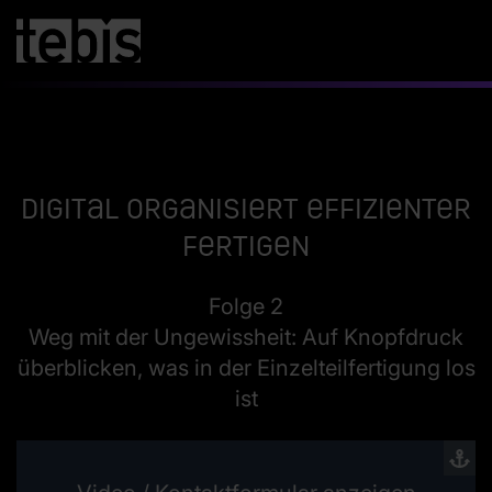
Digital organisiert effizienter
fertigen
Folge 2
Weg mit der Ungewissheit: Auf Knopfdruck
überblicken, was in der Einzelteilfertigung los
ist