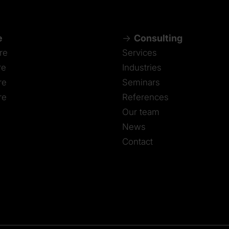
e
Consulting
re
Services
re
Industries
re
Seminars
re
References
Our team
News
Contact