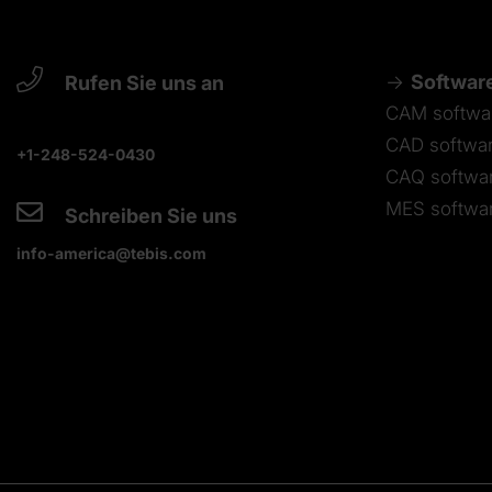
Softwar
Rufen Sie uns an
CAM softwa
CAD softwa
+1-248-524-0430
CAQ softwa
MES softwa
Schreiben Sie uns
info-america@tebis.com