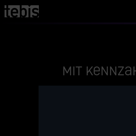
Mit Kennza