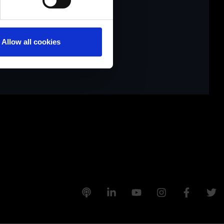
tivieren.
Allow all cookies