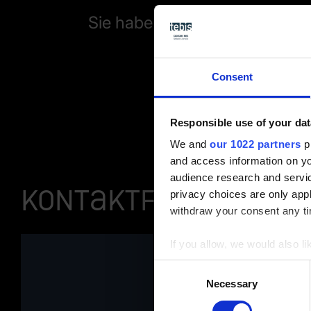
Sie haben Fragen zu unserer
Consent
Responsible use of your dat
We and
our 1022 partners
pr
and access information on yo
audience research and servi
Kontaktformular
privacy choices are only app
withdraw your consent any tim
If you allow, we would also lik
Collect information a
Consent
Identify your device by
Necessary
Selection
Find out more about how your