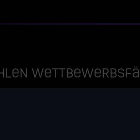
hlen wettbewerbsfäh