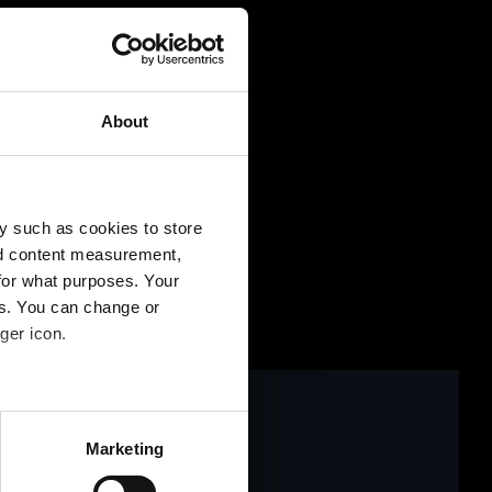
ntaktformular
About
y such as cookies to store
nd content measurement,
for what purposes. Your
es. You can change or
ger icon.
several meters
Marketing
ails section
.