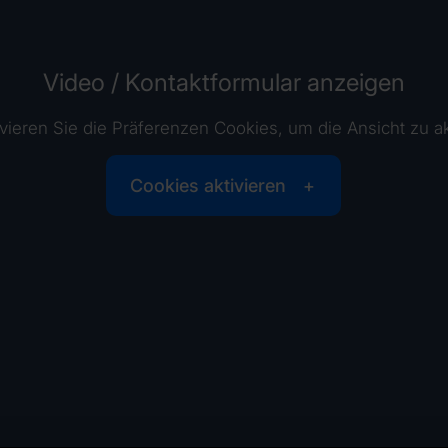
Video / Kontaktformular anzeigen
tivieren Sie die Präferenzen Cookies, um die Ansicht zu ak
Cookies aktivieren