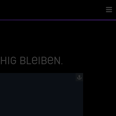
ig bleiben.