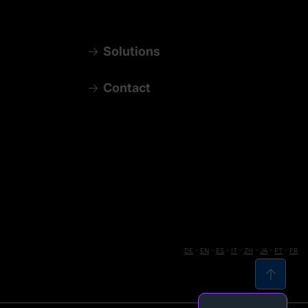
Solutions
Contact
DE
-
EN
-
ES
-
IT
-
ZH
-
JA
-
PT
-
FR