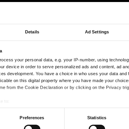
 Webinaraufzeichnung? Nutzen Sie das
Ko
Details
Ad Settings
a
ocess your personal data, e.g. your IP-number, using technolog
ur device in order to serve personalized ads and content, ad a
ces development. You have a choice in who uses your data and 
licable on this digital property where you have made your choic
e from the Cookie Declaration or by clicking on the Privacy trig
e to:
bout your geographical location which can be accurate to within 
 actively scanning it for specific characteristics (fingerprinting)
Preferences
Statistics
Video / Kontaktformular anzeigen
 personal data is processed and set your preferences in the
det